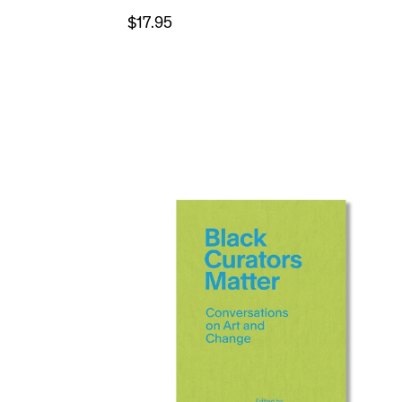
$17.95