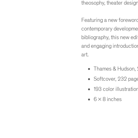
theosophy, theater desig
Featuring a new foreword 
contemporary development
bibliography, this new edi
and engaging introduction
art.
Thames & Hudson,
Softcover, 232 pag
193 color illustratio
6 x 8 inches