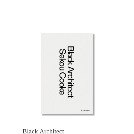
Black Architect