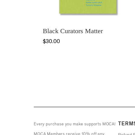
Black Curators Matter
$30.00
TERMS
Every purchase you make supports MOCA!
MOCA Members receive 10% off any
Refund P