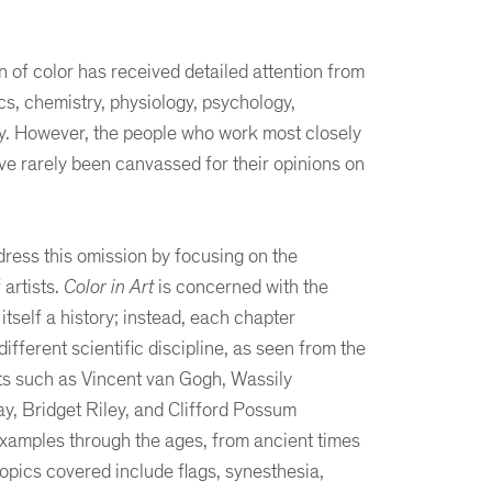
f color has received detailed attention from
cs, chemistry, physiology, psychology,
hy. However, the people who work most closely
ve rarely been canvassed for their opinions on
ress this omission by focusing on the
 artists.
Color in Art
is concerned with the
t itself a history; instead, each chapter
ifferent scientific discipline, as seen from the
sts such as Vincent van Gogh, Wassily
y, Bridget Riley, and Clifford Possum
examples through the ages, from ancient times
topics covered include flags, synesthesia,