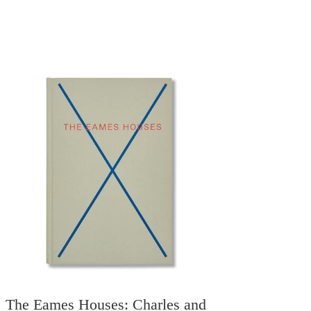
The Eames Houses: Charles and