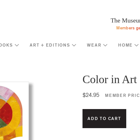
Programs
Stream
Sup
eturn to homepage
The Museum
Screen
Memb
Members ge
Introducing
Indiv
Corp
OOKS
ART + EDITIONS
WEAR
HOME
Foun
Shop
News
Gove
MOCA Masks
Trav
Featured Products
Color in Art
Annu
Exhibition Catalogues
Many
Store Policies
$24.95
MEMBER PRIC