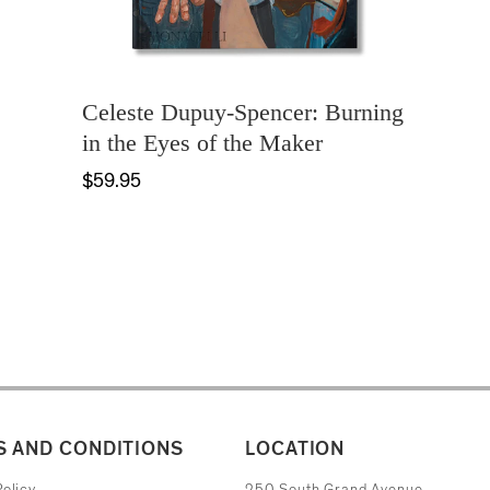
Celeste Dupuy-Spencer: Burning
in the Eyes of the Maker
$59.95
 AND CONDITIONS
LOCATION
The Museum of Contemporary Art
olicy
250 South Grand Avenue