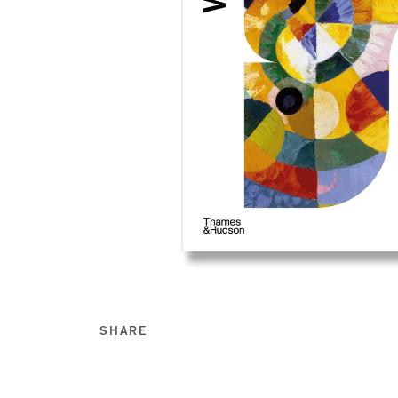
SHARE
Share this on Facebook
Share this on Twitt
Share this on Go
Share this on T