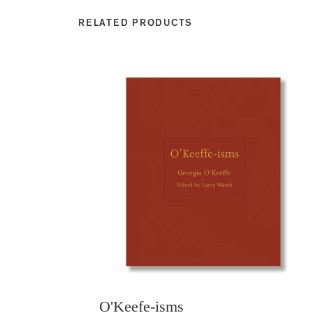
RELATED PRODUCTS
O'Keefe-isms