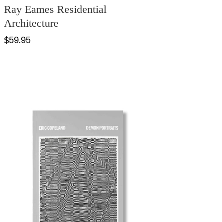
Ray Eames Residential
Architecture
$59.95