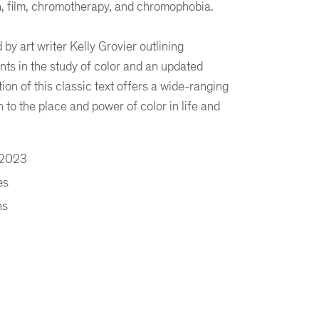
n, film, chromotherapy, and chromophobia.
by art writer Kelly Grovier outlining
s in the study of color and an updated
tion of this classic text offers a wide-ranging
 to the place and power of color in life and
 2023
es
ns