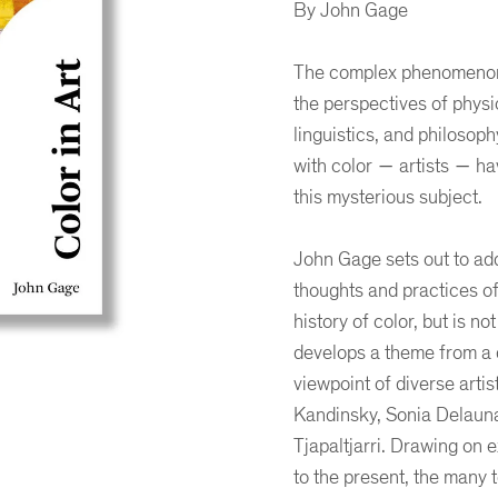
By John Gage
The complex phenomenon o
the perspectives of physi
linguistics, and philosop
with color ― artists ― ha
this mysterious subject.
John Gage sets out to add
thoughts and practices of
history of color, but is no
develops a theme from a d
viewpoint of diverse arti
Kandinsky, Sonia Delauna
er
ogle Plus
ubmlr
Tjapaltjarri. Drawing on 
to the present, the many 