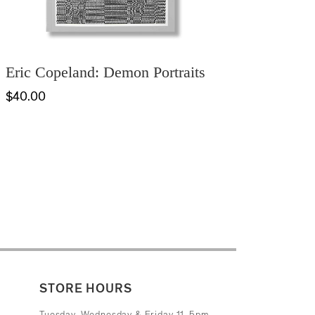
Eric Copeland: Demon Portraits
$40.00
STORE HOURS
Tuesday, Wednesday & Friday 11-5pm