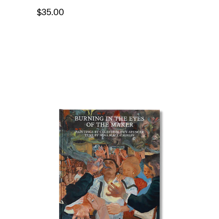
$35.00