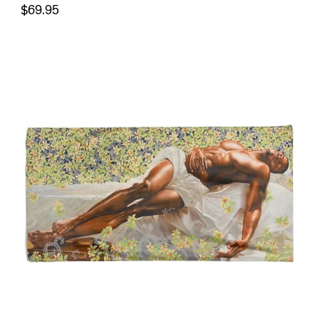
$69.95