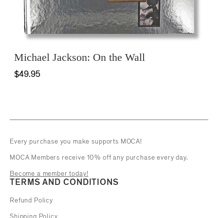
Michael Jackson: On the Wall
$49.95
Every purchase you make supports MOCA!
MOCA Members receive 10% off any purchase every day.
Become a member today!
TERMS AND CONDITIONS
Refund Policy
Shipping Policy