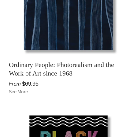
OFFICE
KIDS
SALE
Ordinary People: Photorealism and the
Work of Art since 1968
From
$69.95
See More