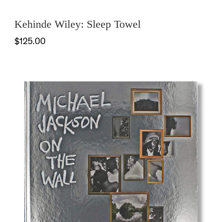
Kehinde Wiley: Sleep Towel
$125.00