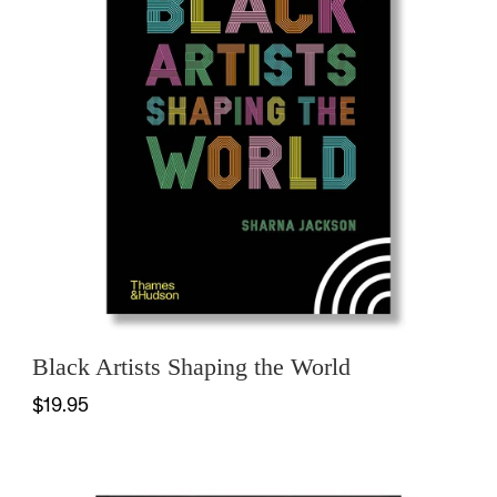
Black Artists Shaping the World
$19.95