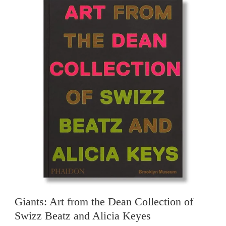
Giants: Art from the Dean Collection of
Swizz Beatz and Alicia Keyes