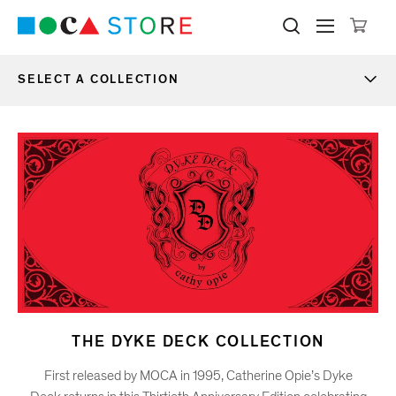
Click to skip to site content
Museum of Contemporary Art Lo
Search M
Searc
Cli
SELECT A COLLECTION
MOCA Store
NEW ARRIVALS
ONLY AT MOCA
BOOKS & EDITIONS
WEAR
THE DYKE DECK COLLECTION
First released by MOCA in 1995, Catherine Opie’s Dyke
HOME