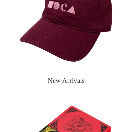
New Arrivals