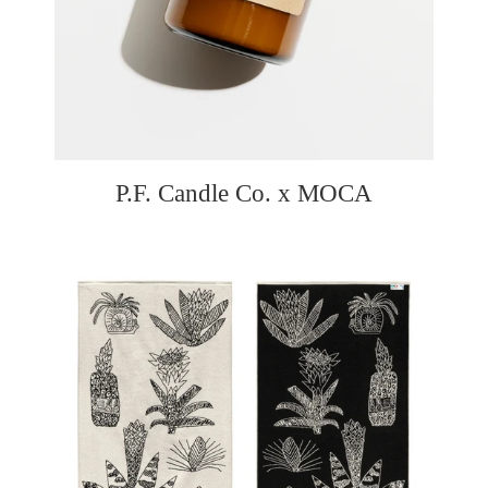
P.F. Candle Co. x MOCA