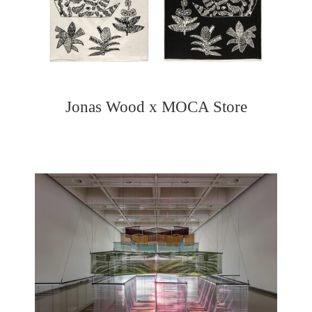
Jonas Wood x MOCA Store