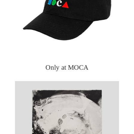
Only at MOCA