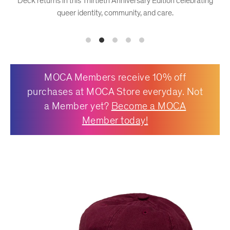
Deck returns in this Thirtieth Anniversary Edition celebrating
queer identity, community, and care.
OFFICE
KIDS
MOCA Members receive 10% off
purchases at MOCA Store everyday. Not
SALE
a Member yet?
Become a MOCA
Member today!