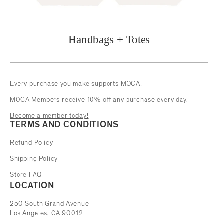
Handbags + Totes
Every purchase you make supports MOCA!
MOCA Members receive 10% off any purchase every day.
Become a member today!
TERMS AND CONDITIONS
Refund Policy
Shipping Policy
Store FAQ
LOCATION
The Museum of Contemporary Art
250 South Grand Avenue
Los Angeles, CA 90012