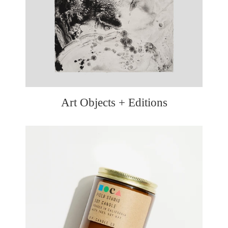
Art Objects + Editions