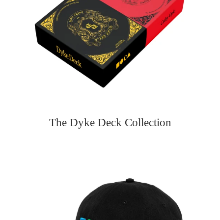
The Dyke Deck Collection