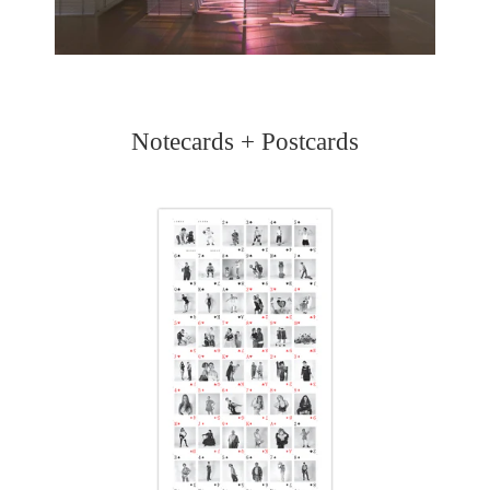
Notecards + Postcards