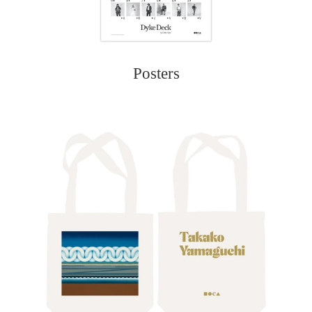
Posters