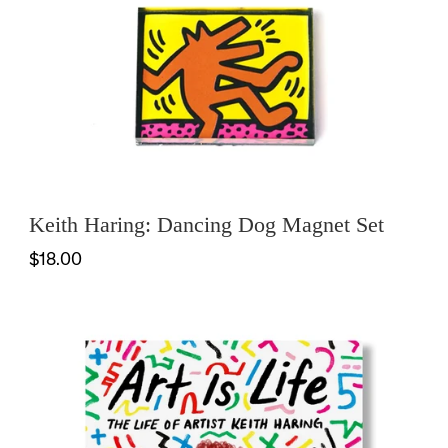
Keith Haring: Dancing Dog Magnet Set
$18.00