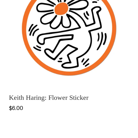
Keith Haring: Flower Sticker
$6.00