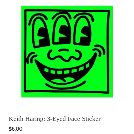
Keith Haring: 3-Eyed Face Sticker
$6.00