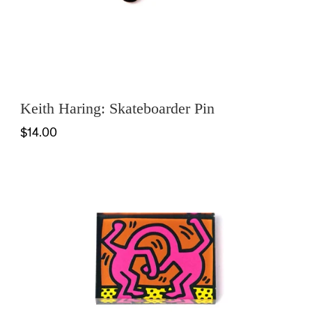
Keith Haring: Skateboarder Pin
$14.00