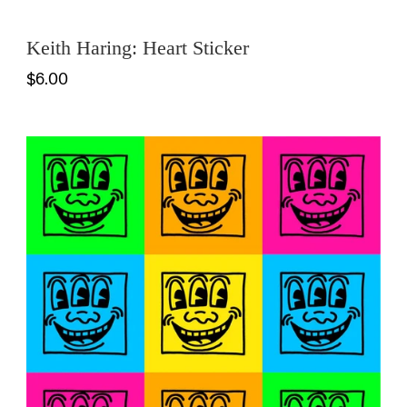
Keith Haring: Heart Sticker
$6.00