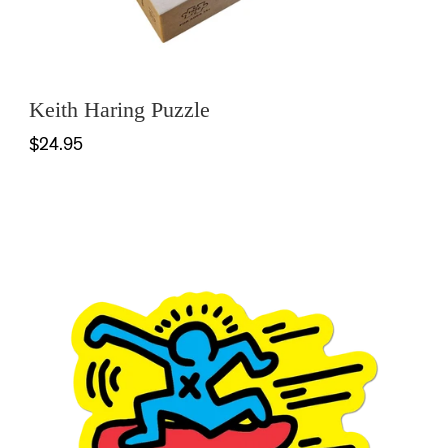
Keith Haring Puzzle
$24.95