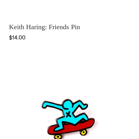
Keith Haring: Friends Pin
$14.00