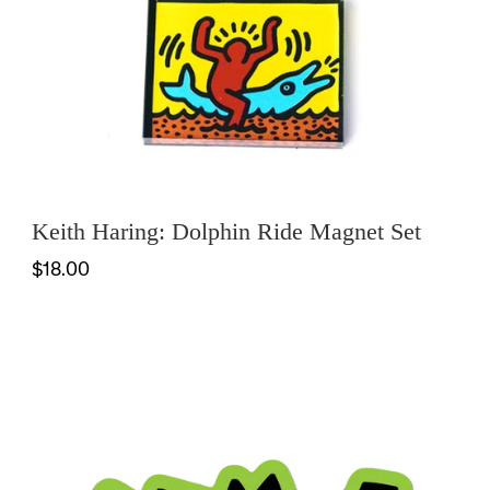
OFFICE
KIDS
SALE
Keith Haring: Dolphin Ride Magnet Set
$18.00