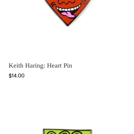
Keith Haring: Heart Pin
$14.00