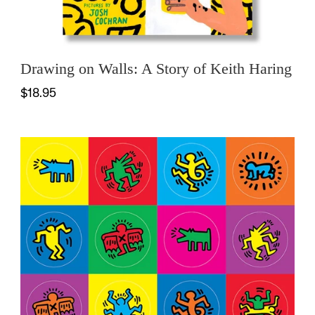
Drawing on Walls: A Story of Keith Haring
$18.95