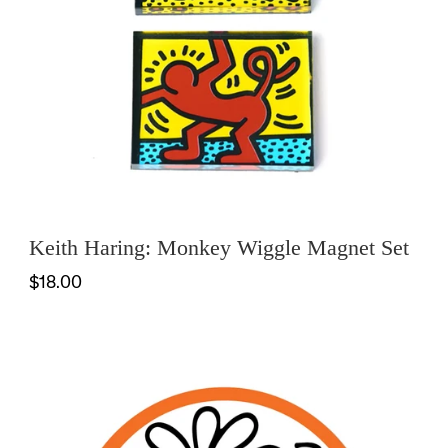
Keith Haring: Monkey Wiggle Magnet Set
$18.00