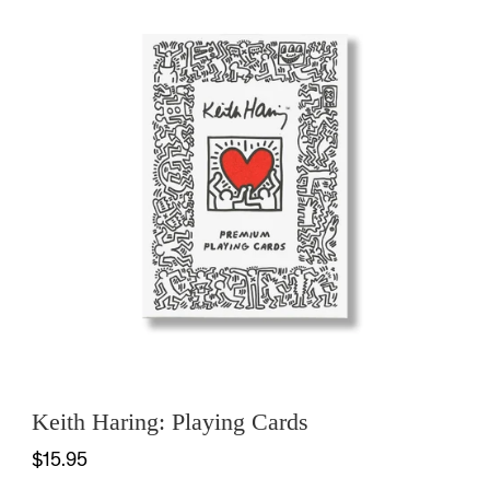
Keith Haring: Playing Cards
$15.95