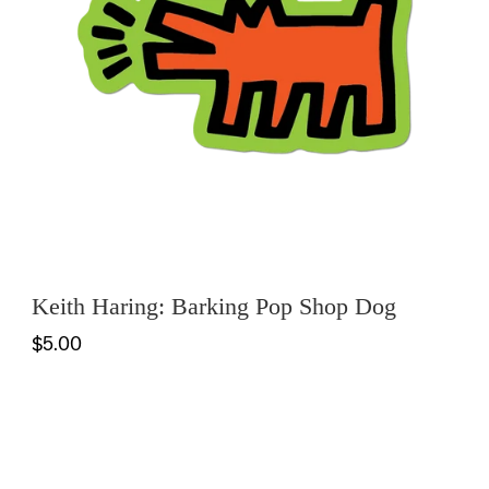
Keith Haring: Barking Pop Shop Dog
$5.00