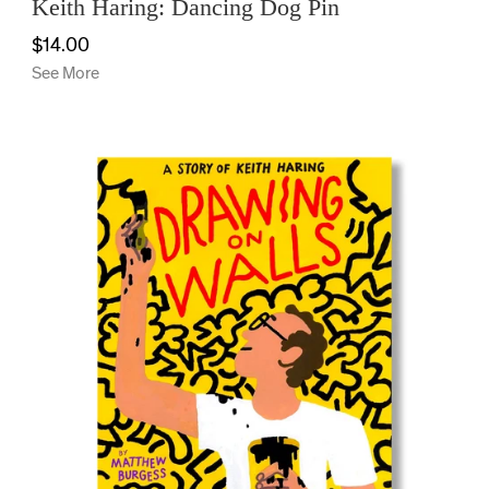
Keith Haring: Dancing Dog Pin
$14.00
See More