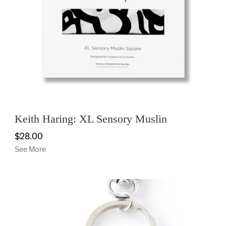
Keith Haring: XL Sensory Muslin
$28.00
See More