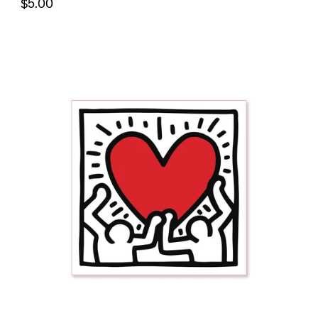
$5.00