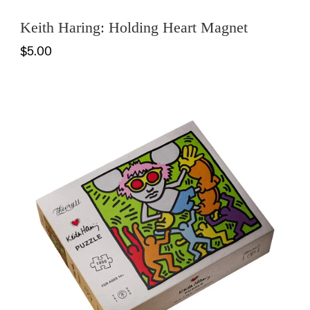
Keith Haring: Holding Heart Magnet
$5.00