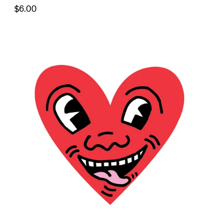
$6.00