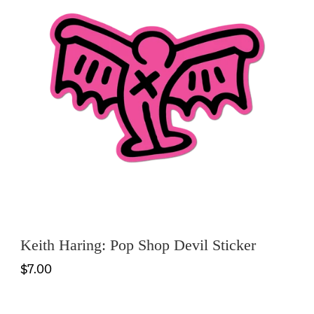
Keith Haring: Pop Shop Devil Sticker
$7.00