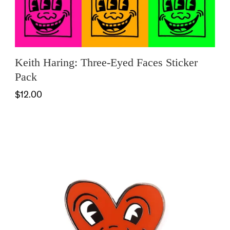
Keith Haring: Three-Eyed Faces Sticker
Pack
$12.00