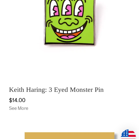
Keith Haring: 3 Eyed Monster Pin
$14.00
See More