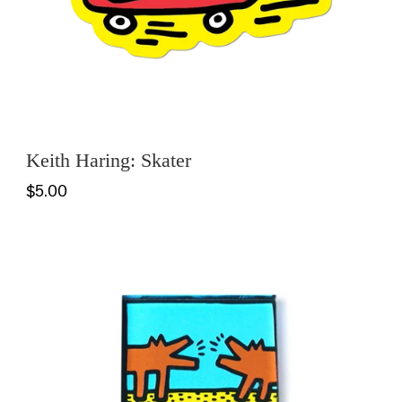
Keith Haring: Skater
$5.00