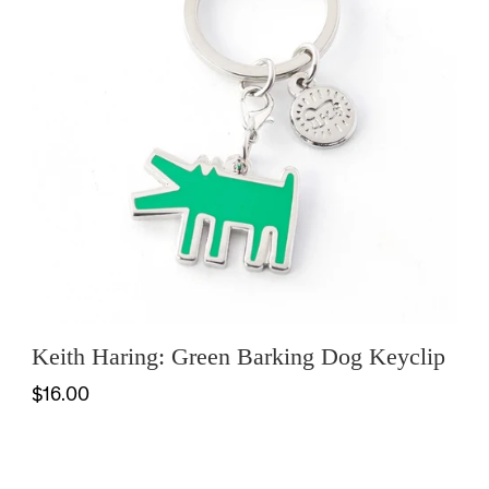
Keith Haring: Green Barking Dog Keyclip
$16.00