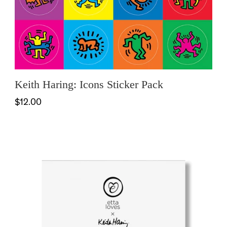
Keith Haring: Icons Sticker Pack
$12.00