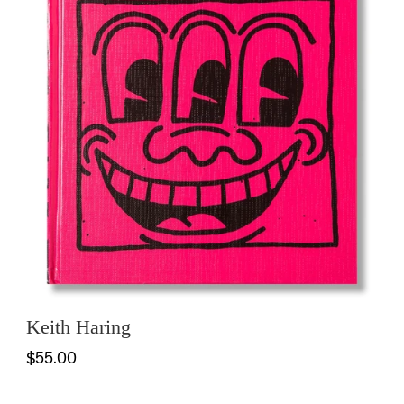
Keith Haring
$55.00