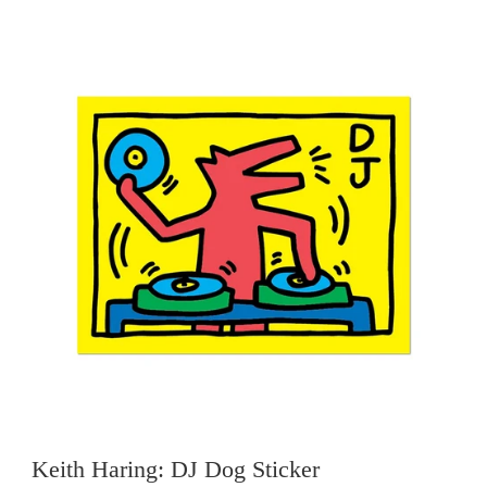
Keith Haring: DJ Dog Sticker