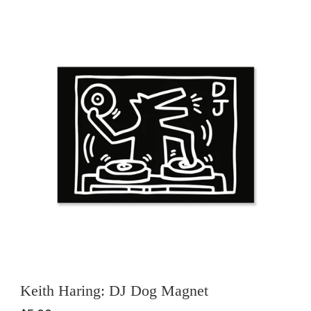
Keith Haring: DJ Dog Magnet