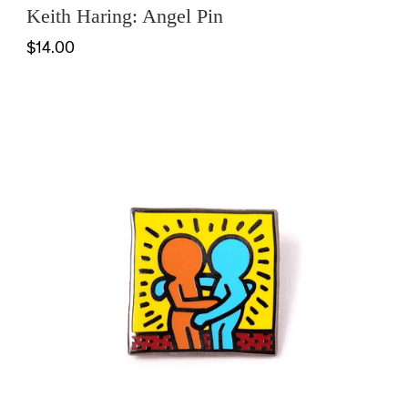
Keith Haring: Angel Pin
$14.00