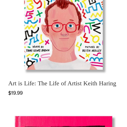
Art is Life: The Life of Artist Keith Haring
$19.99