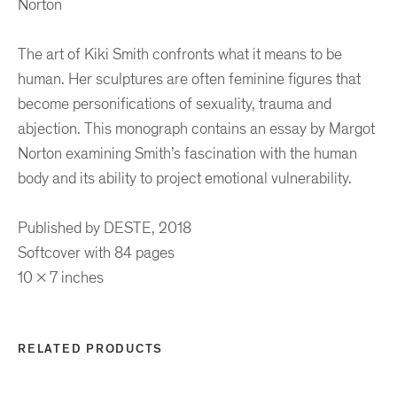
Norton
The art of Kiki Smith confronts what it means to be
human. Her sculptures are often feminine figures that
become personifications of sexuality, trauma and
abjection. This monograph contains an essay by Margot
Norton examining Smith’s fascination with the human
body and its ability to project emotional vulnerability.
Published by DESTE, 2018
Softcover with 84 pages
10 x 7 inches
RELATED PRODUCTS