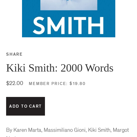
SHARE
Share this on Facebook
Share this on Twitter
Share this on Google P
Share this on Tubmlr
Kiki Smith: 2000 Words
$22.00
MEMBER PRICE:
$19.80
By Karen Marta, Massimiliano Gioni, Kiki Smith, Margot