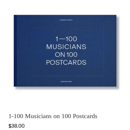
1-100 Musicians on 100 Postcards
$38.00