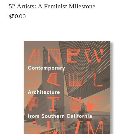
52 Artists: A Feminist Milestone
$50.00