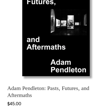
Adam Pendleton: Pasts, Futures, and
Aftermaths
$45.00