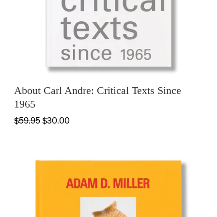
About Carl Andre: Critical Texts Since
1965
$59.95
$30.00