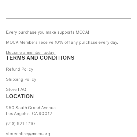
Every purchase you make supports MOCA!
MOCA Members receive 10% off any purchase every day.
Become a member today!
TERMS AND CONDITIONS
Refund Policy
Shipping Policy
Store FAQ
LOCATION
The Museum of Contemporary Art
250 South Grand Avenue
Los Angeles, CA 90012
(213) 621-1710
storeonline@moca.org