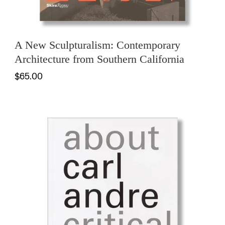
A New Sculpturalism: Contemporary
Architecture from Southern California
$65.00