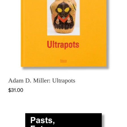
Adam D. Miller: Ultrapots
$31.00