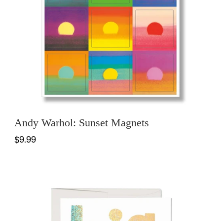
Andy Warhol: Sunset Magnets
$9.99