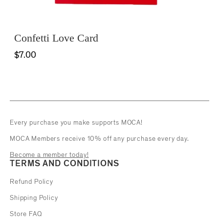
Confetti Love Card
$7.00
Every purchase you make supports MOCA!
MOCA Members receive 10% off any purchase every day.
Become a member today!
TERMS AND CONDITIONS
Refund Policy
Shipping Policy
Store FAQ