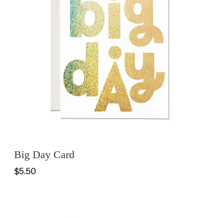
Big Day Card
$5.50