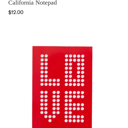
California Notepad
$12.00