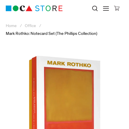
Click to skip to site content
Museum of Contemporary Art Lo
Search M
Searc
Cli
Home
Office
Mark Rothko: Notecard Set (The Phillips Collection)