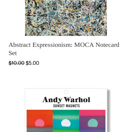
Abstract Expressionism: MOCA Notecard
Set
$10.00
$5.00