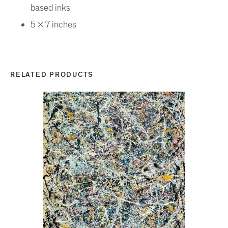
based inks
5 x 7 inches
RELATED PRODUCTS