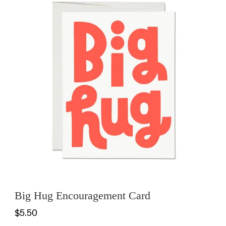
Big Hug Encouragement Card
$5.50