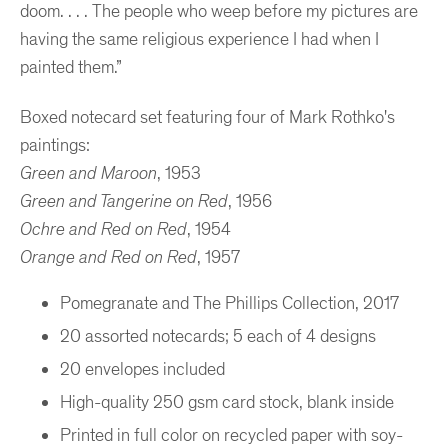
doom. . . . The people who weep before my pictures are
having the same religious experience I had when I
painted them.”
Boxed notecard set featuring four of Mark Rothko's
paintings:
Green and Maroon
, 1953
Green and Tangerine on Red
, 1956
Ochre and Red on Red
, 1954
Orange and Red on Red
, 1957
Pomegranate and The Phillips Collection, 2017
20 assorted notecards; 5 each of 4 designs
20 envelopes included
High-quality 250 gsm card stock, blank inside
Printed in full color on recycled paper with soy-