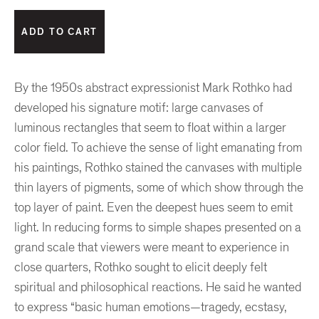
By the 1950s abstract expressionist Mark Rothko had
developed his signature motif: large canvases of
luminous rectangles that seem to float within a larger
color field. To achieve the sense of light emanating from
his paintings, Rothko stained the canvases with multiple
thin layers of pigments, some of which show through the
top layer of paint. Even the deepest hues seem to emit
light. In reducing forms to simple shapes presented on a
grand scale that viewers were meant to experience in
close quarters, Rothko sought to elicit deeply felt
spiritual and philosophical reactions. He said he wanted
to express “basic human emotions—tragedy, ecstasy,