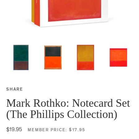
SHARE
Share this on Facebook
Share this on Twitter
Share this on Google P
Share this on Tubmlr
Mark Rothko: Notecard Set
(The Phillips Collection)
$19.95
MEMBER PRICE:
$17.95