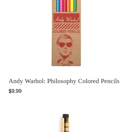
Andy Warhol: Philosophy Colored Pencils
$9.99