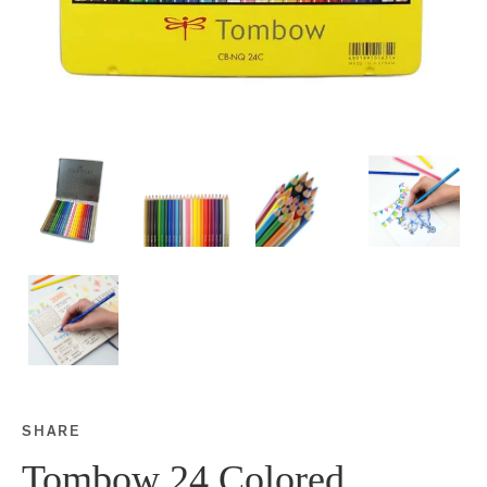
SHARE
Share this on Facebook
Share this on Twitter
Share this on Google P
Share this on Tubmlr
Tombow 24 Colored