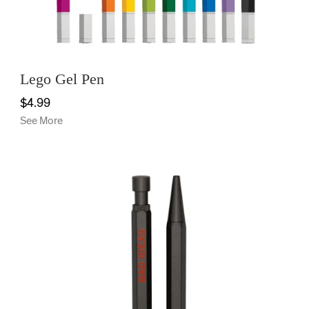
Lego Gel Pen
$4.99
See More