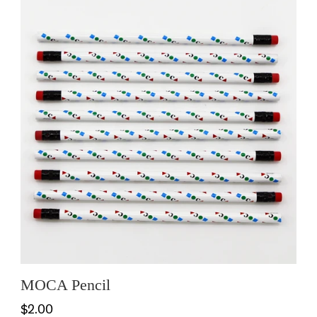
MOCA Pencil
$2.00