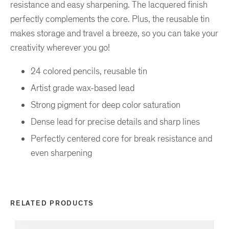
resistance and easy sharpening. The lacquered finish
perfectly complements the core. Plus, the reusable tin
makes storage and travel a breeze, so you can take your
creativity wherever you go!
24 colored pencils, reusable tin
Artist grade wax-based lead
Strong pigment for deep color saturation
Dense lead for precise details and sharp lines
Perfectly centered core for break resistance and
even sharpening
RELATED PRODUCTS