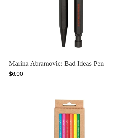
Marina Abramovic: Bad Ideas Pen
$6.00