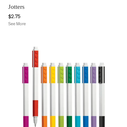
Jotters
$2.75
See More