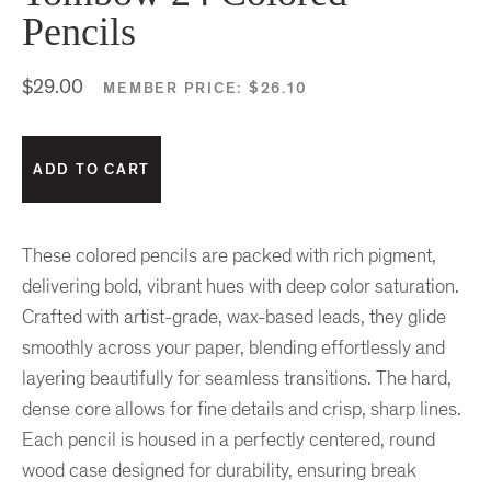
Pencils
$29.00
MEMBER PRICE:
$26.10
These colored pencils are packed with rich pigment,
delivering bold, vibrant hues with deep color saturation.
Crafted with artist-grade, wax-based leads, they glide
smoothly across your paper, blending effortlessly and
layering beautifully for seamless transitions. The hard,
dense core allows for fine details and crisp, sharp lines.
Each pencil is housed in a perfectly centered, round
wood case designed for durability, ensuring break