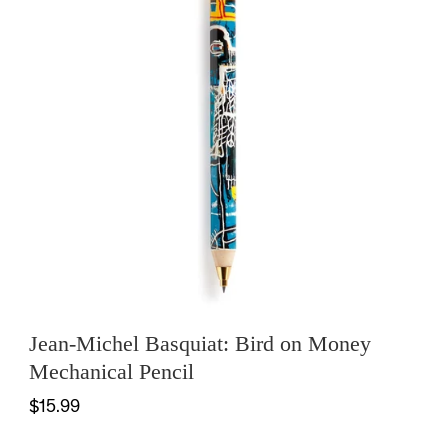
Jean-Michel Basquiat: Bird on Money
Mechanical Pencil
$15.99