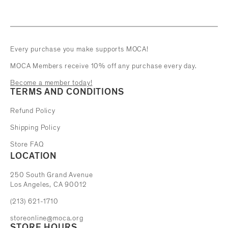
Every purchase you make supports MOCA!
MOCA Members receive 10% off any purchase every day.
Become a member today!
TERMS AND CONDITIONS
Refund Policy
Shipping Policy
Store FAQ
LOCATION
The Museum of Contemporary Art
250 South Grand Avenue
Los Angeles, CA 90012
(213) 621-1710
storeonline@moca.org
STORE HOURS