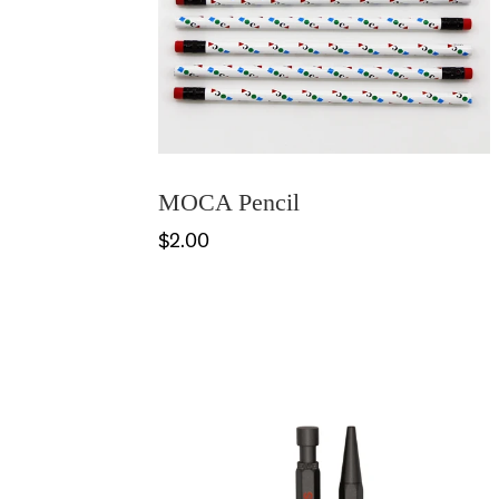
MOCA Pencil
$2.00