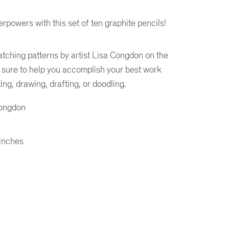
rpowers with this set of ten graphite pencils!
atching patterns by artist Lisa Congdon on the
e sure to help you accomplish your best work
ng, drawing, drafting, or doodling.
Congdon
 inches