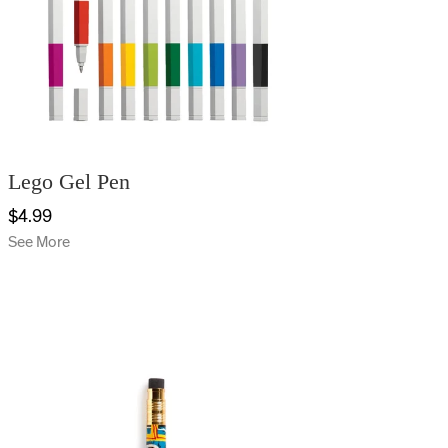
Lego Gel Pen
$4.99
See More