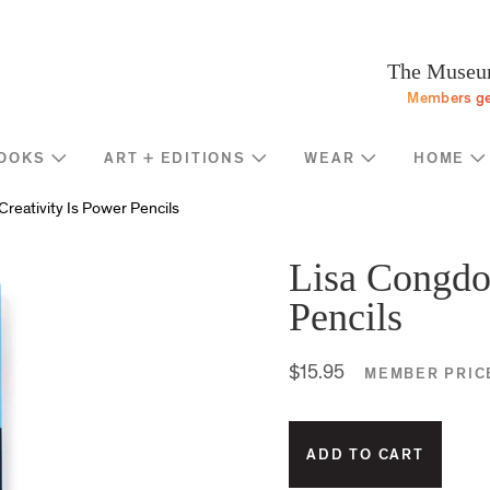
Programs
Stream
Sup
eturn to homepage
The Museum
Screen
Memb
Members ge
Introducing
Indiv
Corp
OOKS
ART + EDITIONS
WEAR
HOME
Foun
Shop
News
reativity Is Power Pencils
Gove
MOCA Masks
Trav
Featured Products
Lisa Congdon
Annu
Exhibition Catalogues
Pencils
Many
Store Policies
$15.95
MEMBER PRIC