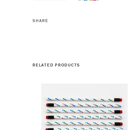
SHARE
Share this on Facebook
Share this on Twitt
Share this on Go
Share this on T
RELATED PRODUCTS