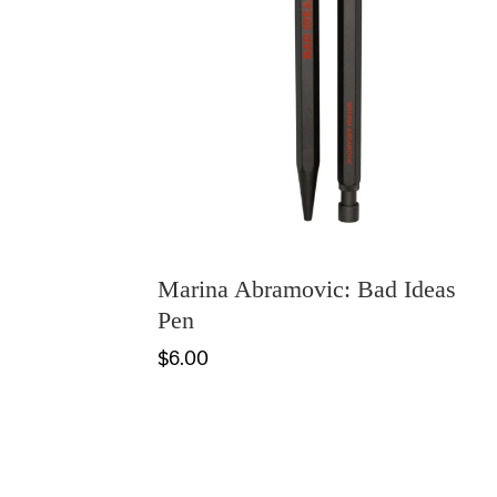
Marina Abramovic: Bad Ideas
Pen
$6.00