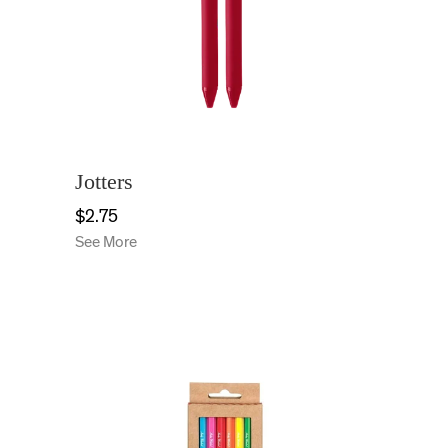
Jotters
$2.75
See More