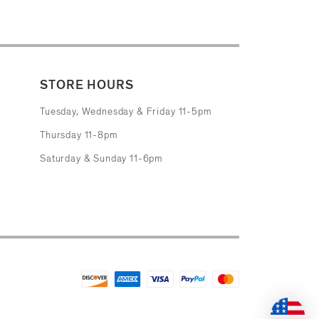
STORE HOURS
Tuesday, Wednesday & Friday 11-5pm
Thursday 11-8pm
Saturday & Sunday 11-6pm