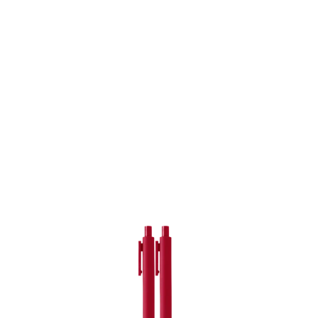
er
ogle Plus
ubmlr