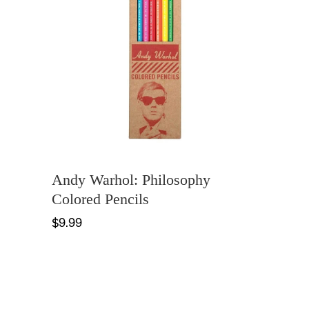
Andy Warhol: Philosophy
Colored Pencils
$9.99