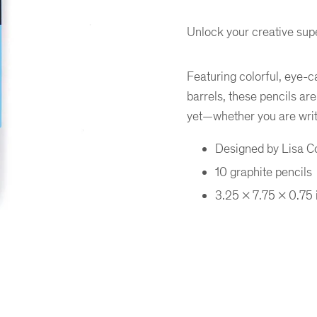
Unlock your creative supe
Featuring colorful, eye-c
barrels, these pencils ar
yet—whether you are writi
Designed by Lisa 
10 graphite pencils
3.25 x 7.75 x 0.75