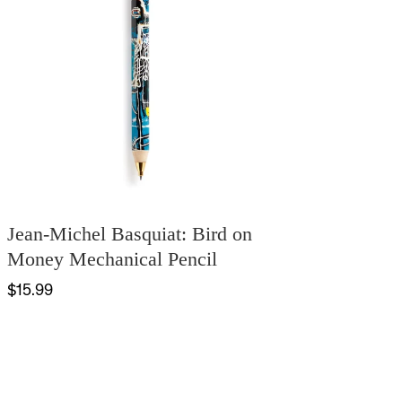
Jean-Michel Basquiat: Bird on
Money Mechanical Pencil
$15.99