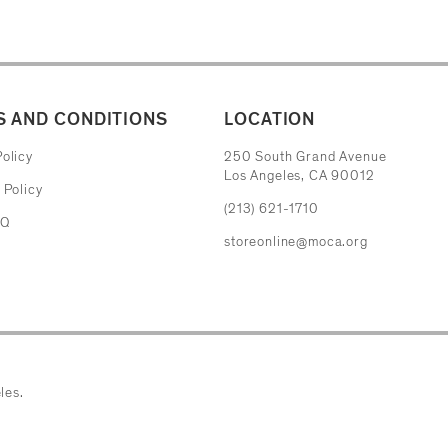
 AND CONDITIONS
LOCATION
The Museum of Contemporary Art
olicy
250 South Grand Avenue
Los Angeles, CA 90012
 Policy
(213) 621-1710
AQ
storeonline@moca.org
les.