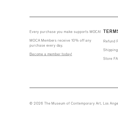
TERMS
Every purchase you make supports MOCA!
MOCA Members receive 10% off any
Refund P
purchase every day.
Shipping
Become a member today!
Store F
© 2026 The Museum of Contemporary Art, Los Ange