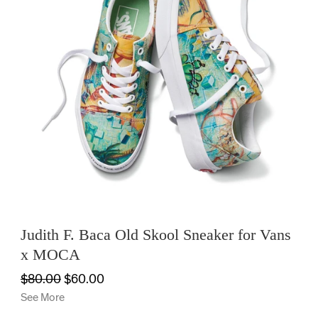
Judith F. Baca Old Skool Sneaker for Vans
x MOCA
$80.00
$60.00
See More