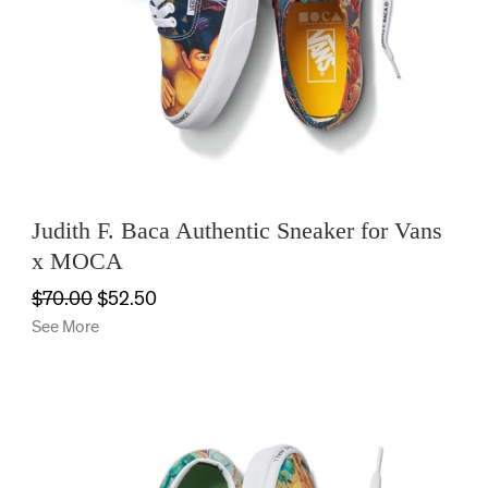
HOME
OFFICE
KIDS
Judith F. Baca Authentic Sneaker for Vans
x MOCA
SALE
$70.00
$52.50
See More