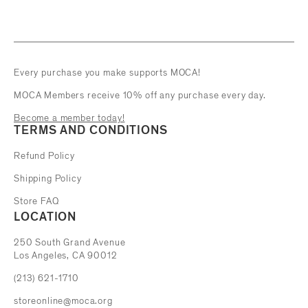
Every purchase you make supports MOCA!
MOCA Members receive 10% off any purchase every day.
Become a member today!
TERMS AND CONDITIONS
Refund Policy
Shipping Policy
Store FAQ
LOCATION
The Museum of Contemporary Art
250 South Grand Avenue
Los Angeles, CA 90012
(213) 621-1710
storeonline@moca.org