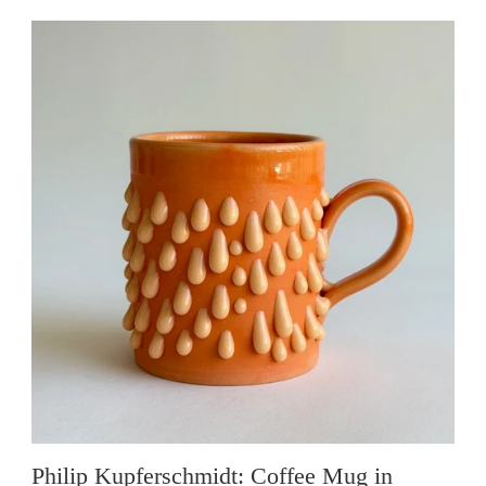
Philip Kupferschmidt: Coffee Mug in