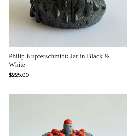
Philip Kupferschmidt: Jar in Black &
White
$225.00