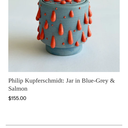
Philip Kupferschmidt: Jar in Blue-Grey &
Salmon
$155.00