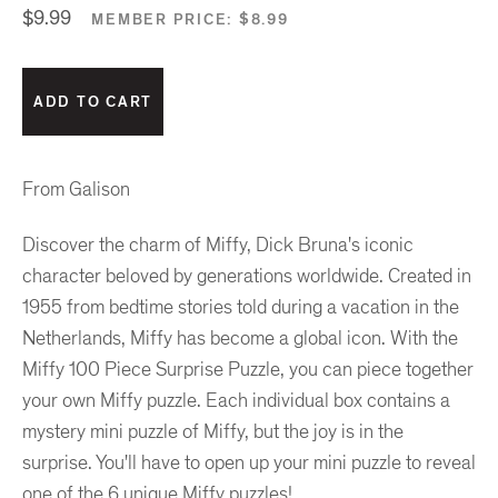
$9.99
MEMBER PRICE:
$8.99
From Galison
Discover the charm of Miffy, Dick Bruna's iconic
character beloved by generations worldwide. Created in
1955 from bedtime stories told during a vacation in the
Netherlands, Miffy has become a global icon. With the
Miffy 100 Piece Surprise Puzzle, you can piece together
your own Miffy puzzle. Each individual box contains a
mystery mini puzzle of Miffy, but the joy is in the
surprise. You'll have to open up your mini puzzle to reveal
one of the 6 unique Miffy puzzles!