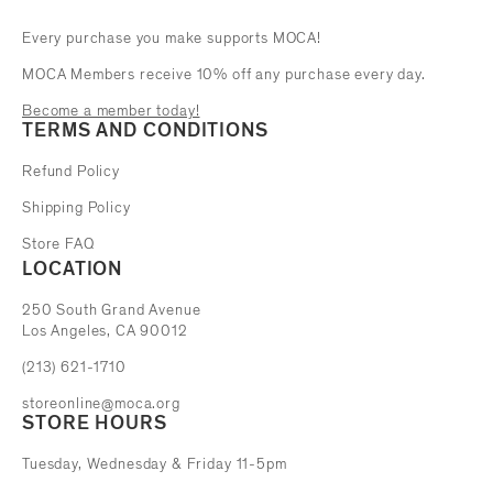
Every purchase you make supports MOCA!
MOCA Members receive 10% off any purchase every day.
Become a member today!
TERMS AND CONDITIONS
Refund Policy
Shipping Policy
Store FAQ
LOCATION
The Museum of Contemporary Art
250 South Grand Avenue
Los Angeles, CA 90012
(213) 621-1710
storeonline@moca.org
STORE HOURS
Tuesday, Wednesday & Friday 11-5pm