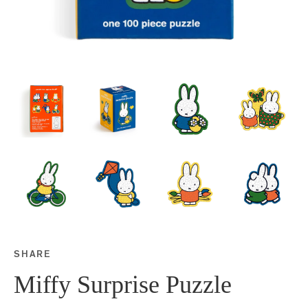
SHARE
Share this on Facebook
Share this on Twitter
Share this on Google P
Share this on Tubmlr
Miffy Surprise Puzzle