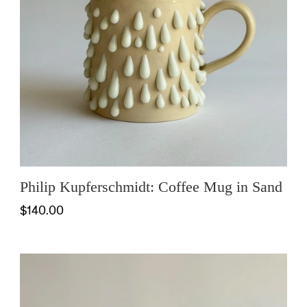
Philip Kupferschmidt: Coffee Mug in Sand
$140.00