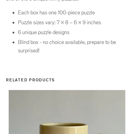
Each box has one 100-piece puzzle
Puzzle sizes vary: 7 x 8 – 6 x 9 inches
6 unique puzzle designs
Blind box - no choice available, prepare to be
surprised!
RELATED PRODUCTS