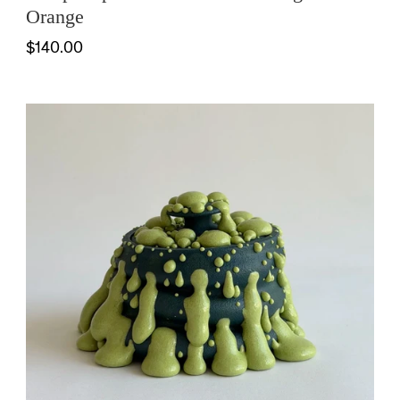
Orange
$140.00