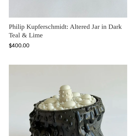
Philip Kupferschmidt: Altered Jar in Dark
Teal & Lime
$400.00