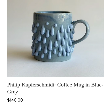
Philip Kupferschmidt: Coffee Mug in Blue-
Grey
$140.00