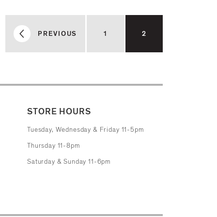
PREVIOUS
1
2
STORE HOURS
Tuesday, Wednesday & Friday 11-5pm
Thursday 11-8pm
Saturday & Sunday 11-6pm