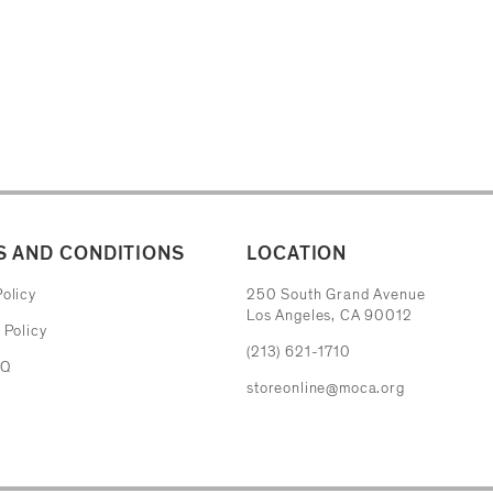
 AND CONDITIONS
LOCATION
The Museum of Contemporary Art
olicy
250 South Grand Avenue
Los Angeles, CA 90012
 Policy
(213) 621-1710
AQ
storeonline@moca.org