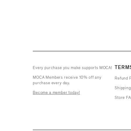
TERMS
Every purchase you make supports MOCA!
MOCA Members receive 10% off any
Refund P
purchase every day.
Shipping
Become a member today!
Store F