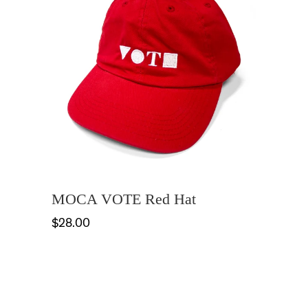
MOCA VOTE Red Hat
$28.00