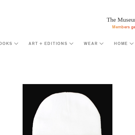
Programs
Stream
Sup
eturn to homepage
The Museum
Screen
Memb
Members ge
Introducing
Indiv
Corp
OOKS
ART + EDITIONS
WEAR
HOME
Foun
Shop
News
Gove
MOCA Masks
Trav
Featured Products
Annu
Exhibition Catalogues
Many
Store Policies