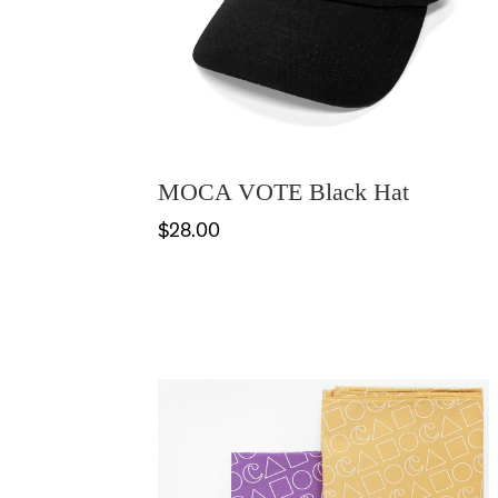
MOCA VOTE Black Hat
$28.00