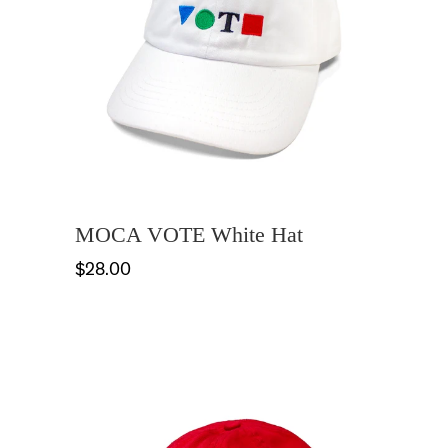
MOCA VOTE White Hat
$28.00