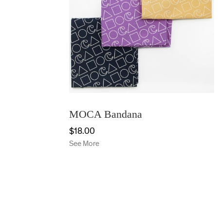
MOCA Bandana
$18.00
See More