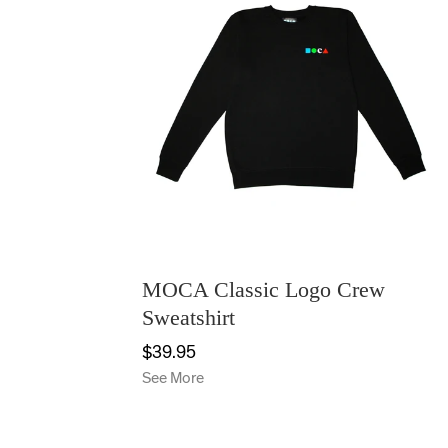
MOCA Classic Logo Crew
Sweatshirt
$39.95
See More