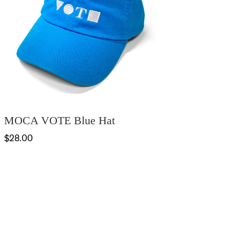
MOCA VOTE Blue Hat
$28.00