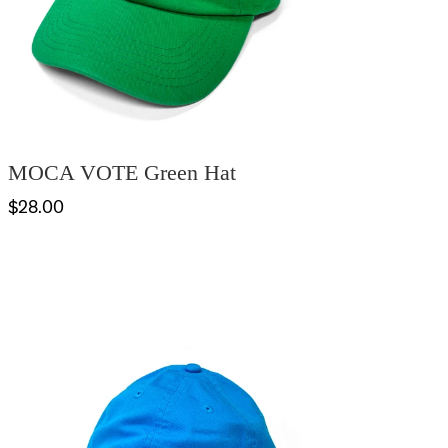
MOCA VOTE Green Hat
$28.00