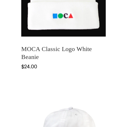
MOCA Classic Logo White
Beanie
$24.00