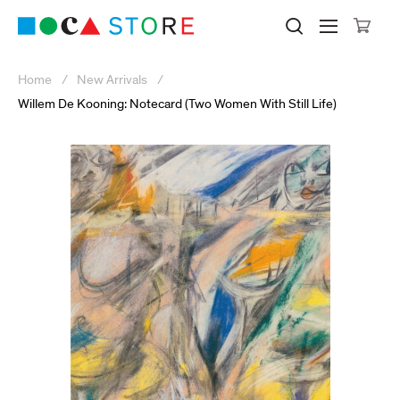
Click to skip to site content
Museum of Contemporary Art Lo
Search M
Searc
Cli
Home
New Arrivals
Willem De Kooning: Notecard (Two Women With Still Life)