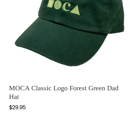
MOCA Classic Logo Forest Green Dad
Hat
$29.95