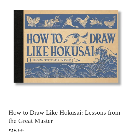
How to Draw Like Hokusai: Lessons from
the Great Master
$18.99