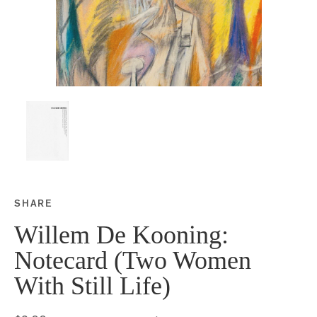
SHARE
Share this on Facebook
Share this on Twitter
Share this on Google P
Share this on Tubmlr
Willem De Kooning:
Notecard (Two Women
With Still Life)