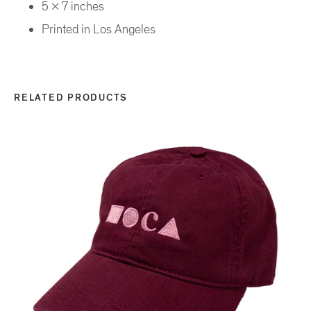
5 x 7 inches
Printed in Los Angeles
RELATED PRODUCTS