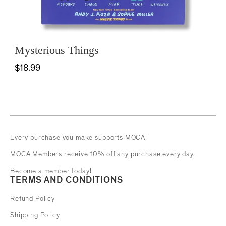
Mysterious Things
$18.99
Every purchase you make supports MOCA!
MOCA Members receive 10% off any purchase every day.
Become a member today!
TERMS AND CONDITIONS
Refund Policy
Shipping Policy