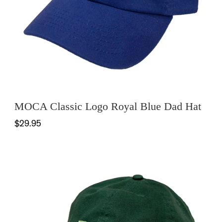
MOCA Classic Logo Royal Blue Dad Hat
$29.95