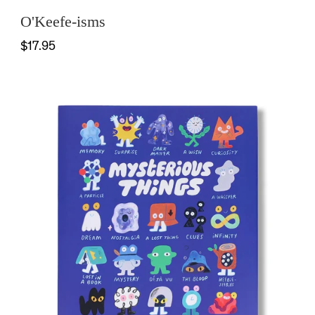
O'Keefe-isms
$17.95