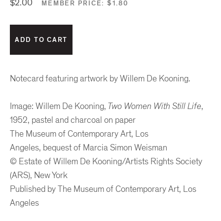
$2.00
MEMBER PRICE:
$1.80
Notecard featuring artwork by Willem De Kooning.
Image: Willem De Kooning,
Two Women With Still Life
,
1952, pastel and charcoal on paper
The Museum of Contemporary Art, Los
Angeles, bequest of Marcia Simon Weisman
© Estate of Willem De Kooning/Artists Rights Society
(ARS), New York
Published by The Museum of Contemporary Art, Los
Angeles