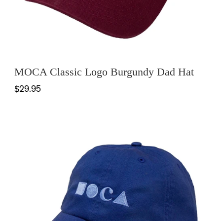
MOCA Classic Logo Burgundy Dad Hat
$29.95