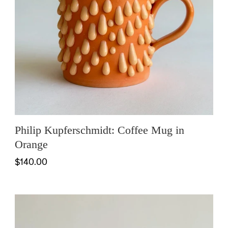
Philip Kupferschmidt: Coffee Mug in
Orange
$140.00