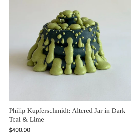
Philip Kupferschmidt: Altered Jar in Dark
Teal & Lime
$400.00