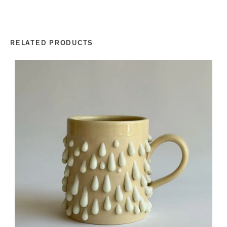
RELATED PRODUCTS