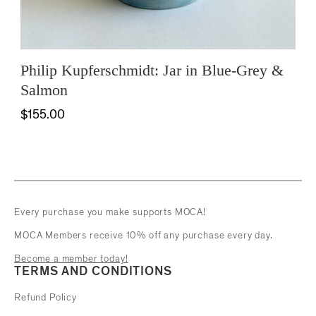
Philip Kupferschmidt: Jar in Blue-Grey &
Salmon
$155.00
Every purchase you make supports MOCA!
MOCA Members receive 10% off any purchase every day.
Become a member today!
TERMS AND CONDITIONS
Refund Policy