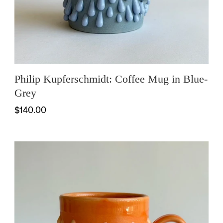
Philip Kupferschmidt: Coffee Mug in Blue-
Grey
$140.00