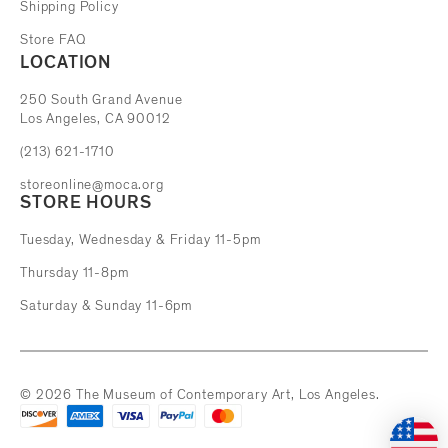
Shipping Policy
Store FAQ
LOCATION
The Museum of Contemporary Art
250 South Grand Avenue
Los Angeles, CA 90012
(213) 621-1710
storeonline@moca.org
STORE HOURS
Tuesday, Wednesday & Friday 11-5pm
Thursday 11-8pm
Saturday & Sunday 11-6pm
© 2026 The Museum of Contemporary Art, Los Angeles.