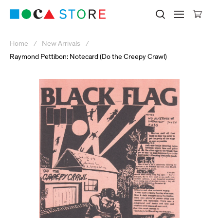
Click to skip to site content
Museum of Contemporary Art Lo
Search M
Searc
Cli
Home
New Arrivals
Raymond Pettibon: Notecard (Do the Creepy Crawl)