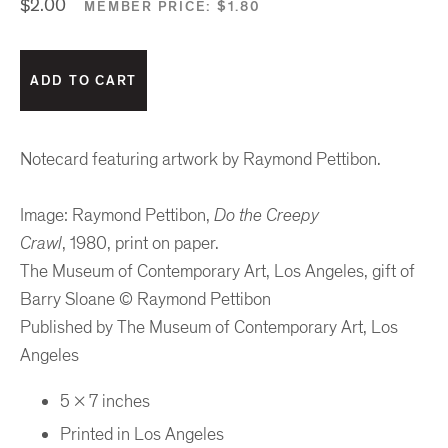
$2.00
MEMBER PRICE:
$1.80
Notecard featuring artwork by Raymond Pettibon.
Image: Raymond Pettibon,
Do the Creepy
Crawl
, 1980,
print on paper.
The Museum of Contemporary Art, Los Angeles,
gift of
Barry Sloane © Raymond Pettibon
Published by The Museum of Contemporary Art, Los
Angeles
5 x 7 inches
Printed in Los Angeles