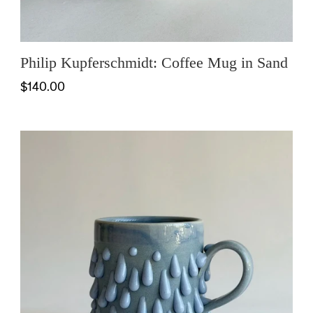
Philip Kupferschmidt: Coffee Mug in Sand
$140.00