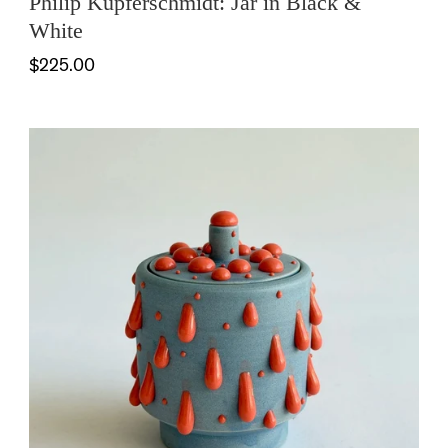
Philip Kupferschmidt: Jar in Black &
White
$225.00