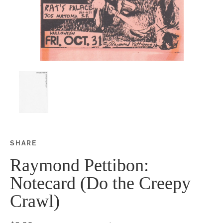
SHARE
Share this on Facebook
Share this on Twitter
Share this on Google P
Share this on Tubmlr
Raymond Pettibon:
Notecard (Do the Creepy
Crawl)