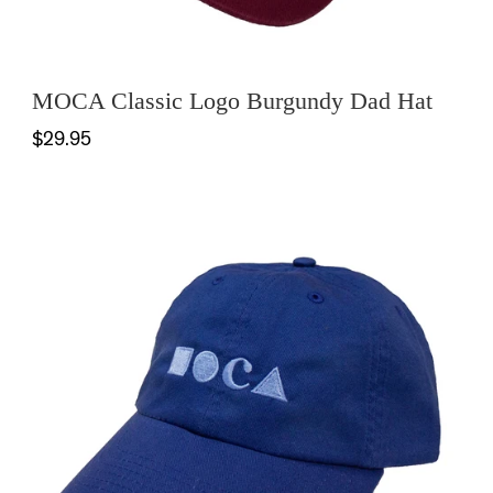
MOCA Classic Logo Burgundy Dad Hat
$29.95