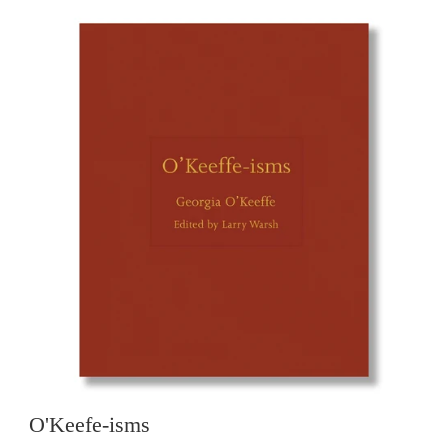
O'Keefe-isms