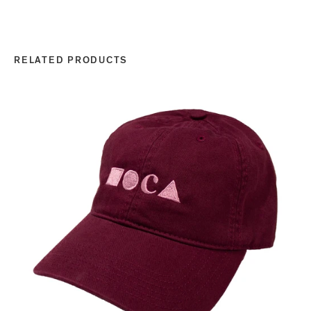
RELATED PRODUCTS