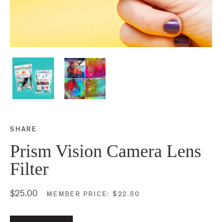
SHARE
Share this on Facebook
Share this on Twitter
Share this on Google P
Share this on Tubmlr
Prism Vision Camera Lens
Filter
$25.00
MEMBER PRICE:
$22.50