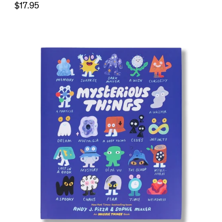
$17.95