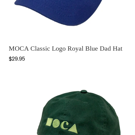
MOCA Classic Logo Royal Blue Dad Hat
$29.95