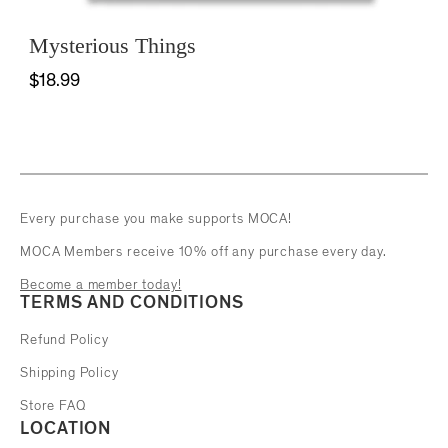
Mysterious Things
$18.99
Every purchase you make supports MOCA!
MOCA Members receive 10% off any purchase every day.
Become a member today!
TERMS AND CONDITIONS
Refund Policy
Shipping Policy
Store FAQ
LOCATION