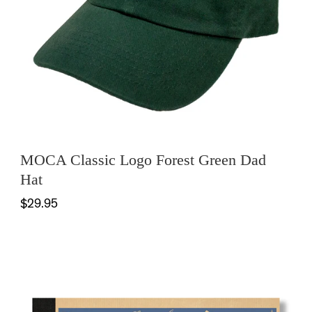
MOCA Classic Logo Forest Green Dad
Hat
$29.95