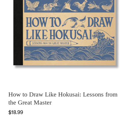
How to Draw Like Hokusai: Lessons from
the Great Master
$18.99