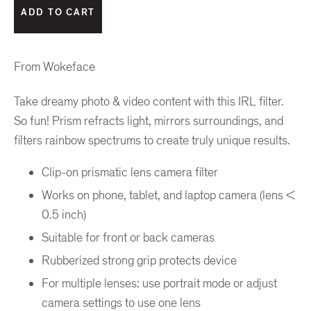
From Wokeface
Take dreamy photo & video content with this IRL filter.
So fun! Prism refracts light, mirrors surroundings, and
filters rainbow spectrums to create truly unique results.
Clip-on prismatic lens camera filter
Works on phone, tablet, and laptop camera (lens <
0.5 inch)
Suitable for front or back cameras
Rubberized strong grip protects device
For multiple lenses: use portrait mode or adjust
camera settings to use one lens