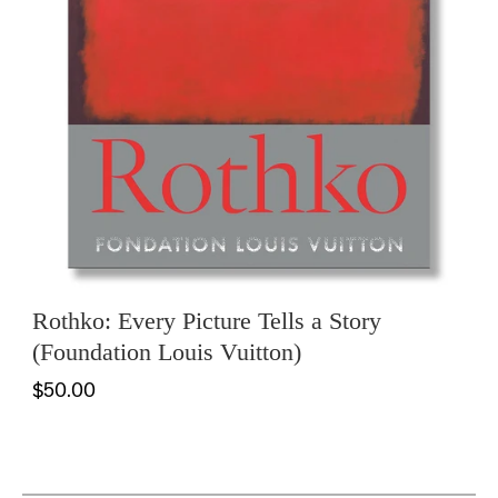
Rothko: Every Picture Tells a Story
(Foundation Louis Vuitton)
$50.00