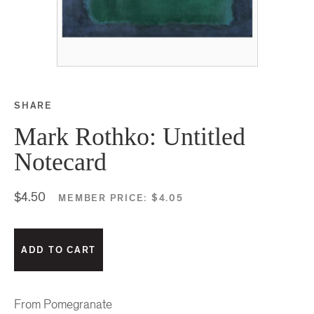
SHARE
Share this on Facebook
Share this on Twitter
Share this on Google P
Share this on Tubmlr
Mark Rothko: Untitled
Notecard
$4.50
MEMBER PRICE:
$4.05
From Pomegranate