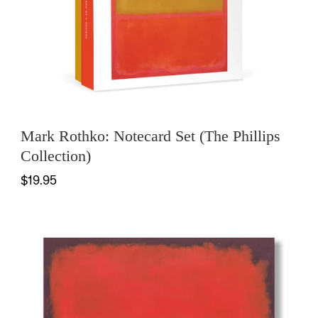
Mark Rothko: Notecard Set (The Phillips
Collection)
$19.95