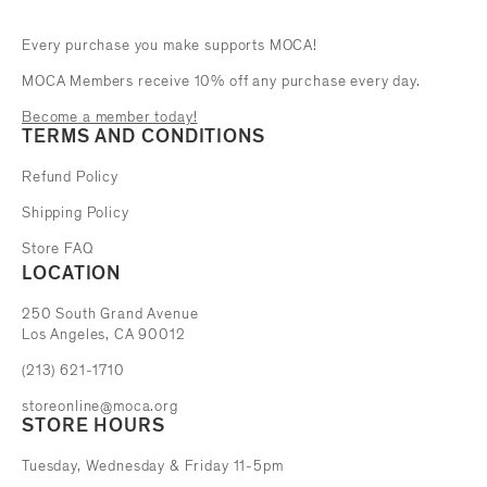
Every purchase you make supports MOCA!
MOCA Members receive 10% off any purchase every day.
Become a member today!
TERMS AND CONDITIONS
Refund Policy
Shipping Policy
Store FAQ
LOCATION
The Museum of Contemporary Art
250 South Grand Avenue
Los Angeles, CA 90012
(213) 621-1710
storeonline@moca.org
STORE HOURS
Tuesday, Wednesday & Friday 11-5pm