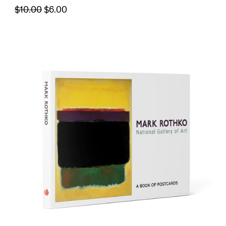
$10.00
$6.00