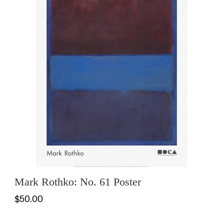
Mark Rothko: No. 61 Poster
$50.00