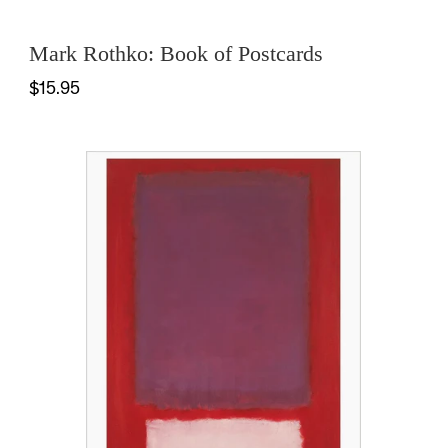
Mark Rothko: Book of Postcards
$15.95