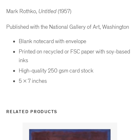
Mark Rothko,
Untitled
(1957)
Published with the National Gallery of Art, Washington
Blank notecard with envelope
Printed on recycled or FSC paper with soy-based
inks
High-quality 250 gsm card stock
5 x 7 inches
RELATED PRODUCTS