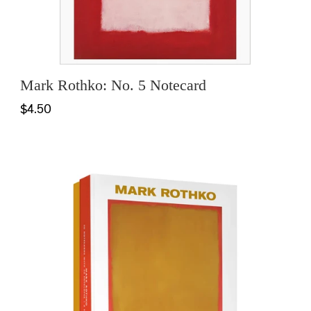
Mark Rothko: No. 5 Notecard
$4.50