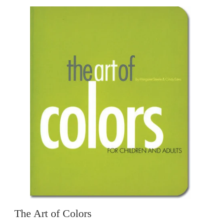
The Art of Colors