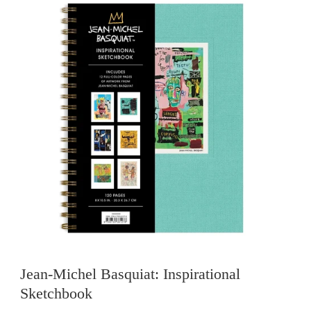
Jean-Michel Basquiat: Inspirational
Sketchbook