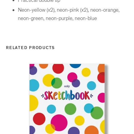
Neon-yellow (x2), neon-pink (x2), neon-orange,
neon-green, neon-purple, neon-blue
RELATED PRODUCTS