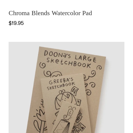
Chroma Blends Watercolor Pad
$19.95