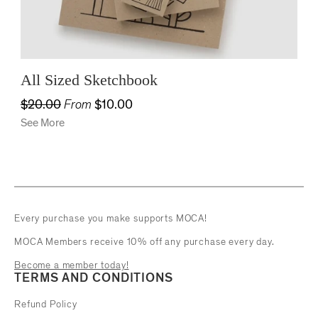
All Sized Sketchbook
$20.00
From
$10.00
See More
Every purchase you make supports MOCA!
MOCA Members receive 10% off any purchase every day.
Become a member today!
TERMS AND CONDITIONS
Refund Policy