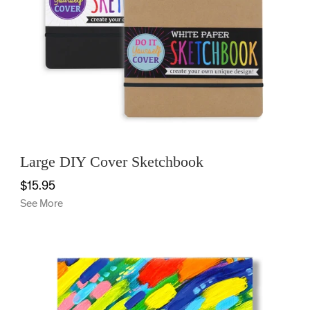
Large DIY Cover Sketchbook
$15.95
See More