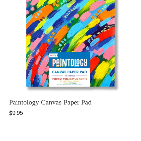
Paintology Canvas Paper Pad
$9.95