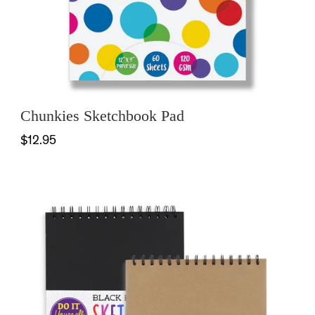
Chunkies Sketchbook Pad
$12.95