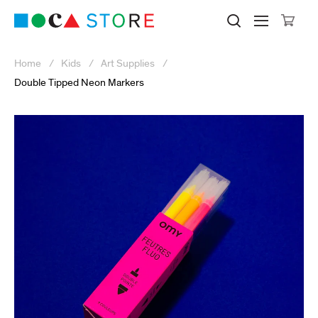
Click to skip to site content
Museum of Contemporary Art Lo
Search M
Searc
Cli
Home
Kids
Art Supplies
Double Tipped Neon Markers