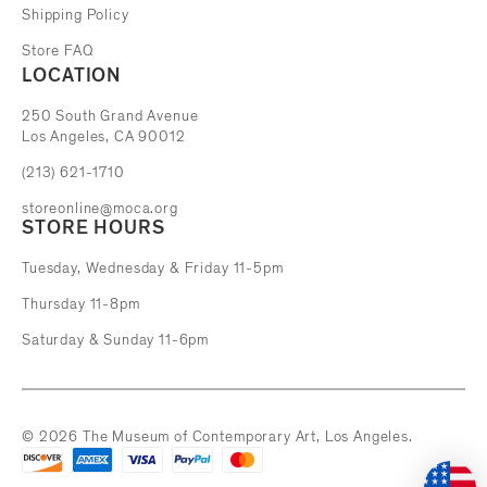
Shipping Policy
Store FAQ
LOCATION
The Museum of Contemporary Art
250 South Grand Avenue
Los Angeles, CA 90012
(213) 621-1710
storeonline@moca.org
STORE HOURS
Tuesday, Wednesday & Friday 11-5pm
Thursday 11-8pm
Saturday & Sunday 11-6pm
© 2026 The Museum of Contemporary Art, Los Angeles.