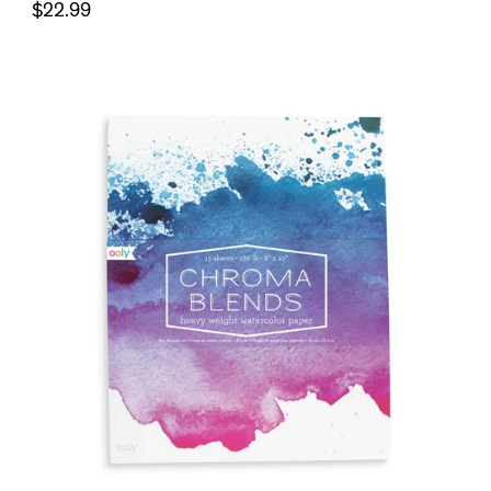
$22.99