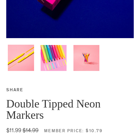
SHARE
Share this on Facebook
Share this on Twitter
Share this on Google P
Share this on Tubmlr
Double Tipped Neon
Markers
$11.99
$14.99
MEMBER PRICE:
$10.79