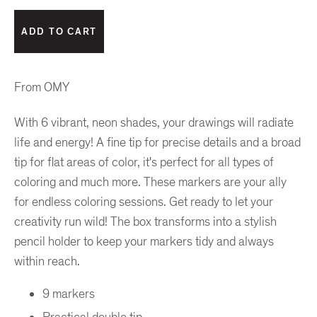
From OMY
With 6 vibrant, neon shades, your drawings will radiate
life and energy! A fine tip for precise details and a broad
tip for flat areas of color, it's perfect for all types of
coloring and much more. These markers are your ally
for endless coloring sessions. Get ready to let your
creativity run wild! The box transforms into a stylish
pencil holder to keep your markers tidy and always
within reach.
9 markers
Practical double tip