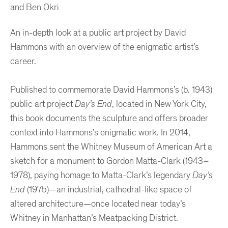
and Ben Okri
An in-depth look at a public art project by David
Hammons with an overview of the enigmatic artist’s
career.
Published to commemorate David Hammons’s (b. 1943)
public art project
Day’s End
, located in New York City,
this book documents the sculpture and offers broader
context into Hammons’s enigmatic work. In 2014,
Hammons sent the Whitney Museum of American Art a
sketch for a monument to Gordon Matta-Clark (1943–
1978), paying homage to Matta-Clark’s legendary
Day’s
End
(1975)—an industrial, cathedral-like space of
altered architecture—once located near today’s
Whitney in Manhattan’s Meatpacking District.