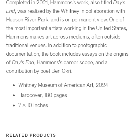
Completed in 2021, Hammons’s work, also titled
Day’s
End
, was realized by the Whitney in collaboration with
Hudson River Park, and is on permanent view. One of
the most important artists working in the United States,
Hammons makes art across mediums, often outside
traditional venues. In addition to photographic
documentation, the book includes essays on the origins
of
Day’s End
, Hammons’s career scope, and a
contribution by poet Ben Okri.
Whitney Museum of American Art, 2024
Hardcover, 180 pages
7 x 10 inches
RELATED PRODUCTS