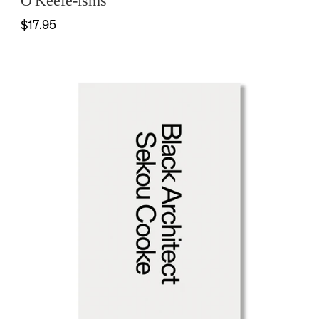
O'Keefe-isms
$17.95