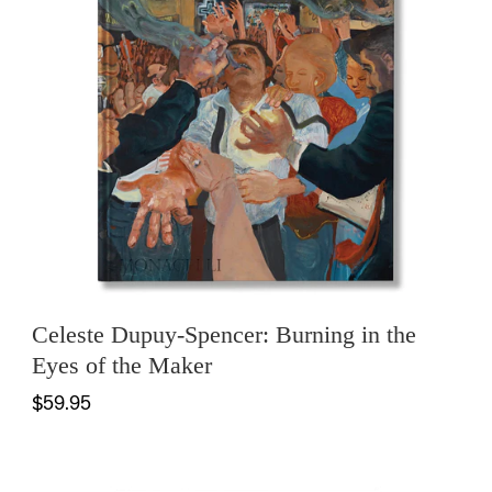
Celeste Dupuy-Spencer: Burning in the
Eyes of the Maker
$59.95