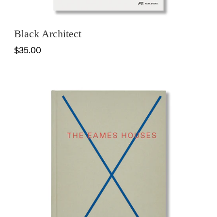
Black Architect
$35.00