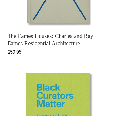
The Eames Houses: Charles and Ray
Eames Residential Architecture
$59.95