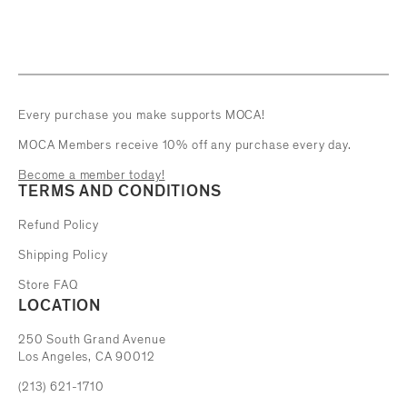
Every purchase you make supports MOCA!
MOCA Members receive 10% off any purchase every day.
Become a member today!
TERMS AND CONDITIONS
Refund Policy
Shipping Policy
Store FAQ
LOCATION
The Museum of Contemporary Art
250 South Grand Avenue
Los Angeles, CA 90012
(213) 621-1710