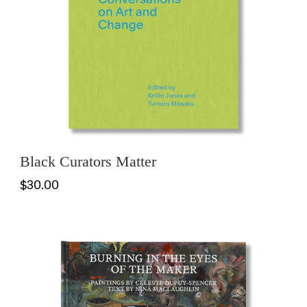
Black Curators Matter
$30.00