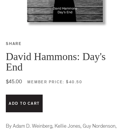
SHARE
Share this on Facebook
Share this on Twitter
Share this on Google P
Share this on Tubmlr
David Hammons: Day's
End
$45.00
MEMBER PRICE:
$40.50
By Adam D. Weinberg, Kellie Jones, Guy Nordenson,