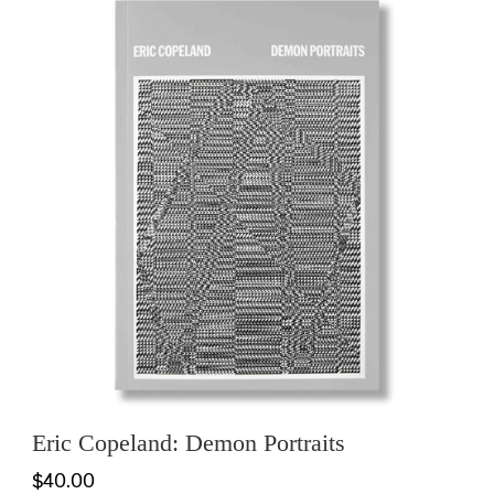
Eric Copeland: Demon Portraits
$40.00