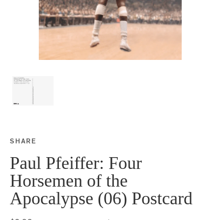
SHARE
Share this on Facebook
Share this on Twitter
Share this on Google P
Share this on Tubmlr
Paul Pfeiffer: Four
Horsemen of the
Apocalypse (06) Postcard