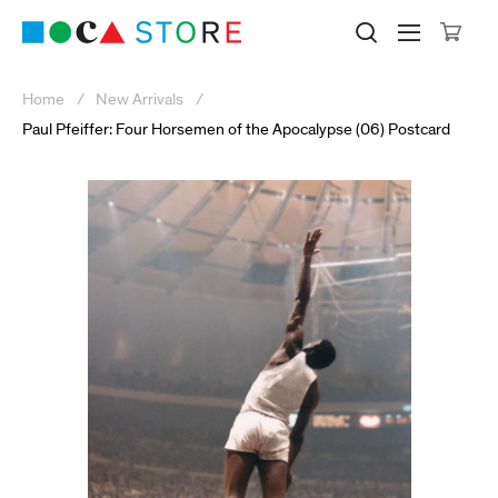
Click to skip to site content
Museum of Contemporary Art Lo
Search M
Searc
Cli
Home
New Arrivals
Paul Pfeiffer: Four Horsemen of the Apocalypse (06) Postcard