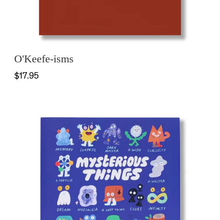
O'Keefe-isms
$17.95