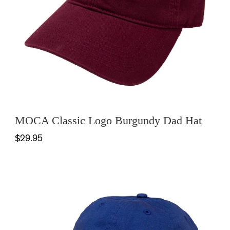
MOCA Classic Logo Burgundy Dad Hat
$29.95