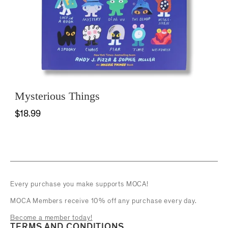
Mysterious Things
$18.99
Every purchase you make supports MOCA!
MOCA Members receive 10% off any purchase every day.
Become a member today!
TERMS AND CONDITIONS