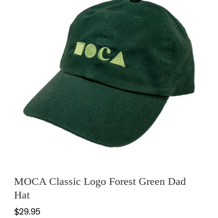
MOCA Classic Logo Forest Green Dad
Hat
$29.95