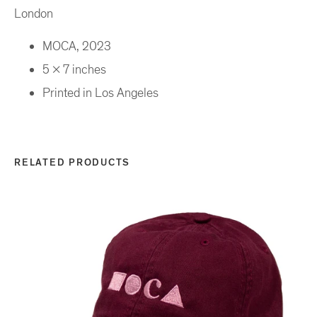
London
MOCA, 2023
5 x 7 inches
Printed in Los Angeles
RELATED PRODUCTS