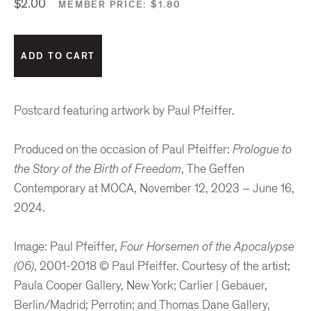
$2.00
MEMBER PRICE:
$1.80
Postcard featuring artwork by Paul Pfeiffer.
Produced on the occasion of Paul Pfeiffer:
Prologue to
the Story of the Birth of Freedom
, The Geffen
Contemporary at MOCA, November 12, 2023 – June 16,
2024.
Image: Paul Pfeiffer,
Four Horsemen of the Apocalypse
(06)
, 2001-2018 © Paul Pfeiffer. Courtesy of the artist;
Paula Cooper Gallery, New York; Carlier | Gebauer,
Berlin/Madrid; Perrotin; and Thomas Dane Gallery,