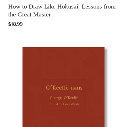
How to Draw Like Hokusai: Lessons from
the Great Master
$18.99