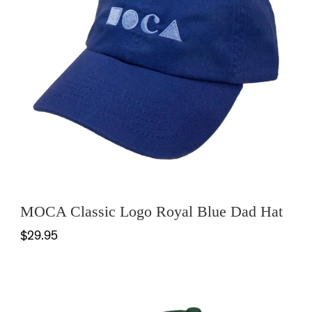
MOCA Classic Logo Royal Blue Dad Hat
$29.95