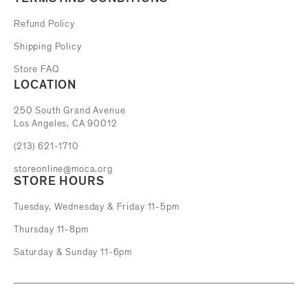
Refund Policy
Shipping Policy
Store FAQ
LOCATION
The Museum of Contemporary Art
250 South Grand Avenue
Los Angeles, CA 90012
(213) 621-1710
storeonline@moca.org
STORE HOURS
Tuesday, Wednesday & Friday 11-5pm
Thursday 11-8pm
Saturday & Sunday 11-6pm