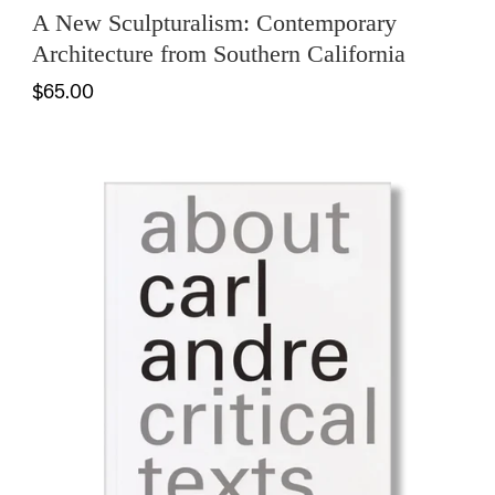
A New Sculpturalism: Contemporary
Architecture from Southern California
$65.00