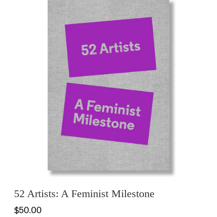
52 Artists: A Feminist Milestone
$50.00