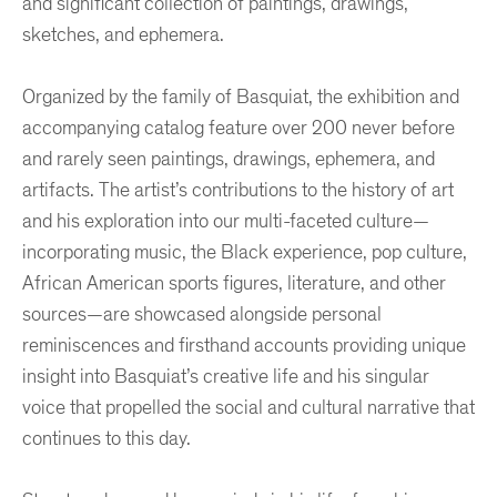
and significant collection of paintings, drawings,
sketches, and ephemera.
Organized by the family of Basquiat, the exhibition and
accompanying catalog feature over 200 never before
and rarely seen paintings, drawings, ephemera, and
artifacts. The artist’s contributions to the history of art
and his exploration into our multi-faceted culture—
incorporating music, the Black experience, pop culture,
African American sports figures, literature, and other
sources—are showcased alongside personal
reminiscences and firsthand accounts providing unique
insight into Basquiat’s creative life and his singular
voice that propelled the social and cultural narrative that
continues to this day.