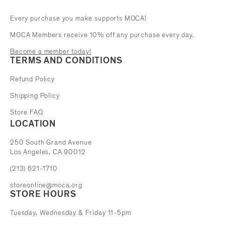
Every purchase you make supports MOCA!
MOCA Members receive 10% off any purchase every day.
Become a member today!
TERMS AND CONDITIONS
Refund Policy
Shipping Policy
Store FAQ
LOCATION
The Museum of Contemporary Art
250 South Grand Avenue
Los Angeles, CA 90012
(213) 621-1710
storeonline@moca.org
STORE HOURS
Tuesday, Wednesday & Friday 11-5pm