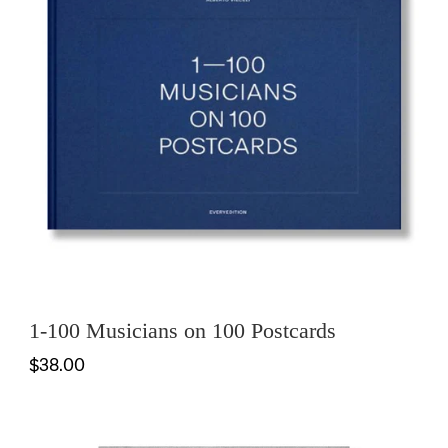
1-100 Musicians on 100 Postcards
$38.00