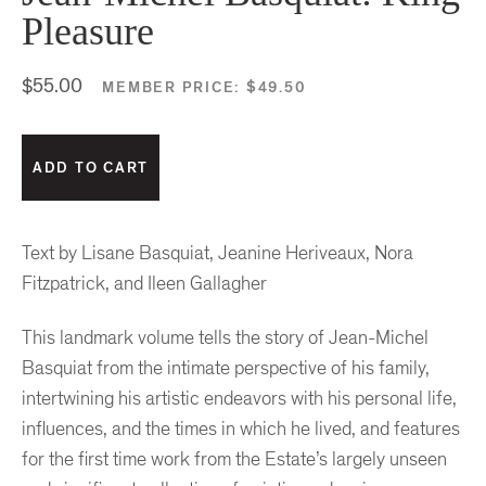
Pleasure
$55.00
MEMBER PRICE:
$49.50
Text by Lisane Basquiat, Jeanine Heriveaux, Nora
Fitzpatrick, and Ileen Gallagher
This landmark volume tells the story of Jean-Michel
Basquiat from the intimate perspective of his family,
intertwining his artistic endeavors with his personal life,
influences, and the times in which he lived, and features
for the first time work from the Estate’s largely unseen