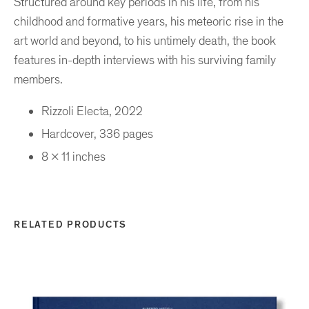
Structured around key periods in his life, from his
childhood and formative years, his meteoric rise in the
art world and beyond, to his untimely death, the book
features in-depth interviews with his surviving family
members.
Rizzoli Electa, 2022
Hardcover, 336 pages
8 x 11 inches
RELATED PRODUCTS