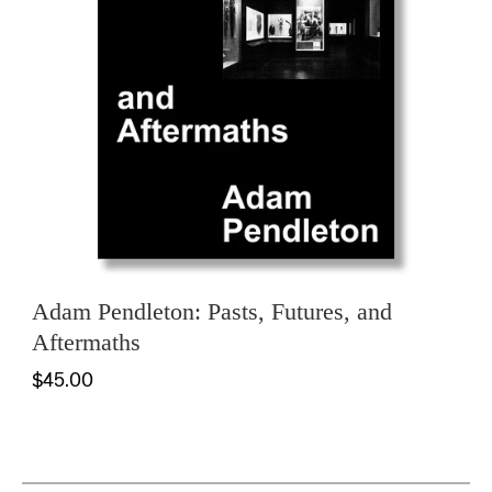
Adam Pendleton: Pasts, Futures, and
Aftermaths
$45.00