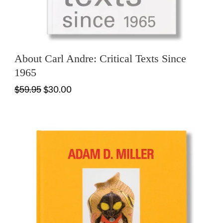
About Carl Andre: Critical Texts Since
1965
$59.95
$30.00