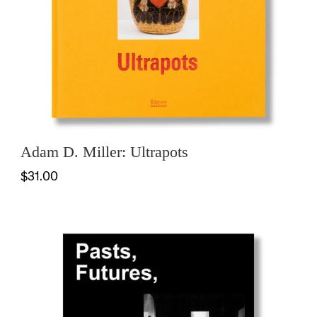
Adam D. Miller: Ultrapots
$31.00