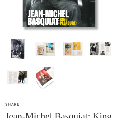
SHARE
Share this on Facebook
Share this on Twitter
Share this on Google P
Share this on Tubmlr
Jean-Michel Basquiat: King