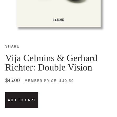
SHARE
Share this on Facebook
Share this on Twitter
Share this on Google P
Share this on Tubmlr
Vija Celmins & Gerhard
Richter: Double Vision
$45.00
MEMBER PRICE:
$40.50