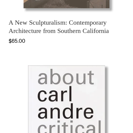
A New Sculpturalism: Contemporary
Architecture from Southern California
$65.00