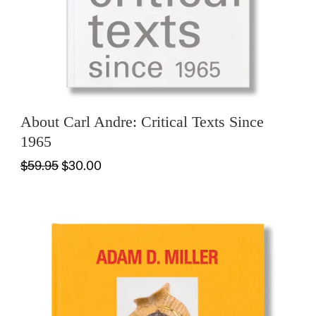
About Carl Andre: Critical Texts Since
1965
$59.95
$30.00