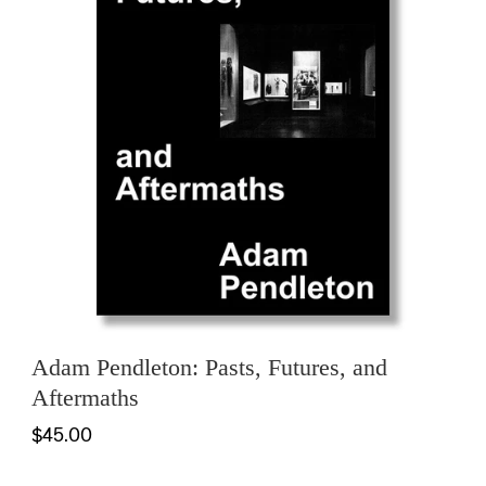
Adam Pendleton: Pasts, Futures, and
Aftermaths
$45.00