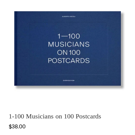
1-100 Musicians on 100 Postcards
$38.00