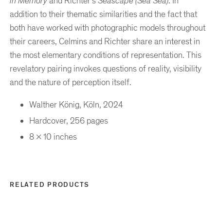
in Memory
and Richter’s
Seascape
(Sea Sea)
. In
addition to their thematic similarities and the fact that
both have worked with photographic models throughout
their careers, Celmins and Richter share an interest in
the most elementary conditions of representation. This
revelatory pairing invokes questions of reality, visibility
and the nature of perception itself.
Walther König, Köln, 2024
Hardcover, 256 pages
8 x 10 inches
RELATED PRODUCTS