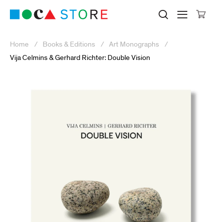
Click to skip to site content
Museum of Contemporary Art Lo
Search M
Searc
Cli
Home
Books & Editions
Art Monographs
Vija Celmins & Gerhard Richter: Double Vision