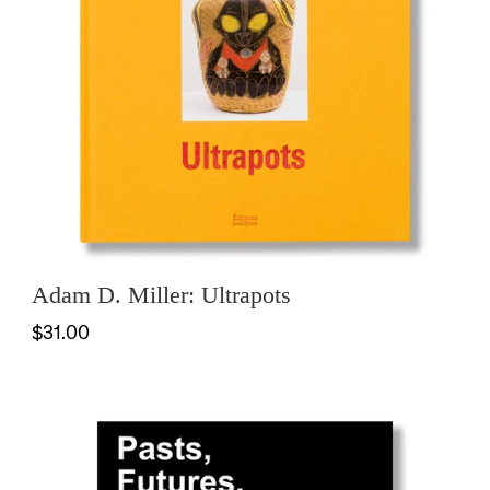
Adam D. Miller: Ultrapots
$31.00