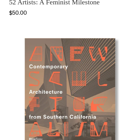
52 Artists: A Feminist Milestone
$50.00