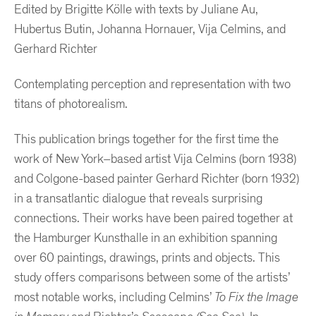
Edited by Brigitte Kölle with texts by Juliane Au,
Hubertus Butin, Johanna Hornauer, Vija Celmins, and
Gerhard Richter
Contemplating perception and representation with two
titans of photorealism.
This publication brings together for the first time the
work of New York–based artist Vija Celmins (born 1938)
and Colgone-based painter Gerhard Richter (born 1932)
in a transatlantic dialogue that reveals surprising
connections. Their works have been paired together at
the Hamburger Kunsthalle in an exhibition spanning
over 60 paintings, drawings, prints and objects. This
study offers comparisons between some of the artists’
most notable works, including Celmins’
To Fix the Image