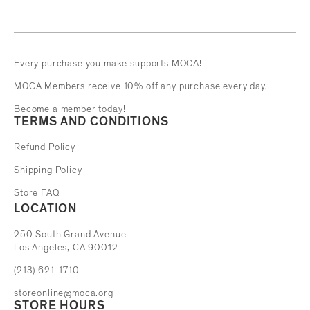
Every purchase you make supports MOCA!
MOCA Members receive 10% off any purchase every day.
Become a member today!
TERMS AND CONDITIONS
Refund Policy
Shipping Policy
Store FAQ
LOCATION
The Museum of Contemporary Art
250 South Grand Avenue
Los Angeles, CA 90012
(213) 621-1710
storeonline@moca.org
STORE HOURS