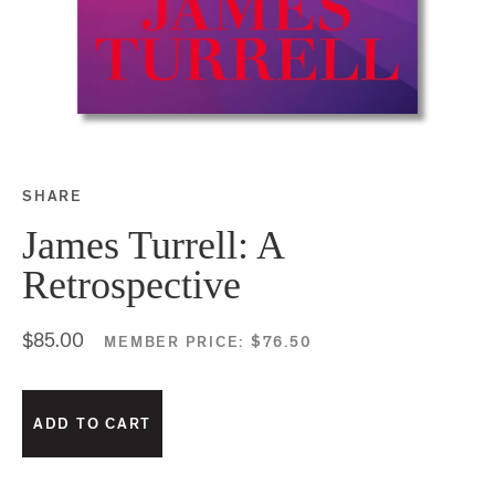
SHARE
Share this on Facebook
Share this on Twitter
Share this on Google P
Share this on Tubmlr
James Turrell: A
Retrospective
$85.00
MEMBER PRICE:
$76.50