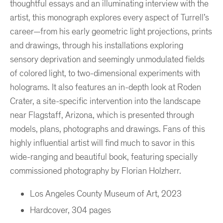
thoughtful essays and an illuminating interview with the
artist, this monograph explores every aspect of Turrell’s
career—from his early geometric light projections, prints
and drawings, through his installations exploring
sensory deprivation and seemingly unmodulated fields
of colored light, to two-dimensional experiments with
holograms. It also features an in-depth look at Roden
Crater, a site-specific intervention into the landscape
near Flagstaff, Arizona, which is presented through
models, plans, photographs and drawings. Fans of this
highly influential artist will find much to savor in this
wide-ranging and beautiful book, featuring specially
commissioned photography by Florian Holzherr.
Los Angeles County Museum of Art, 2023
Hardcover, 304 pages