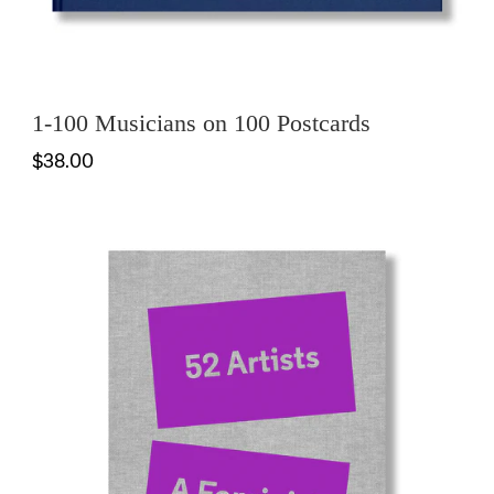
1-100 Musicians on 100 Postcards
$38.00