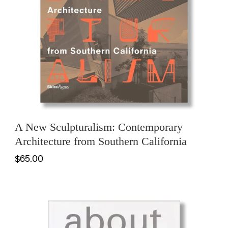
A New Sculpturalism: Contemporary
Architecture from Southern California
$65.00