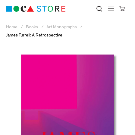
Click to skip to site content
Museum of Contemporary Art Lo
Search M
Searc
Cli
Home
Books
Art Monographs
James Turrell: A Retrospective