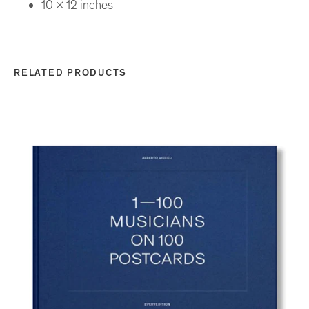
10 x 12 inches
RELATED PRODUCTS