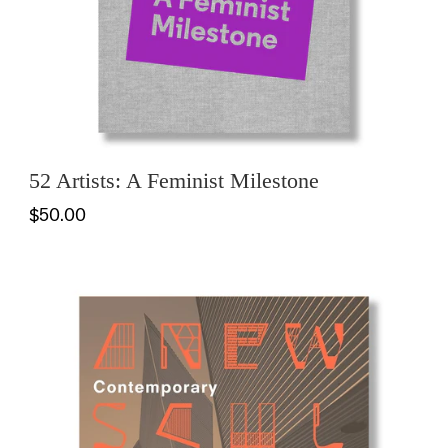
52 Artists: A Feminist Milestone
$50.00