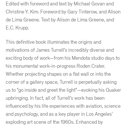
Edited with foreword and text by Michael Govan and
Christine Y. Kim. Foreword by Gary Tinterow, and Alison
de Lima Greene. Text by Alison de Lima Greene, and
E.C. Krupp.
This definitive book illuminates the origins and
motivations of James Turrell’s incredibly diverse and
exciting body of work—from his Mendota studio days to
his monumental work-in-progress Roden Crater.
Whether projecting shapes on a flat wall or into the
corner of a gallery space, Turrell is perpetually asking
us to "go inside and greet the light"—evoking his Quaker
upbringing. In fact, all of Turrell’s work has been
influenced by his life experiences with aviation, science
and psychology, and as a key player in Los Angeles’
exploding art scene of the 1960s. Enhanced by