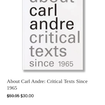
About Carl Andre: Critical Texts Since
1965
$59.95
$30.00