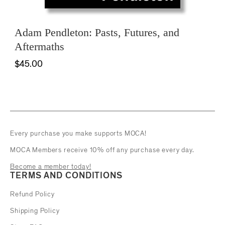
Adam Pendleton: Pasts, Futures, and
Aftermaths
$45.00
Every purchase you make supports MOCA!
MOCA Members receive 10% off any purchase every day.
Become a member today!
TERMS AND CONDITIONS
Refund Policy
Shipping Policy