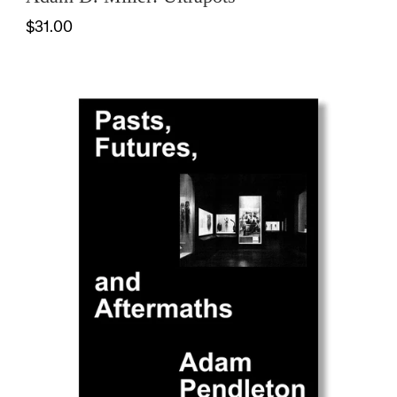
$31.00