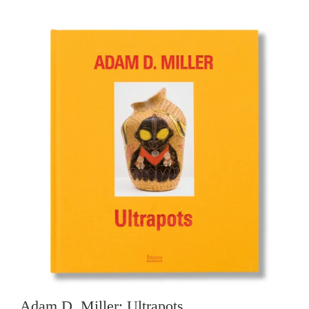
Adam D. Miller: Ultrapots