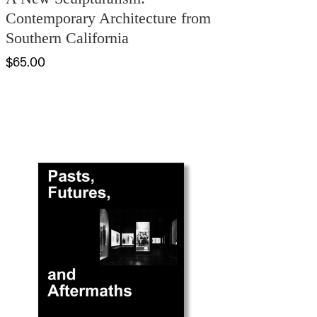
Contemporary Architecture from
Southern California
$65.00