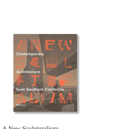
A New Sculpturalism: