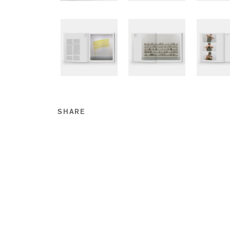
SHARE
Share this on Facebook
Share this on Twitt
Share this on Go
Share this on T