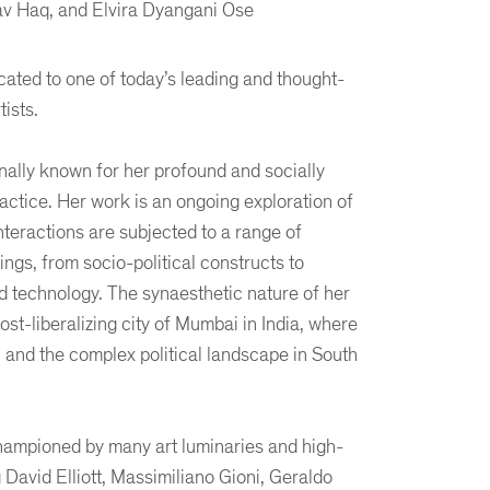
v Haq, and Elvira Dyangani Ose
ated to one of today’s leading and thought-
tists.
onally known for her profound and socially
ctice. Her work is an ongoing exploration of
teractions are subjected to a range of
ings, from socio-political constructs to
d technology. The synaesthetic nature of her
post-liberalizing city of Mumbai in India, where
 and the complex political landscape in South
ampioned by many art luminaries and high-
g David Elliott, Massimiliano Gioni, Geraldo