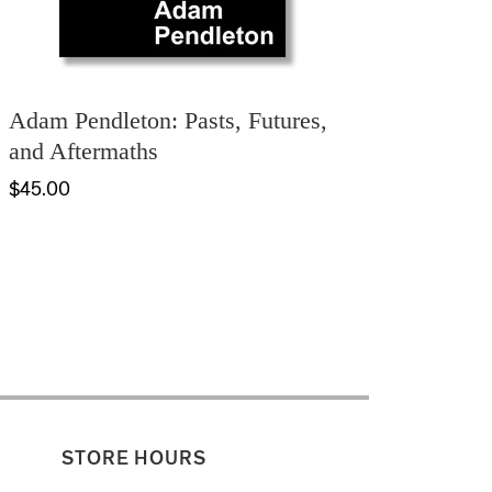
Adam Pendleton: Pasts, Futures,
and Aftermaths
$45.00
STORE HOURS