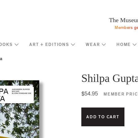
Programs
Stream
Sup
eturn to homepage
The Museum
Screen
Memb
Members ge
Introducing
Indiv
Corp
OOKS
ART + EDITIONS
WEAR
HOME
Foun
Shop
News
a
Gove
MOCA Masks
Trav
Featured Products
Shilpa Gupt
Annu
Exhibition Catalogues
Many
Store Policies
$54.95
MEMBER PRIC