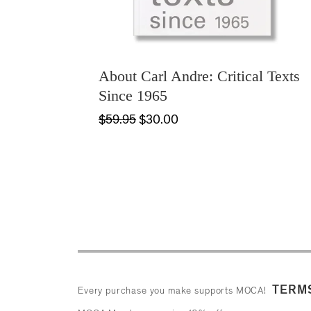
About Carl Andre: Critical Texts
Since 1965
$59.95
$30.00
TERMS
Every purchase you make supports MOCA!