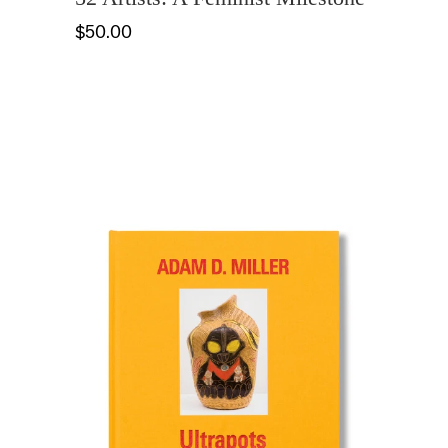
$50.00