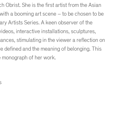
Obrist. She is the first artist from the Asian
 with a booming art scene – to be chosen to be
ary Artists Series. A keen observer of the
deos, interactive installations, sculptures,
ances, stimulating in the viewer a reflection on
e defined and the meaning of belonging. This
ve monograph of her work.
s