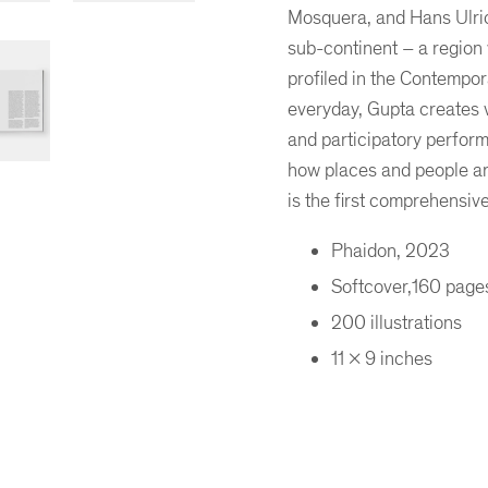
Mosquera, and Hans Ulrich 
sub-continent – a region
profiled in the Contempor
everyday, Gupta creates vi
and participatory perform
how places and people ar
is the first comprehensi
er
ogle Plus
ubmlr
Phaidon, 2023
Softcover,160 page
200 illustrations
11 x 9 inches