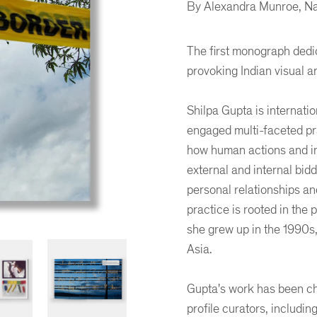
By Alexandra Munroe, Na
The first monograph dedic
provoking Indian visual ar
Shilpa Gupta is internati
engaged multi-faceted pra
how human actions and in
external and internal bidd
personal relationships an
practice is rooted in the 
she grew up in the 1990s,
Asia.
Gupta's work has been ch
profile curators, includin