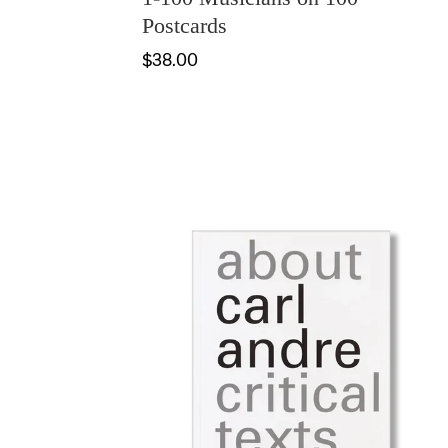
Postcards
$38.00