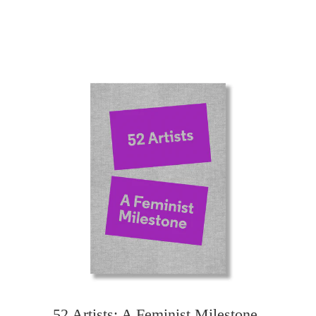
52 Artists: A Feminist Milestone