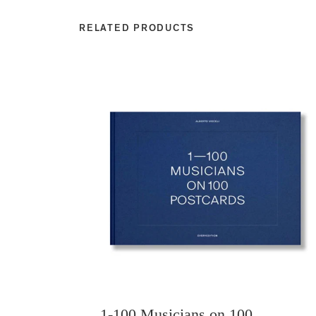
RELATED PRODUCTS
1-100 Musicians on 100