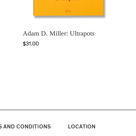
Adam D. Miller: Ultrapots
$31.00
 AND CONDITIONS
LOCATION