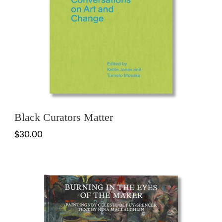
Black Curators Matter
$30.00