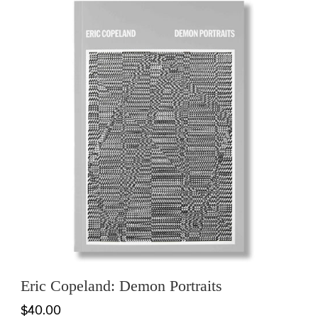
Eric Copeland: Demon Portraits
$40.00