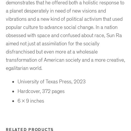
demonstrates that he offered both a holistic response to
a planet desperately in need of new visions and
vibrations and a new kind of political activism that used
popular culture to advance social change. In a nation
obsessed with space and confused about race, Sun Ra
aimed not just at assimilation for the socially
disfranchised but even more at a wholesale
transformation of American society and a more creative,
egalitarian world.
University of Texas Press, 2023
Hardcover, 372 pages
6 x 9 inches
RELATED PRODUCTS