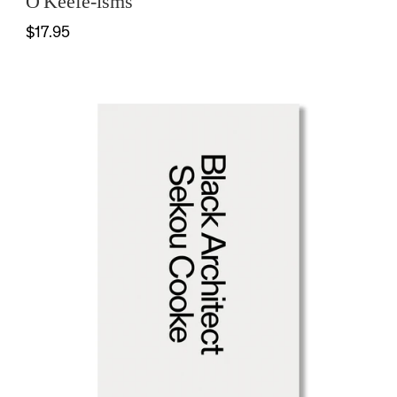
O'Keefe-isms
$17.95