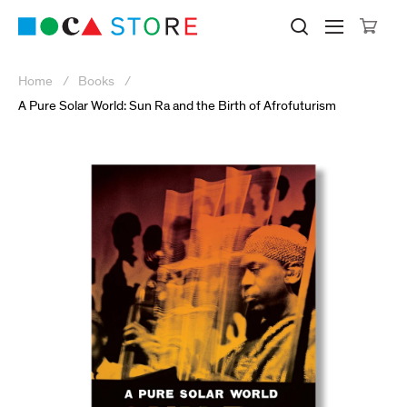
Click to skip to site content
Museum of Contemporary Art Lo
Search M
Searc
Cli
Home
Books
A Pure Solar World: Sun Ra and the Birth of Afrofuturism