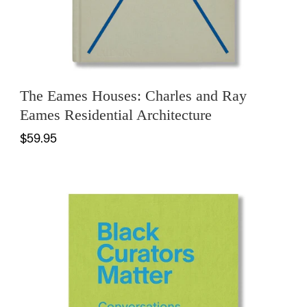
The Eames Houses: Charles and Ray
Eames Residential Architecture
$59.95