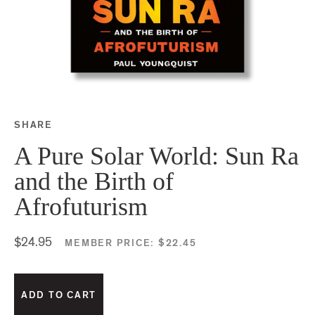
SHARE
Share this on Facebook
Share this on Twitter
Share this on Google P
Share this on Tubmlr
A Pure Solar World: Sun Ra
and the Birth of
Afrofuturism
$24.95
MEMBER PRICE:
$22.45