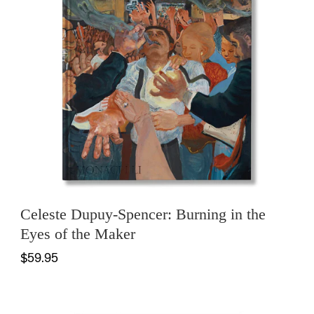
Celeste Dupuy-Spencer: Burning in the
Eyes of the Maker
$59.95