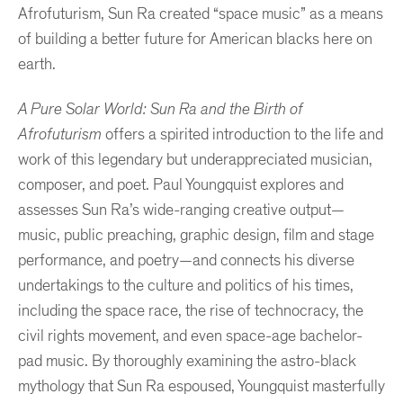
Afrofuturism, Sun Ra created “space music” as a means
of building a better future for American blacks here on
earth.
A Pure Solar World: Sun Ra and the Birth of
Afrofuturism
offers a spirited introduction to the life and
work of this legendary but underappreciated musician,
composer, and poet. Paul Youngquist explores and
assesses Sun Ra’s wide-ranging creative output—
music, public preaching, graphic design, film and stage
performance, and poetry—and connects his diverse
undertakings to the culture and politics of his times,
including the space race, the rise of technocracy, the
civil rights movement, and even space-age bachelor-
pad music. By thoroughly examining the astro-black
mythology that Sun Ra espoused, Youngquist masterfully