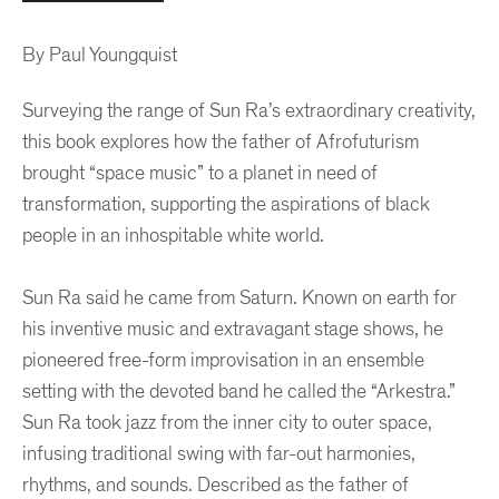
By Paul Youngquist
Surveying the range of Sun Ra’s extraordinary creativity,
this book explores how the father of Afrofuturism
brought “space music” to a planet in need of
transformation, supporting the aspirations of black
people in an inhospitable white world.
Sun Ra said he came from Saturn. Known on earth for
his inventive music and extravagant stage shows, he
pioneered free-form improvisation in an ensemble
setting with the devoted band he called the “Arkestra.”
Sun Ra took jazz from the inner city to outer space,
infusing traditional swing with far-out harmonies,
rhythms, and sounds. Described as the father of