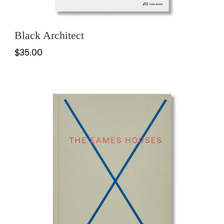
Black Architect
$35.00