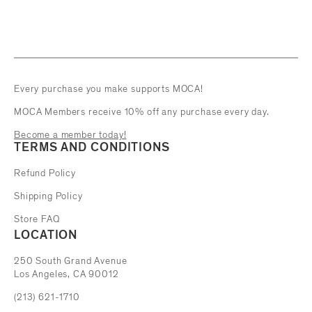
Every purchase you make supports MOCA!
MOCA Members receive 10% off any purchase every day.
Become a member today!
TERMS AND CONDITIONS
Refund Policy
Shipping Policy
Store FAQ
LOCATION
The Museum of Contemporary Art
250 South Grand Avenue
Los Angeles, CA 90012
(213) 621-1710