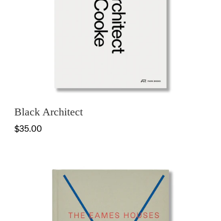
Black Architect
$35.00