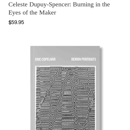
Celeste Dupuy-Spencer: Burning in the
Eyes of the Maker
$59.95