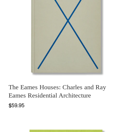
The Eames Houses: Charles and Ray
Eames Residential Architecture
$59.95