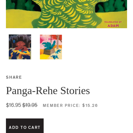
SHARE
Share this on Facebook
Share this on Twitter
Share this on Google P
Share this on Tubmlr
Panga-Rehe Stories
$16.95
$19.95
MEMBER PRICE:
$15.26