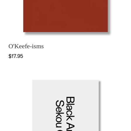
O'Keefe-isms
$17.95