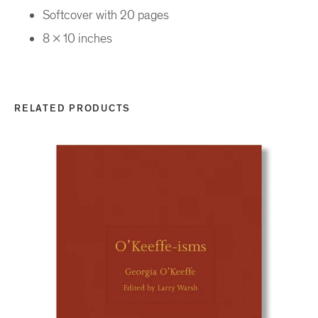
Softcover with 20 pages
8 x 10 inches
RELATED PRODUCTS