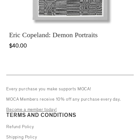
Eric Copeland: Demon Portraits
$40.00
Every purchase you make supports MOCA!
MOCA Members receive 10% off any purchase every day.
Become a member today!
TERMS AND CONDITIONS
Refund Policy
Shipping Policy