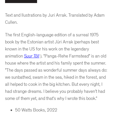
Text and Ilustrations by Juri Arrak.
Translated by Adam
Cullen.
The first English-language edition of a surreal 1975
book by the Estonian artist
Jüri Arrak (perhaps best
known in the US for his work on the legendary
animation
Suur Tõll
). "Panga-Rehe Farmstead" is an old
house where the artist and his family spent the summer.
"The days passed as wonderful summer days always do:
we sunbathed, swam in the sea, hiked in the forest, and
all helped to cook in the big kitchen. But every night, I
had strange dreams. I believe you probably haven't had
some of them yet, and that's why I wrote this book."
50 Watts Books, 2022