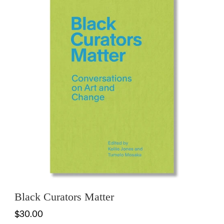
Black Curators Matter
$30.00