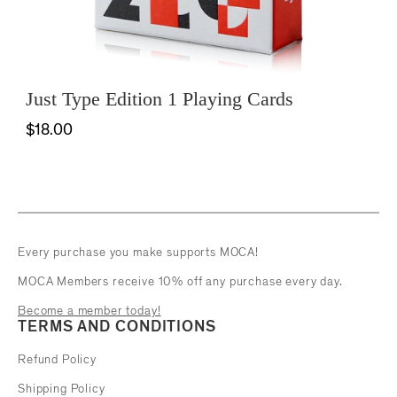
Just Type Edition 1 Playing Cards
$18.00
Every purchase you make supports MOCA!
MOCA Members receive 10% off any purchase every day.
Become a member today!
TERMS AND CONDITIONS
Refund Policy
Shipping Policy