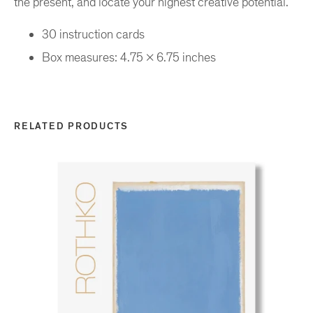
the present, and locate your highest creative potential.
30 instruction cards
Box measures: 4.75 x 6.75 inches
RELATED PRODUCTS