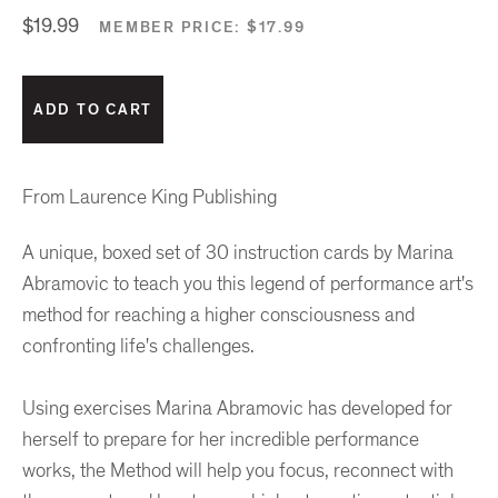
$19.99
MEMBER PRICE:
$17.99
From Laurence King Publishing
A unique, boxed set of 30 instruction cards by Marina
Abramovic to teach you this legend of performance art's
method for reaching a higher consciousness and
confronting life's challenges.
Using exercises Marina Abramovic has developed for
herself to prepare for her incredible performance
works, the Method will help you focus, reconnect with