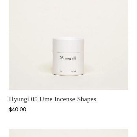
Hyungi 05 Ume Incense Shapes
$40.00