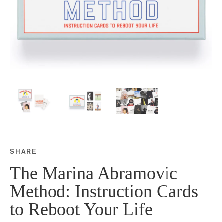
SHARE
Share this on Facebook
Share this on Twitter
Share this on Google P
Share this on Tubmlr
The Marina Abramovic
Method: Instruction Cards
to Reboot Your Life