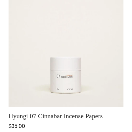
Hyungi 07 Cinnabar Incense Papers
$35.00