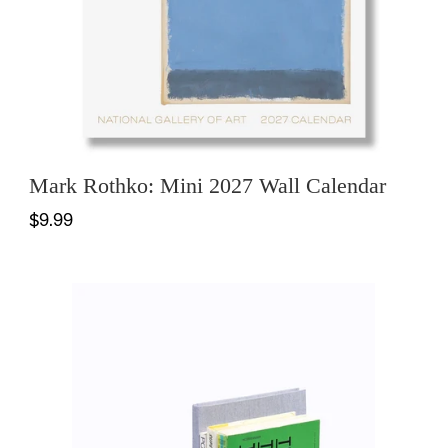
Mark Rothko: Mini 2027 Wall Calendar
$9.99