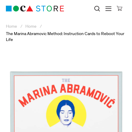
Click to skip to site content
Museum of Contemporary Art Lo
Search M
Searc
Cli
Home
Home
The Marina Abramovic Method: Instruction Cards to Reboot Your
Life