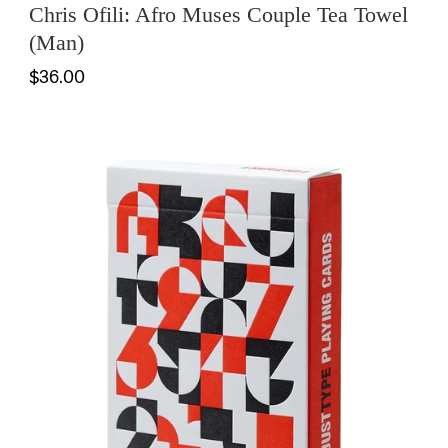
Chris Ofili: Afro Muses Couple Tea Towel
(Man)
$36.00