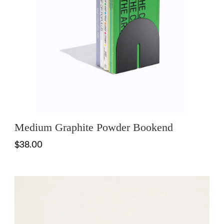
Medium Graphite Powder Bookend
$38.00