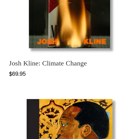
Josh Kline: Climate Change
$69.95