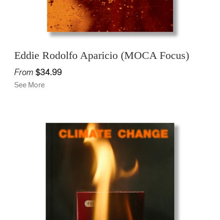
Eddie Rodolfo Aparicio (MOCA Focus)
From
$34.99
See More