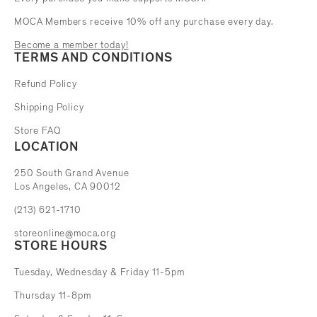
MOCA Members receive 10% off any purchase every day.
Become a member today!
TERMS AND CONDITIONS
Refund Policy
Shipping Policy
Store FAQ
LOCATION
The Museum of Contemporary Art
250 South Grand Avenue
Los Angeles, CA 90012
(213) 621-1710
storeonline@moca.org
STORE HOURS
Tuesday, Wednesday & Friday 11-5pm
Thursday 11-8pm