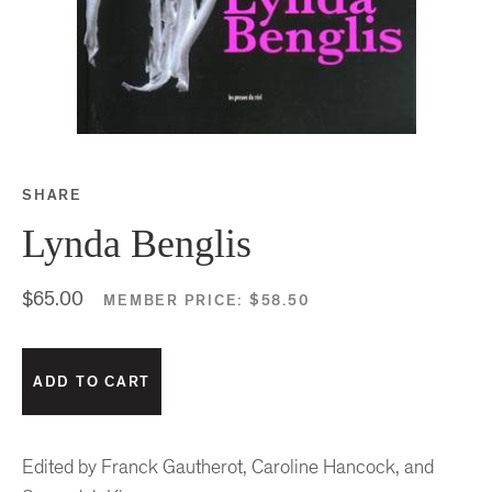
SHARE
Share this on Facebook
Share this on Twitter
Share this on Google P
Share this on Tubmlr
Lynda Benglis
$65.00
MEMBER PRICE:
$58.50
Edited by Franck Gautherot, Caroline Hancock, and