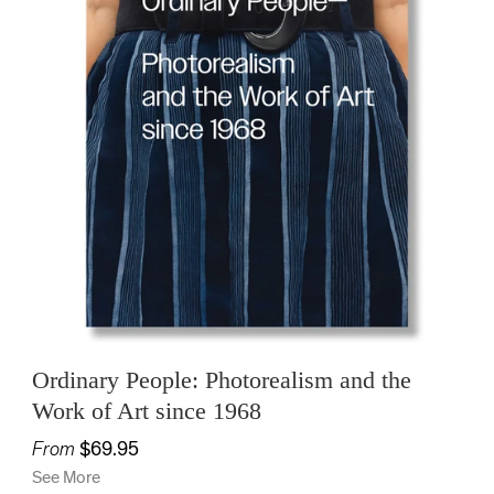
Ordinary People: Photorealism and the
Work of Art since 1968
From
$69.95
See More