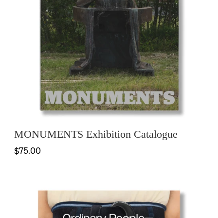
MONUMENTS Exhibition Catalogue
$75.00