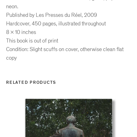
neon.
Published
by Les Presses du Réel, 2009
Hardcover, 450 pages, illustrated throughout
8 x 10 inches
This book is out of print
Condition: Slight scuffs on cover, otherwise clean flat
copy
RELATED PRODUCTS