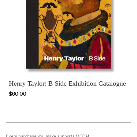
Henry Taylor: B Side Exhibition Catalogue
$60.00
Every purchase you make supports MOCA!