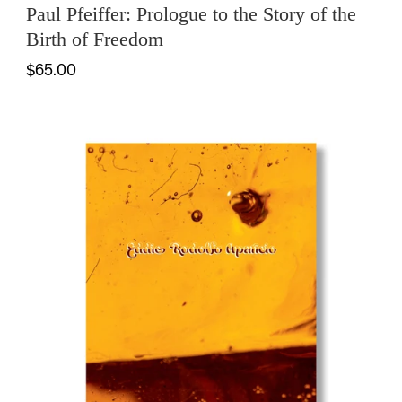
Paul Pfeiffer: Prologue to the Story of the
Birth of Freedom
$65.00