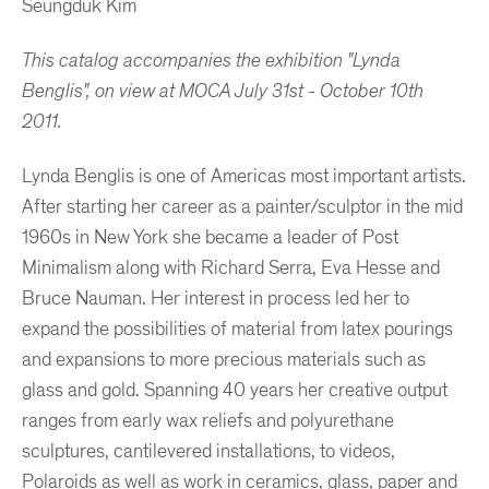
Seungduk Kim
This catalog accompanies the exhibition "Lynda
Benglis", on view at MOCA July 31st - October 10th
2011.
Lynda Benglis is one of Americas most important artists.
After starting her career as a painter/sculptor in the mid
1960s in New York she became a leader of Post
Minimalism along with Richard Serra, Eva Hesse and
Bruce Nauman. Her interest in process led her to
expand the possibilities of material from latex pourings
and expansions to more precious materials such as
glass and gold. Spanning 40 years her creative output
ranges from early wax reliefs and polyurethane
sculptures, cantilevered installations, to videos,
Polaroids as well as work in ceramics, glass, paper and