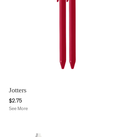
Jotters
$2.75
See More