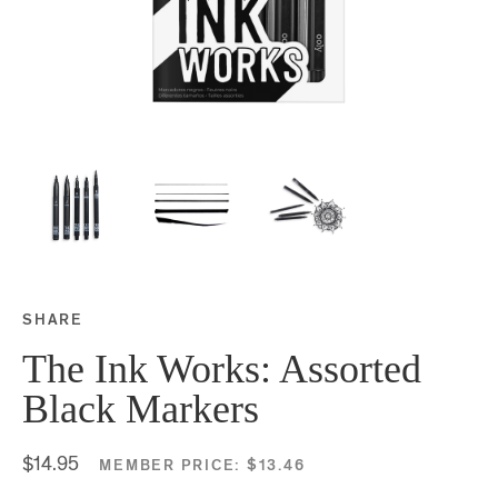
SHARE
Share this on Facebook
Share this on Twitter
Share this on Google P
Share this on Tubmlr
The Ink Works: Assorted
Black Markers
$14.95
MEMBER PRICE:
$13.46