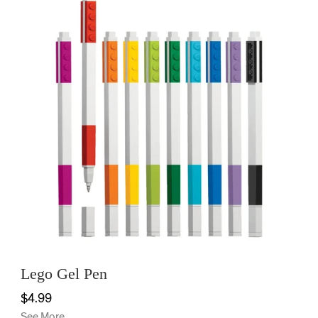
Lego Gel Pen
$4.99
See More