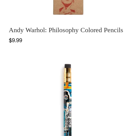
Andy Warhol: Philosophy Colored Pencils
$9.99