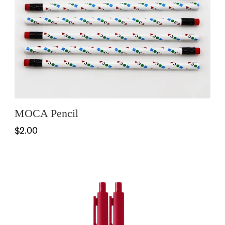
MOCA Pencil
$2.00