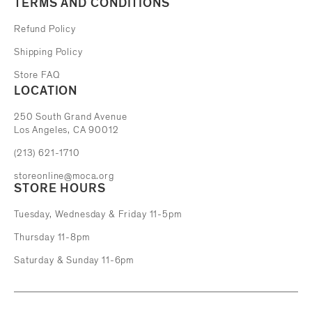
TERMS AND CONDITIONS
Refund Policy
Shipping Policy
Store FAQ
LOCATION
The Museum of Contemporary Art
250 South Grand Avenue
Los Angeles, CA 90012
(213) 621-1710
storeonline@moca.org
STORE HOURS
Tuesday, Wednesday & Friday 11-5pm
Thursday 11-8pm
Saturday & Sunday 11-6pm