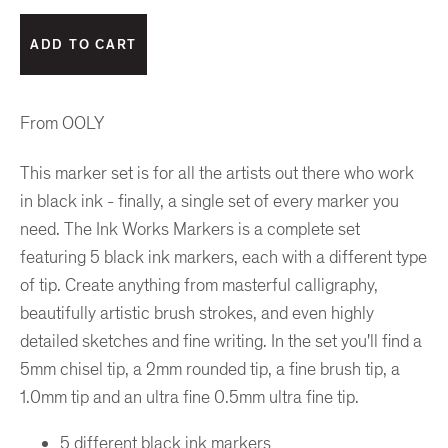
From OOLY
This marker set is for all the artists out there who work
in black ink - finally, a single set of every marker you
need. The Ink Works Markers is a complete set
featuring 5 black ink markers, each with a different type
of tip. Create anything from masterful calligraphy,
beautifully artistic brush strokes, and even highly
detailed sketches and fine writing. In the set you'll find a
5mm chisel tip, a 2mm rounded tip, a fine brush tip, a
1.0mm tip and an ultra fine 0.5mm ultra fine tip.
5 different black ink markers