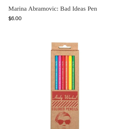
Marina Abramovic: Bad Ideas Pen
$6.00