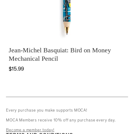
Jean-Michel Basquiat: Bird on Money
Mechanical Pencil
$15.99
Every purchase you make supports MOCA!
MOCA Members receive 10% off any purchase every day.
Become a member today!