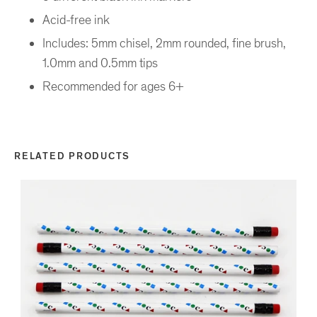
Acid-free ink
Includes: 5mm chisel, 2mm rounded, fine brush,
1.0mm and 0.5mm tips
Recommended for ages 6+
RELATED PRODUCTS