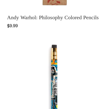
Andy Warhol: Philosophy Colored Pencils
$9.99