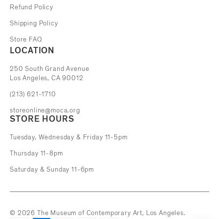
Refund Policy
Shipping Policy
Store FAQ
LOCATION
The Museum of Contemporary Art
250 South Grand Avenue
Los Angeles, CA 90012
(213) 621-1710
storeonline@moca.org
STORE HOURS
Tuesday, Wednesday & Friday 11-5pm
Thursday 11-8pm
Saturday & Sunday 11-6pm
© 2026 The Museum of Contemporary Art, Los Angeles.