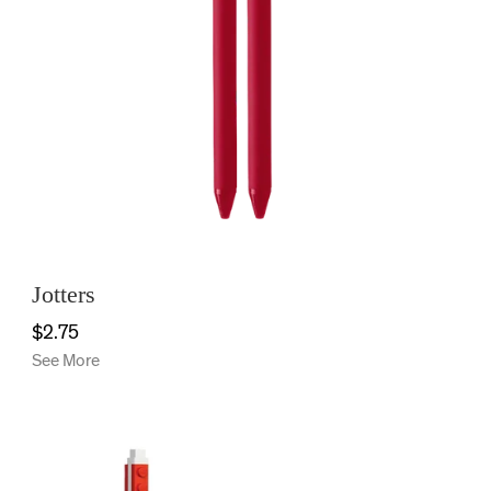
Jotters
$2.75
See More