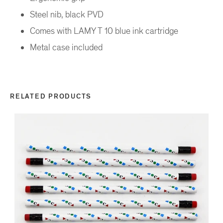
Steel nib, black PVD
Comes with LAMY T 10 blue ink cartridge
Metal case included
RELATED PRODUCTS