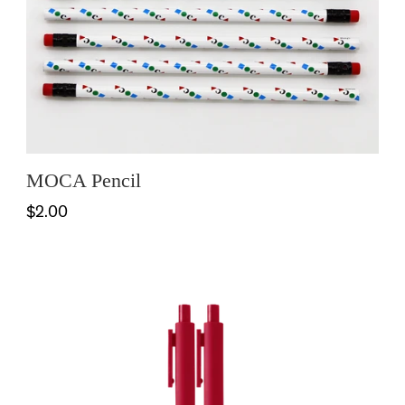
MOCA Pencil
$2.00