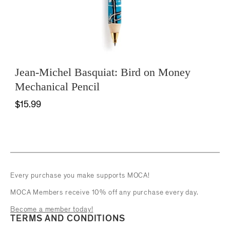
Jean-Michel Basquiat: Bird on Money
Mechanical Pencil
$15.99
Every purchase you make supports MOCA!
MOCA Members receive 10% off any purchase every day.
Become a member today!
TERMS AND CONDITIONS