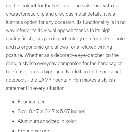
on the lookout for that certain je ne sais quoi: with its
characteristic clip and precious metal details, it is a
lustrous option for any occasion. Its functionality is in no
way inferior to its visual appeal: thanks to its high-
quality finish, this pen is particularly comfortable to hold
and its ergonomic grip allows for a relaxed writing
posture. Whether as a decorative eye-catcher on the
desk, a stylish everyday companion for the handbag or
briefcase, or as a high-quality addition to the personal
notebook - the LAMY Fountain Pen makes a stylish
statement in every situation.
Fountain pen
Size: 0.47 x 0.47 x 5.67 inches
Aluminum anodized in color
Ergonomic grip