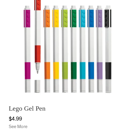
Lego Gel Pen
$4.99
See More