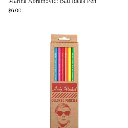
Marina Abramovic: Bad Ideas Pen
$6.00