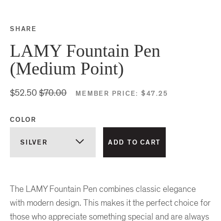
SHARE
Share this on Facebook
Share this on Twitter
Share this on Google P
Share this on Tubmlr
LAMY Fountain Pen
(Medium Point)
$52.50
$70.00
MEMBER PRICE:
$47.25
COLOR
The LAMY Fountain Pen combines classic elegance
with modern design. This makes it the perfect choice for
those who appreciate something special and are always