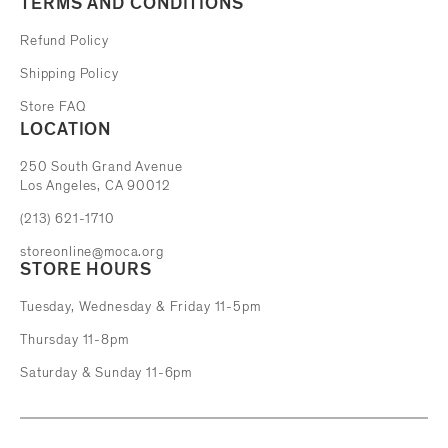
TERMS AND CONDITIONS
Refund Policy
Shipping Policy
Store FAQ
LOCATION
The Museum of Contemporary Art
250 South Grand Avenue
Los Angeles, CA 90012
(213) 621-1710
storeonline@moca.org
STORE HOURS
Tuesday, Wednesday & Friday 11-5pm
Thursday 11-8pm
Saturday & Sunday 11-6pm