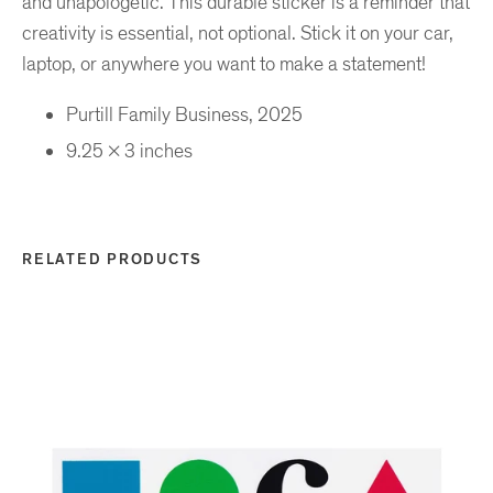
and unapologetic. This durable sticker is a reminder that
creativity is essential, not optional. Stick it on your car,
laptop, or anywhere you want to make a statement!
Purtill Family Business, 2025
9.25 x 3 inches
RELATED PRODUCTS