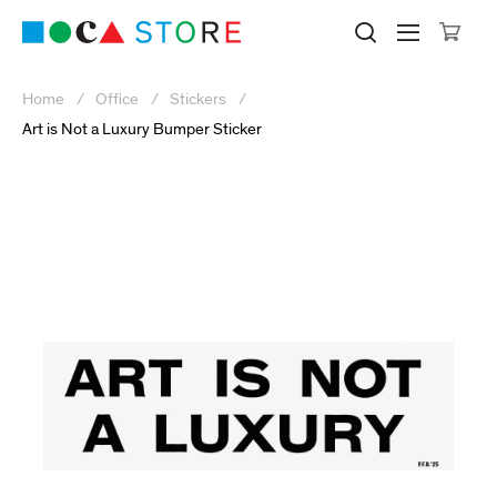
Click to skip to site content
Museum of Contemporary Art Lo
Search M
Searc
Cli
Home
Office
Stickers
Art is Not a Luxury Bumper Sticker