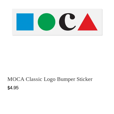
MOCA Classic Logo Bumper Sticker
$4.95