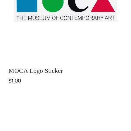
MOCA Logo Sticker
$1.00