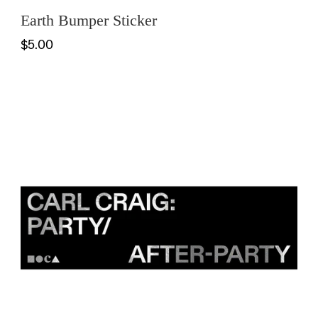
Earth Bumper Sticker
$5.00