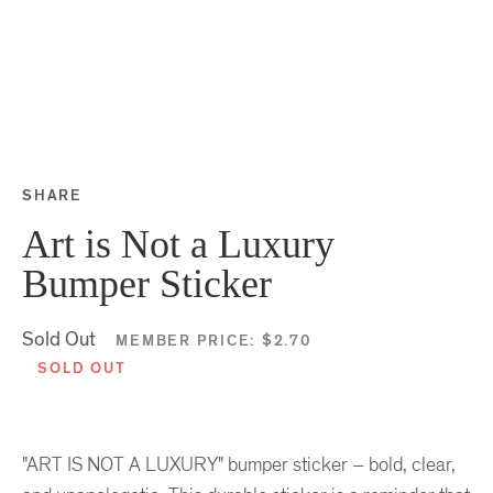
SHARE
Share this on Facebook
Share this on Twitter
Share this on Google P
Share this on Tubmlr
Art is Not a Luxury
Bumper Sticker
Sold Out
MEMBER PRICE:
$2.70
SOLD OUT
"ART IS NOT A LUXURY" bumper sticker – bold, clear,