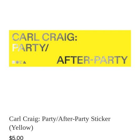
Carl Craig: Party/After-Party Sticker
(Yellow)
$5.00