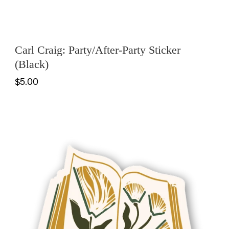
Carl Craig: Party/After-Party Sticker
(Black)
$5.00