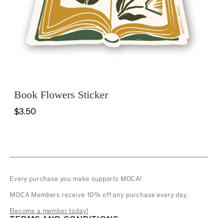
Book Flowers Sticker
$3.50
Every purchase you make supports MOCA!
MOCA Members receive 10% off any purchase every day.
Become a member today!