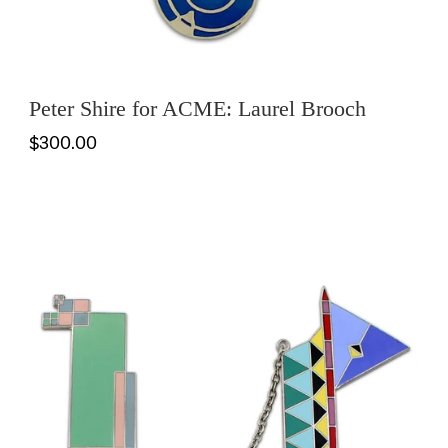
Peter Shire for ACME: Laurel Brooch
$300.00