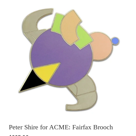
Peter Shire for ACME: Fairfax Brooch