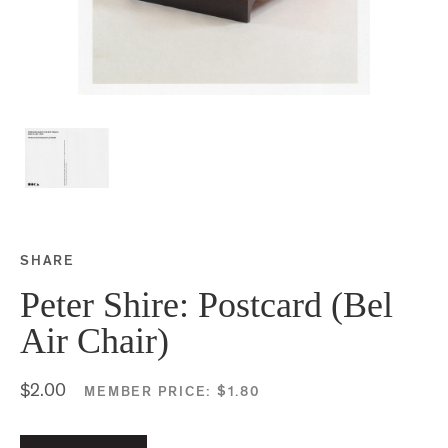
SHARE
Share this on Facebook
Share this on Twitter
Share this on Google P
Share this on Tubmlr
Peter Shire: Postcard (Bel
Air Chair)
$2.00
MEMBER PRICE:
$1.80