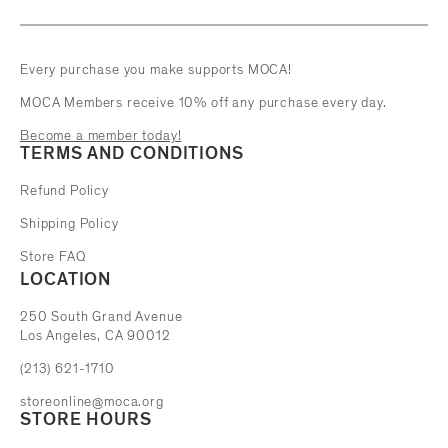
Every purchase you make supports MOCA!
MOCA Members receive 10% off any purchase every day.
Become a member today!
TERMS AND CONDITIONS
Refund Policy
Shipping Policy
Store FAQ
LOCATION
The Museum of Contemporary Art
250 South Grand Avenue
Los Angeles, CA 90012
(213) 621-1710
storeonline@moca.org
STORE HOURS