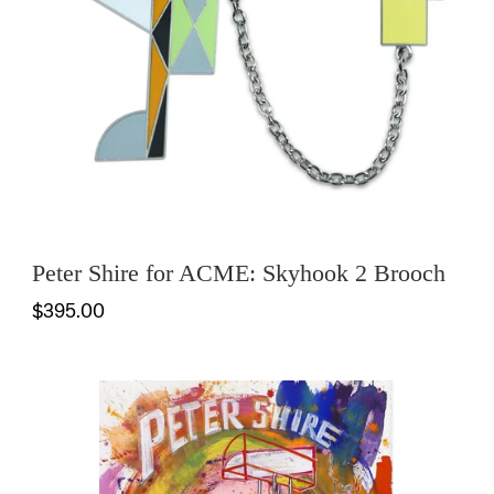
Peter Shire for ACME: Skyhook 2 Brooch
$395.00