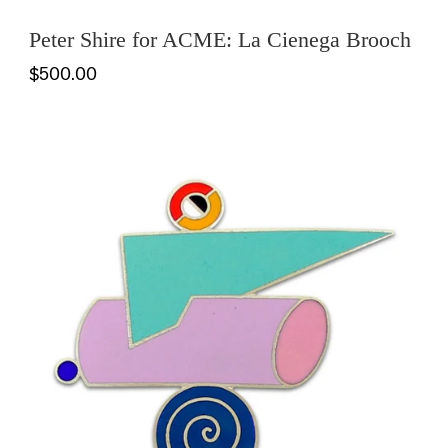
Peter Shire for ACME: La Cienega Brooch
$500.00