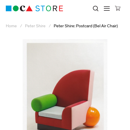
Click to skip to site content
Museum of Contemporary Art Lo
Search M
Searc
Cli
Home
Peter Shire
Peter Shire: Postcard (Bel Air Chair)