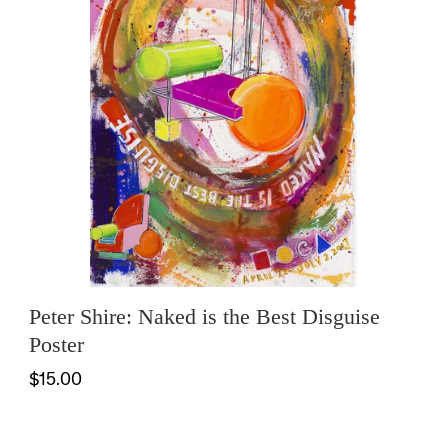
Peter Shire: Naked is the Best Disguise
Poster
$15.00