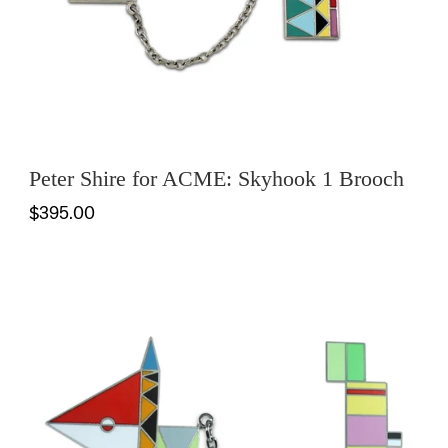
Peter Shire for ACME: Skyhook 1 Brooch
$395.00