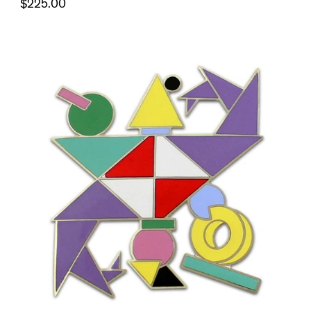
$225.00