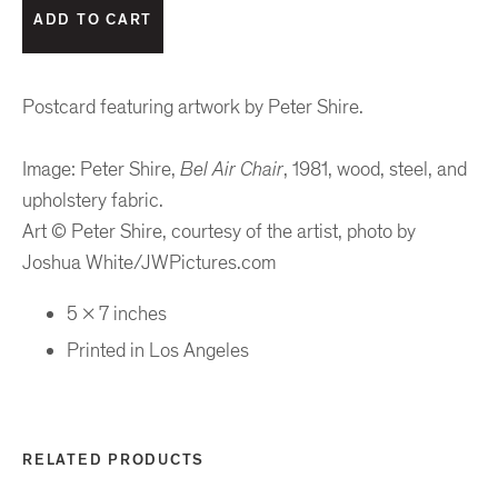
Postcard featuring artwork by Peter Shire.
Image: Peter Shire,
Bel Air Chair
, 1981, wood, steel, and
upholstery fabric.
Art © Peter Shire, courtesy of the artist, photo by
Joshua White/JWPictures.com
5 x 7 inches
Printed in Los Angeles
RELATED PRODUCTS