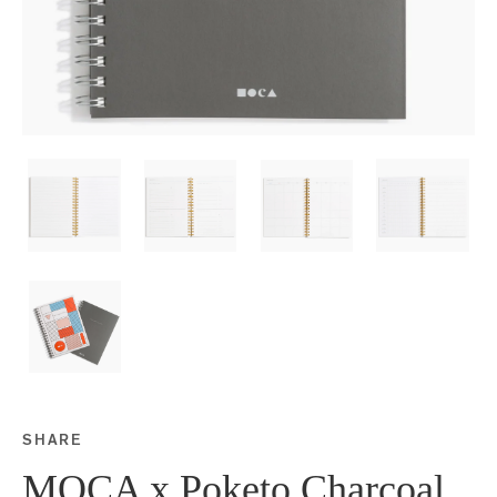
SHARE
Share this on Facebook
Share this on Twitter
Share this on Google P
Share this on Tubmlr
MOCA x Poketo Charcoal