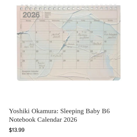
Yoshiki Okamura: Sleeping Baby B6
Notebook Calendar 2026
$13.99