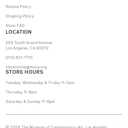
Refund Policy
Shipping Policy
Store FAQ
LOCATION
The Museum of Contemporary Art
250 South Grand Avenue
Los Angeles, CA 90012
(213) 621-1710
storeonline@moca.org
STORE HOURS
Tuesday, Wednesday & Friday 11-5pm
Thursday 11-8pm
Saturday & Sunday 11-6pm
© 2026 The Museum of Contemporary Art, Los Angeles.