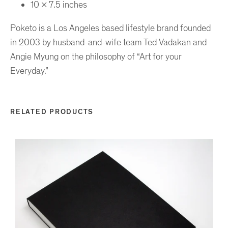
10 x 7.5 inches
Poketo is a Los Angeles based lifestyle brand founded
in 2003 by husband-and-wife team Ted Vadakan and
Angie Myung on the philosophy of “Art for your
Everyday.”
RELATED PRODUCTS