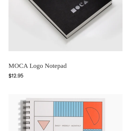
MOCA Logo Notepad
$12.95