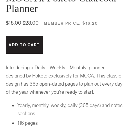
Planner
$18.00
$28.00
MEMBER PRICE:
$16.20
Introducing a Daily - Weekly - Monthly planner
designed by Poketo exclusively for MOCA. This classic
design has 365 open-dated pages to plan out every day
of the year whenever you're ready to start.
Yearly, monthly, weekly, daily (365 days) and notes
sections
116 pages