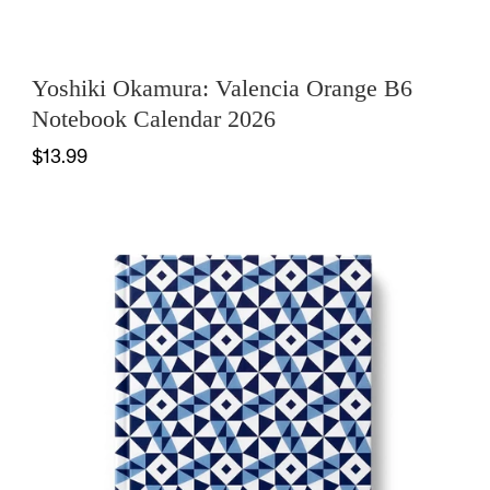
Yoshiki Okamura: Valencia Orange B6
Notebook Calendar 2026
$13.99