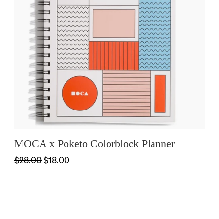
MOCA x Poketo Colorblock Planner
$28.00
$18.00