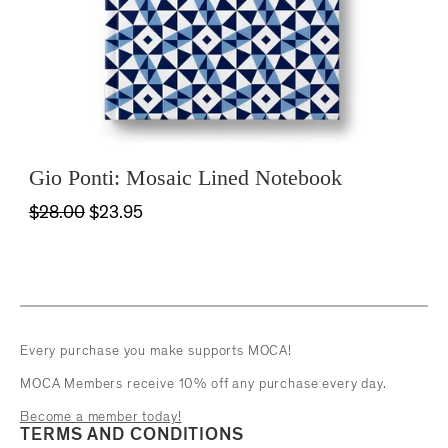
Gio Ponti: Mosaic Lined Notebook
$28.00
$23.95
Every purchase you make supports MOCA!
MOCA Members receive 10% off any purchase every day.
Become a member today!
TERMS AND CONDITIONS