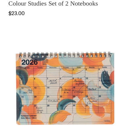
Colour Studies Set of 2 Notebooks
$23.00