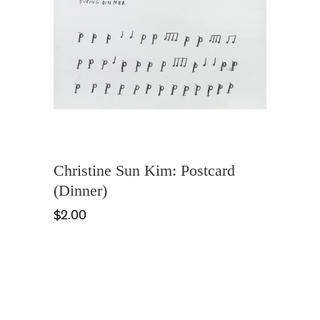
Christine Sun Kim: Postcard
(Dinner)
$2.00