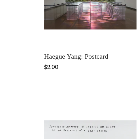
Haegue Yang: Postcard
$2.00