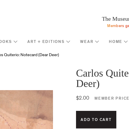
Programs
Stream
Sup
eturn to homepage
The Museum
Screen
Memb
Members ge
Introducing
Indiv
Corp
OOKS
ART + EDITIONS
WEAR
HOME
Foun
Shop
News
os Quiterio: Notecard (Dear Deer)
Gove
MOCA Masks
Trav
Featured Products
Carlos Quite
Annu
Exhibition Catalogues
Deer)
Many
Store Policies
$2.00
MEMBER PRIC