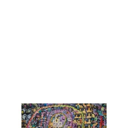
er
ogle Plus
ubmlr