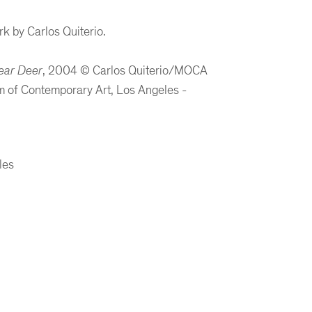
k by Carlos Quiterio.
ear Deer
, 2004
©
Carlos Quiterio/MOCA
 of Contemporary Art, Los Angeles -
les