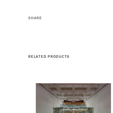
SHARE
Share this on Facebook
Share this on Twitt
Share this on Go
Share this on T
RELATED PRODUCTS