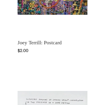
Joey Terrill: Postcard
$2.00