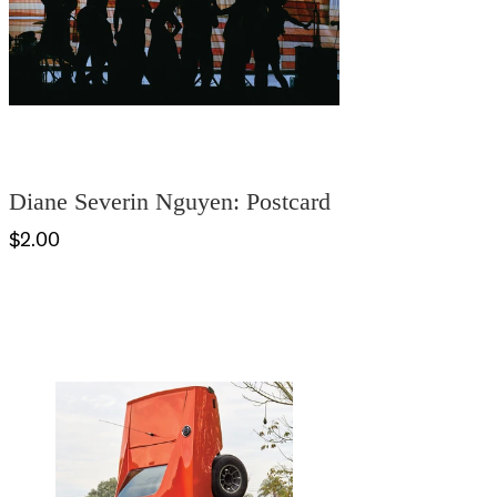
Diane Severin Nguyen: Postcard
$2.00