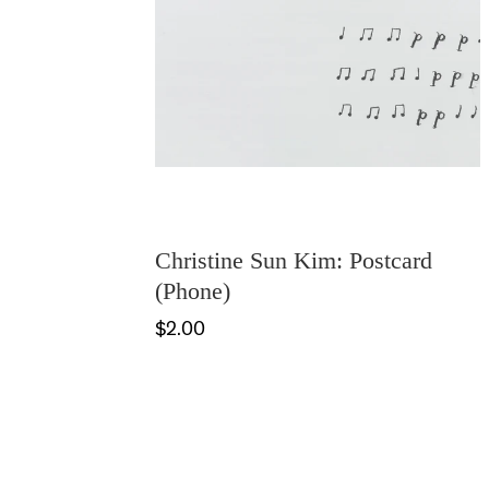
Christine Sun Kim: Postcard
(Phone)
$2.00