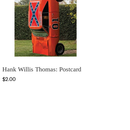
Hank Willis Thomas: Postcard
$2.00