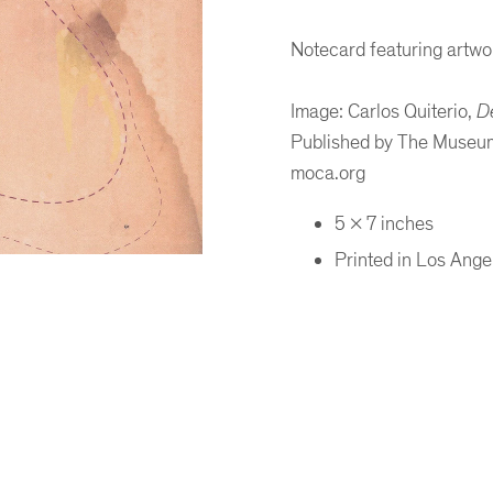
Notecard featuring artwor
Image: Carlos Quiterio,
D
Published by The Museum
moca.org
5 x 7 inches
Printed in Los Ange