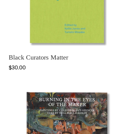
Black Curators Matter
$30.00