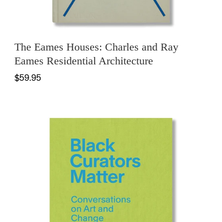
The Eames Houses: Charles and Ray
Eames Residential Architecture
$59.95