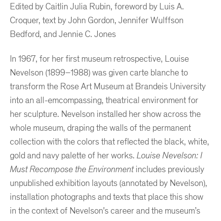
Edited by Caitlin Julia Rubin, foreword by Luis A.
Croquer, text by John Gordon, Jennifer Wulffson
Bedford, and Jennie C. Jones
In 1967, for her first museum retrospective, Louise
Nevelson (1899–1988) was given carte blanche to
transform the Rose Art Museum at Brandeis University
into an all-emcompassing, theatrical environment for
her sculpture. Nevelson installed her show across the
whole museum, draping the walls of the permanent
collection with the colors that reflected the black, white,
gold and navy palette of her works.
Louise Nevelson: I
Must Recompose the Environment
includes previously
unpublished exhibition layouts (annotated by Nevelson),
installation photographs and texts that place this show
in the context of Nevelson's career and the museum’s