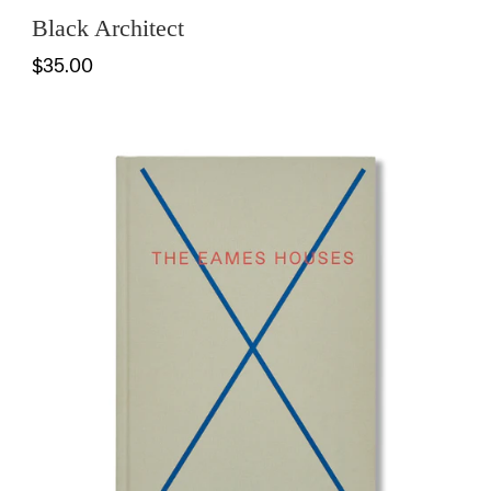
Black Architect
$35.00