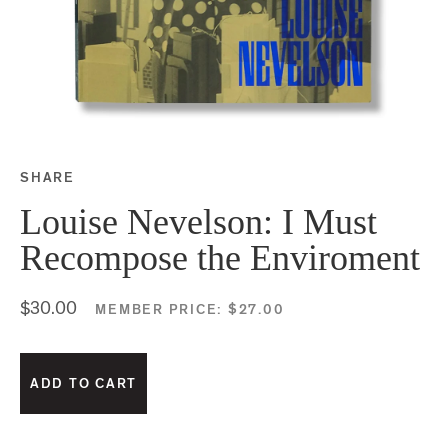
SHARE
Share this on Facebook
Share this on Twitter
Share this on Google P
Share this on Tubmlr
Louise Nevelson: I Must
Recompose the Enviroment
$30.00
MEMBER PRICE:
$27.00