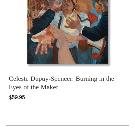
Celeste Dupuy-Spencer: Burning in the
Eyes of the Maker
$59.95