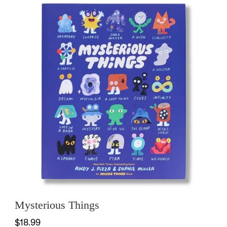
Mysterious Things
$18.99