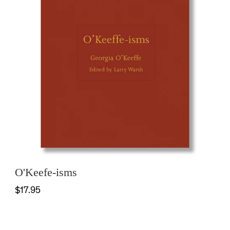
O'Keefe-isms
$17.95