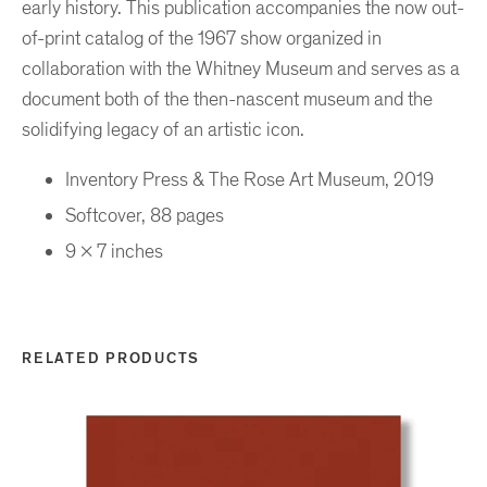
early history. This publication accompanies the now out-
of-print catalog of the 1967 show organized in
collaboration with the Whitney Museum and serves as a
document both of the then-nascent museum and the
solidifying legacy of an artistic icon.
Inventory Press & The Rose Art Museum, 2019
Softcover, 88 pages
9 x 7 inches
RELATED PRODUCTS