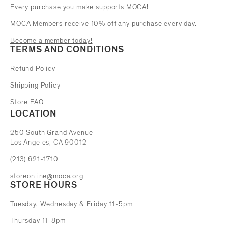
Every purchase you make supports MOCA!
MOCA Members receive 10% off any purchase every day.
Become a member today!
TERMS AND CONDITIONS
Refund Policy
Shipping Policy
Store FAQ
LOCATION
The Museum of Contemporary Art
250 South Grand Avenue
Los Angeles, CA 90012
(213) 621-1710
storeonline@moca.org
STORE HOURS
Tuesday, Wednesday & Friday 11-5pm
Thursday 11-8pm