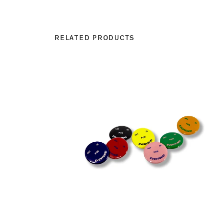
RELATED PRODUCTS