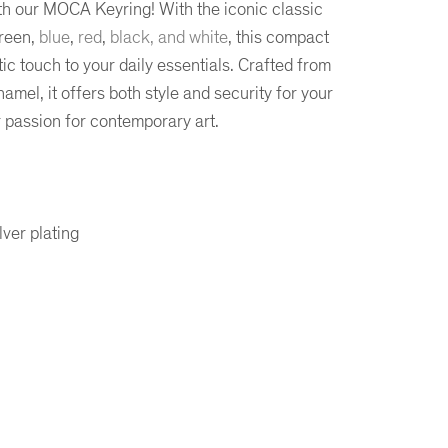
th our MOCA Keyring! With the iconic classic
green,
blue
,
red
,
black, and white
, this compact
ic touch to your daily essentials. Crafted from
amel, it offers both style and security for your
r passion for contemporary art.
ver plating