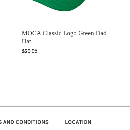
MOCA Classic Logo Green Dad
Hat
$29.95
 AND CONDITIONS
LOCATION