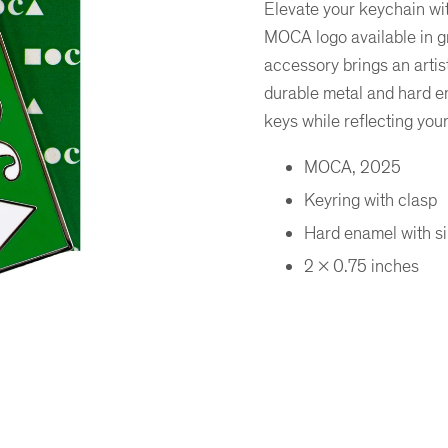
Elevate your keychain wi
MOCA logo available in 
accessory brings an artist
durable metal and hard en
keys while reflecting you
MOCA, 2025
Keyring with clasp
Hard enamel with sil
2 x 0.75 inches
er
ogle Plus
ubmlr