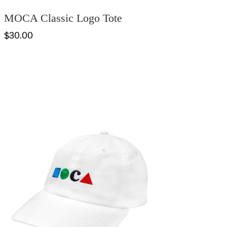
MOCA Classic Logo Tote
$30.00