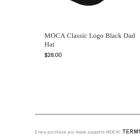
MOCA Classic Logo Black Dad
Hat
$28.00
TERMS
Every purchase you make supports MOCA!