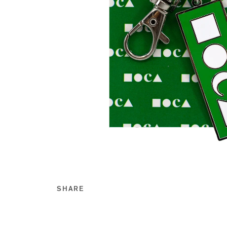
SHARE
Share this on Facebook
Share this on Twitt
Share this on Go
Share this on T