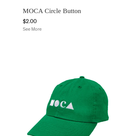
MOCA Circle Button
$2.00
See More