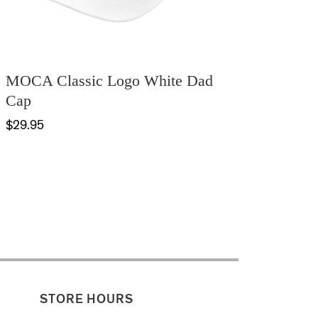
MOCA Classic Logo White Dad
Cap
$29.95
STORE HOURS