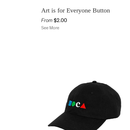
Art is for Everyone Button
From
$2.00
See More