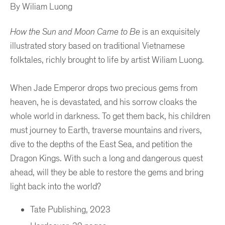
By Wiliam Luong
How the Sun and Moon Came to Be
is an exquisitely
illustrated story based on traditional Vietnamese
folktales, richly brought to life by artist Wiliam Luong.
When Jade Emperor drops two precious gems from
heaven, he is devastated, and his sorrow cloaks the
whole world in darkness. To get them back, his children
must journey to Earth, traverse mountains and rivers,
dive to the depths of the East Sea, and petition the
Dragon Kings. With such a long and dangerous quest
ahead, will they be able to restore the gems and bring
light back into the world?
Tate Publishing, 2023