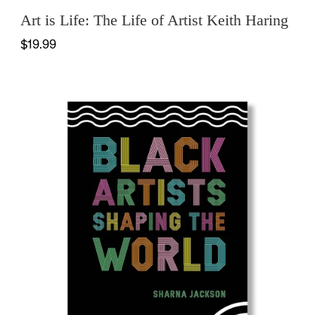
Art is Life: The Life of Artist Keith Haring
$19.99