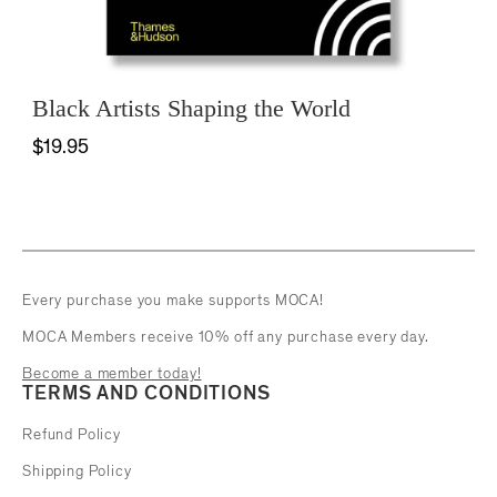
Black Artists Shaping the World
$19.95
Every purchase you make supports MOCA!
MOCA Members receive 10% off any purchase every day.
Become a member today!
TERMS AND CONDITIONS
Refund Policy
Shipping Policy