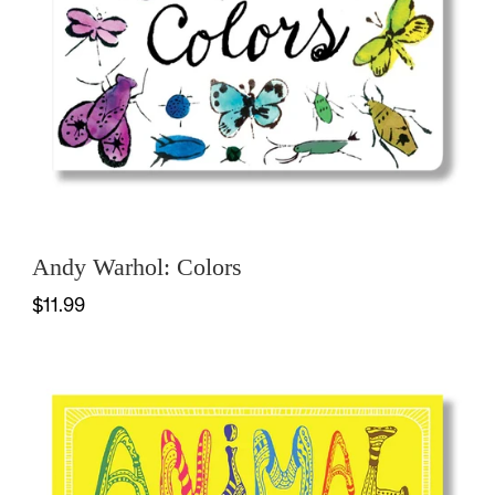
Andy Warhol: Colors
$11.99