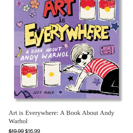
Art is Everywhere: A Book About Andy
Warhol
$19.99
$16.99