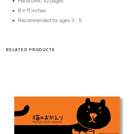
Hardcover, 32 pages
8 x 11 inches
Recommended for ages 3 - 5
RELATED PRODUCTS