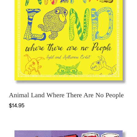
Animal Land Where There Are No People
$14.95