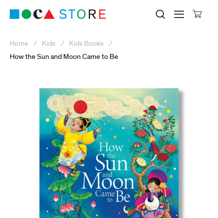
Click to skip to site content
Museum of Contemporary Art Lo
Search M
Searc
Cli
Home
Kids
Kids Books
How the Sun and Moon Came to Be