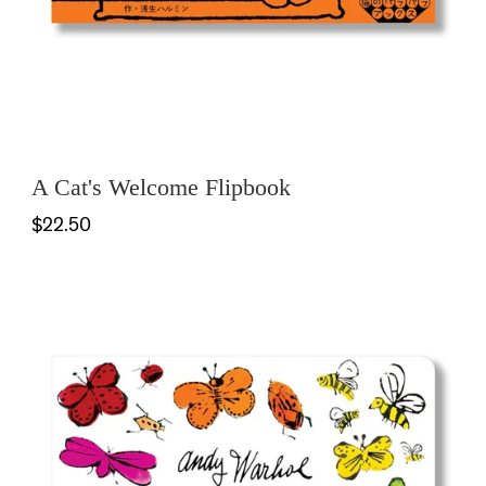
A Cat's Welcome Flipbook
$22.50