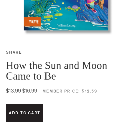
SHARE
Share this on Facebook
Share this on Twitter
Share this on Google P
Share this on Tubmlr
How the Sun and Moon
Came to Be
$13.99
$16.99
MEMBER PRICE:
$12.59