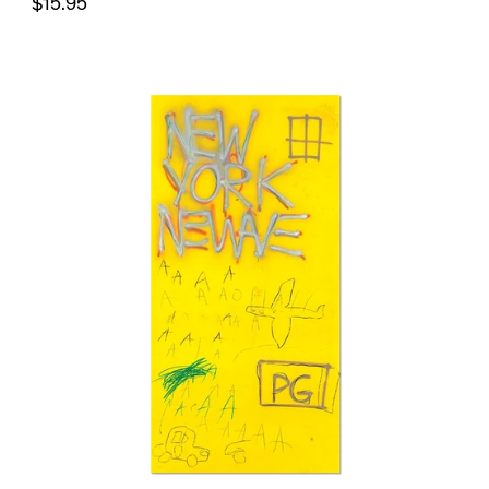
$15.95