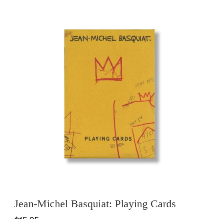
Jean-Michel Basquiat: Playing Cards