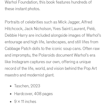
Warhol Foundation, this book features hundreds of
these instant photos.
Portraits of celebrities such as Mick Jagger, Alfred
Hitchcock, Jack Nicholson, Yves Saint Laurent, Pelé,
Debbie Harry are included alongside images of Warhol’s
entourage and high life, landscapes, and still lifes from
Cabbage Patch dolls to the iconic soup cans. Often raw
and impromptu, the Polaroids document Warhol’s era
like Instagram captures our own, offering a unique
record of the life, world, and vision behind the Pop Art
maestro and modernist giant.
Taschen, 2023
Hardcover, 408 pages
9 x 11 inches