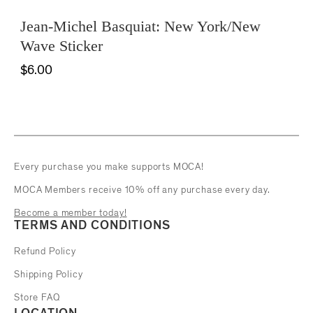
Jean-Michel Basquiat: New York/New
Wave Sticker
$6.00
Every purchase you make supports MOCA!
MOCA Members receive 10% off any purchase every day.
Become a member today!
TERMS AND CONDITIONS
Refund Policy
Shipping Policy
Store FAQ