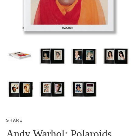
SHARE
Share this on Facebook
Share this on Twitter
Share this on Google P
Share this on Tubmlr
Andy Warhol: Polaroids