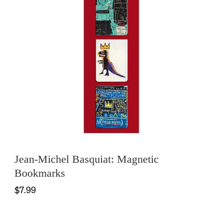
Jean-Michel Basquiat: Magnetic
Bookmarks
$7.99