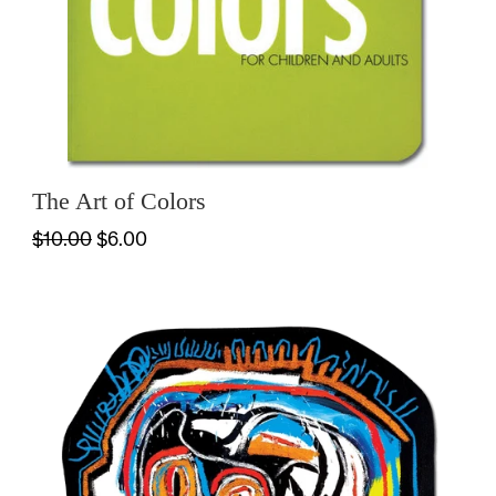
The Art of Colors
$10.00
$6.00