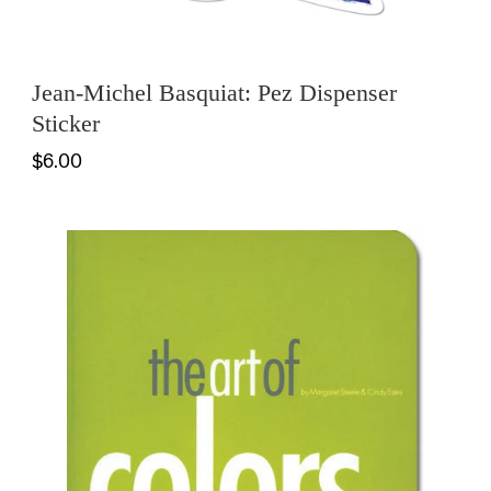
Jean-Michel Basquiat: Pez Dispenser
Sticker
$6.00