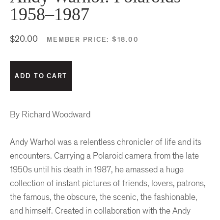
1958–1987
$20.00
MEMBER PRICE:
$18.00
By Richard Woodward
Andy Warhol was a relentless chronicler of life and its
encounters. Carrying a Polaroid camera from the late
1950s until his death in 1987, he amassed a huge
collection of instant pictures of friends, lovers, patrons,
the famous, the obscure, the scenic, the fashionable,
and himself. Created in collaboration with the Andy