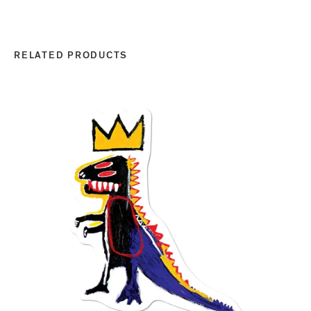
RELATED PRODUCTS