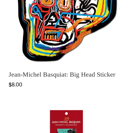
Jean-Michel Basquiat: Big Head Sticker
$8.00