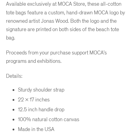
Available exclusively at MOCA Store, these all-cotton
tote bags feature a custom, hand-drawn MOCA logo by
renowned artist Jonas Wood. Both the logo and the
signature are printed on both sides of the beach tote
bag.
Proceeds from your purchase support MOCA’s
programs and exhibitions.
Details:
Sturdy shoulder strap
22 x 17 inches
12.5 inch handle drop
100% natural cotton canvas
Made in the USA