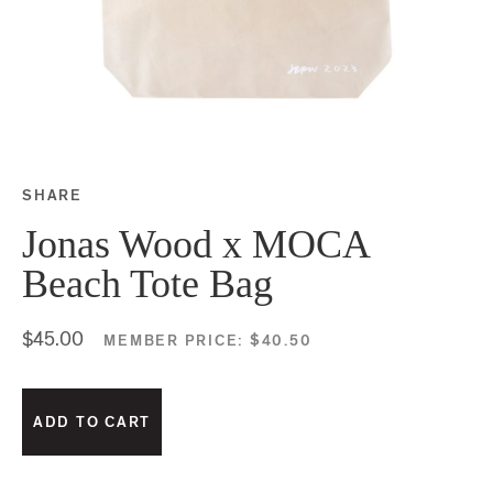
SHARE
Share this on Facebook
Share this on Twitter
Share this on Google P
Share this on Tubmlr
Jonas Wood x MOCA
Beach Tote Bag
$45.00
MEMBER PRICE:
$40.50