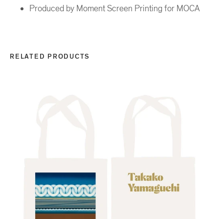
Produced by Moment Screen Printing for MOCA
RELATED PRODUCTS