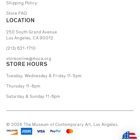
Shipping Policy
Store FAQ
LOCATION
The Museum of Contemporary Art
250 South Grand Avenue
Los Angeles, CA 90012
(213) 621-1710
storeonline@moca.org
STORE HOURS
Tuesday, Wednesday & Friday 11-5pm
Thursday 11-8pm
Saturday & Sunday 11-6pm
© 2026 The Museum of Contemporary Art, Los Angeles.