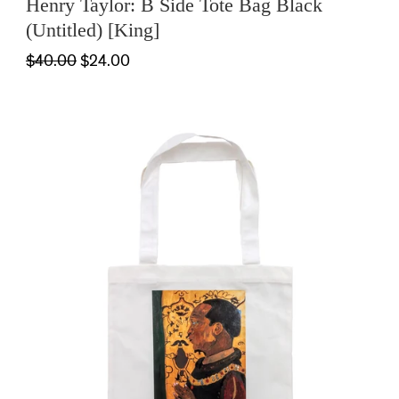
Henry Taylor: B Side Tote Bag Black
(Untitled) [King]
$40.00
$24.00