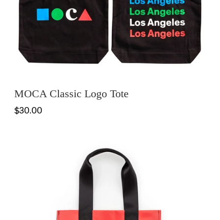
MOCA Classic Logo Tote
$30.00