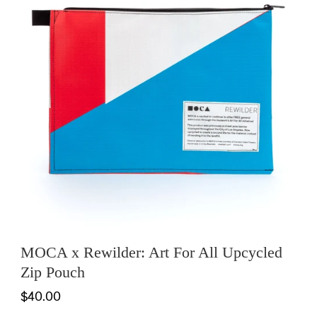
MOCA x Rewilder: Art For All Upcycled
Zip Pouch
$40.00