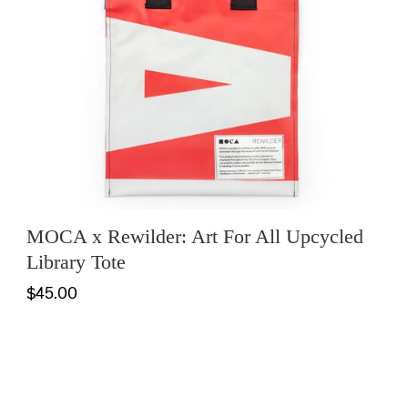
MOCA x Rewilder: Art For All Upcycled
Library Tote
$45.00