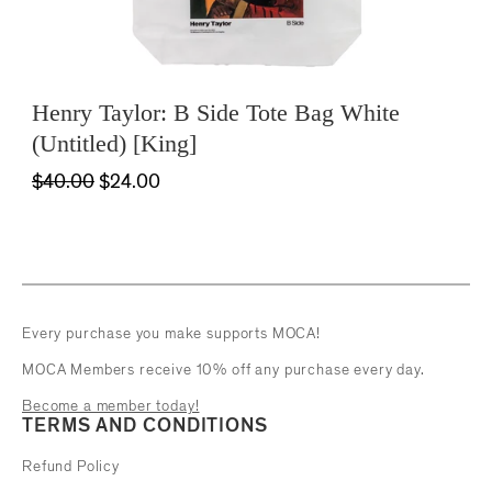
Henry Taylor: B Side Tote Bag White
(Untitled) [King]
$40.00
$24.00
Every purchase you make supports MOCA!
MOCA Members receive 10% off any purchase every day.
Become a member today!
TERMS AND CONDITIONS
Refund Policy