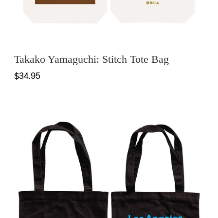
Takako Yamaguchi: Stitch Tote Bag
$34.95