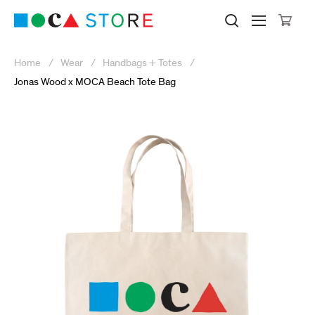
Click to skip to site content
Museum of Contemporary Art Lo
Search M
Searc
Cli
Home
Wear
Handbags + Totes
Jonas Wood x MOCA Beach Tote Bag