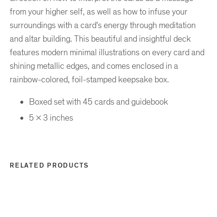
from your higher self, as well as how to infuse your
surroundings with a card's energy through meditation
and altar building. This beautiful and insightful deck
features modern minimal illustrations on every card and
shining metallic edges, and comes enclosed in a
rainbow-colored, foil-stamped keepsake box.
Boxed set with 45 cards and guidebook
5 x 3 inches
RELATED PRODUCTS