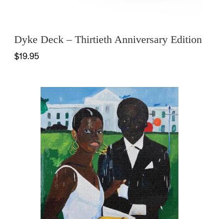
Dyke Deck – Thirtieth Anniversary Edition
$19.95