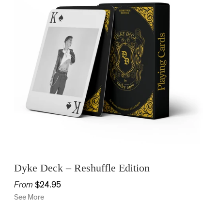
Dyke Deck – Reshuffle Edition
From
$24.95
See More