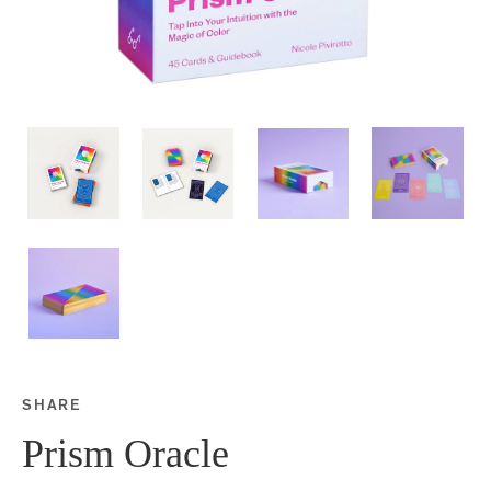
SHARE
Share this on Facebook
Share this on Twitter
Share this on Google P
Share this on Tubmlr
Prism Oracle