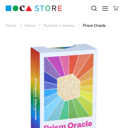
Click to skip to site content
Museum of Contemporary Art Lo
Search M
Searc
Cli
Home
Home
Puzzles + Games
Prism Oracle