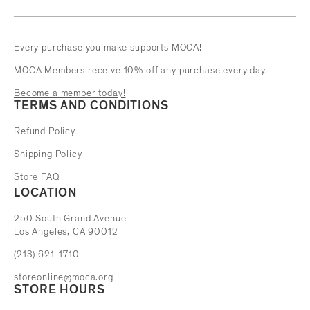
Every purchase you make supports MOCA!
MOCA Members receive 10% off any purchase every day.
Become a member today!
TERMS AND CONDITIONS
Refund Policy
Shipping Policy
Store FAQ
LOCATION
The Museum of Contemporary Art
250 South Grand Avenue
Los Angeles, CA 90012
(213) 621-1710
storeonline@moca.org
STORE HOURS