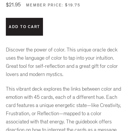
$21.95
MEMBER PRICE:
$19.75
Discover the power of color. This unique oracle deck
uses the language of color to tap into your intuition.
Great tool for self-reflection and a great gift for color
lovers and modern mystics.
This vibrant deck explores the links between color and
emotion with 45 cards, each of a different hue. Each
card features a unique energetic state—like Creativity,
Frustration, or Reflection—mapped to a color
associated with that energy. The guidebook offers
direction on how to interpret the cards as a message