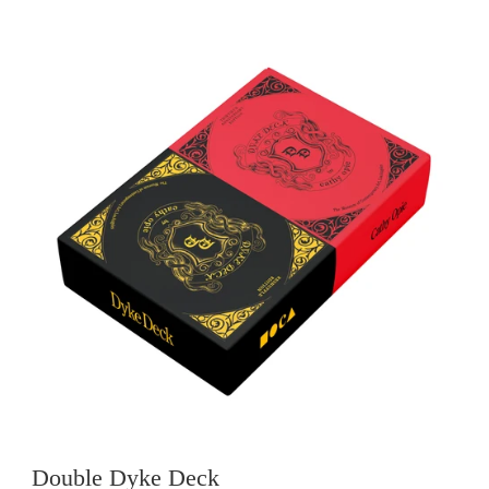
Double Dyke Deck