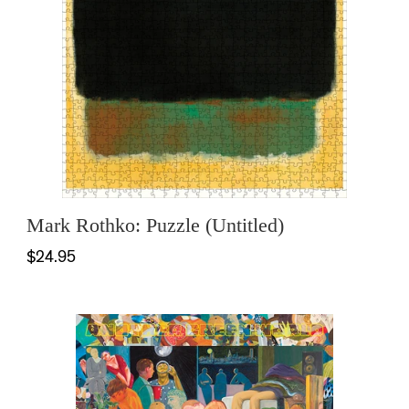
Mark Rothko: Puzzle (Untitled)
$24.95