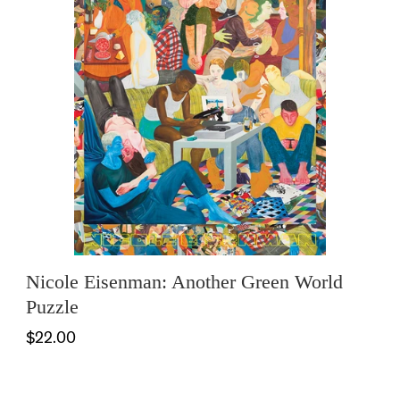
Nicole Eisenman: Another Green World
Puzzle
$22.00