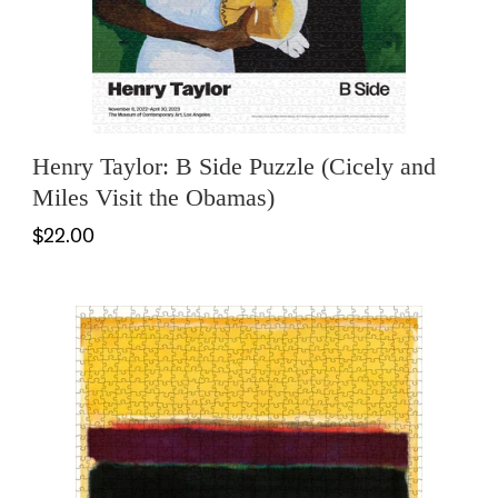
Henry Taylor: B Side Puzzle (Cicely and
Miles Visit the Obamas)
$22.00