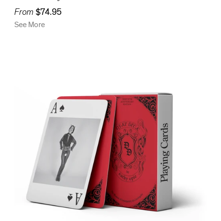
From
$74.95
See More