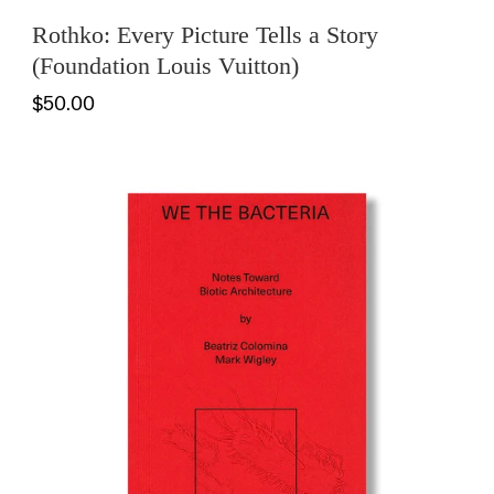
Rothko: Every Picture Tells a Story
(Foundation Louis Vuitton)
$50.00