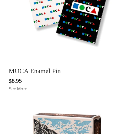
MOCA Enamel Pin
$6.95
See More