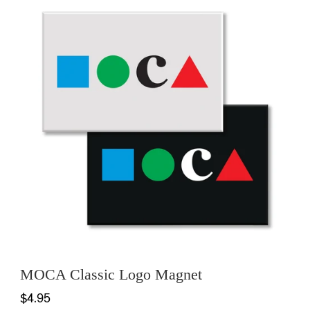
MOCA Classic Logo Magnet
$4.95