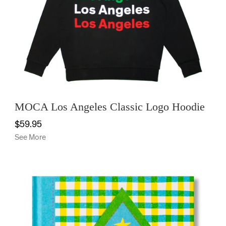
OFFICE
KIDS
SALE
MOCA Los Angeles Classic Logo Hoodie
$59.95
See More