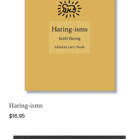
Haring-isms
$16.95