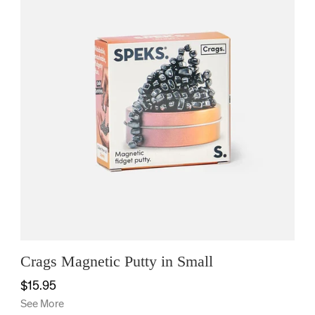
Crags Magnetic Putty in Small
$15.95
See More