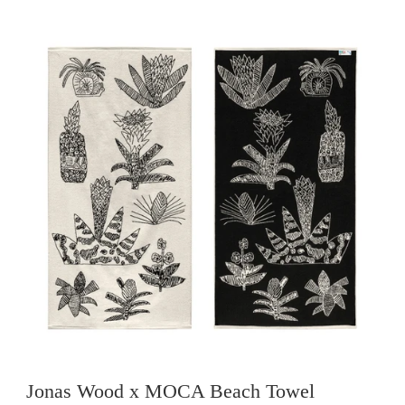
Jonas Wood x MOCA Beach Towel