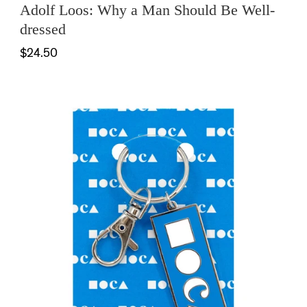
Adolf Loos: Why a Man Should Be Well-
dressed
$24.50