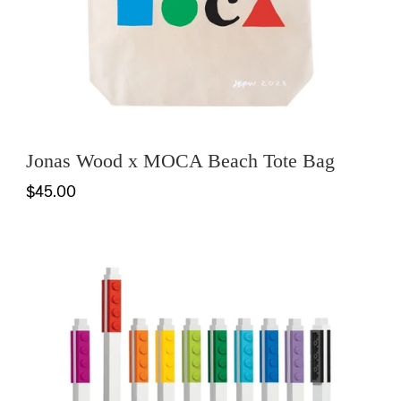
Jonas Wood x MOCA Beach Tote Bag
$45.00