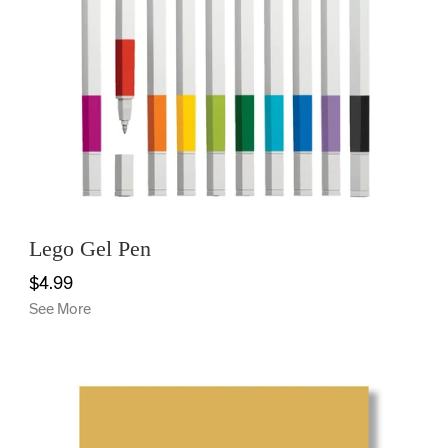
Lego Gel Pen
$4.99
See More