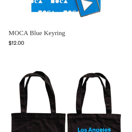
MOCA Blue Keyring
$12.00