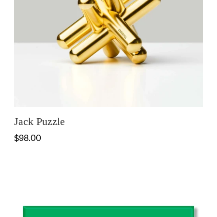
Jack Puzzle
$98.00