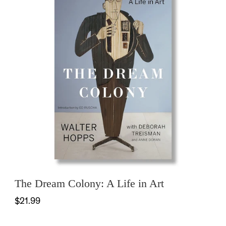
The Dream Colony: A Life in Art
$21.99