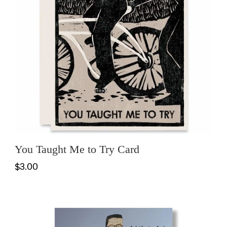
You Taught Me to Try Card
$3.00