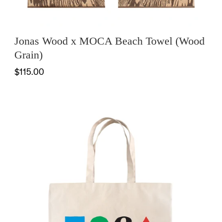
Jonas Wood x MOCA Beach Towel (Wood
Grain)
$115.00