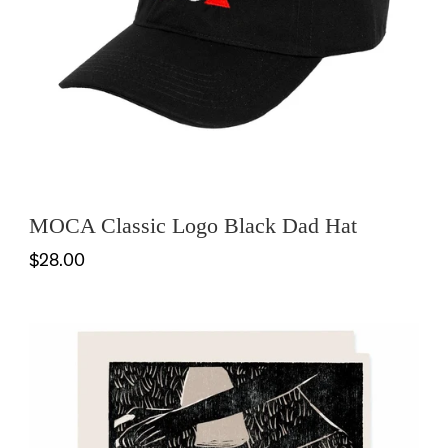
MOCA Classic Logo Black Dad Hat
$28.00