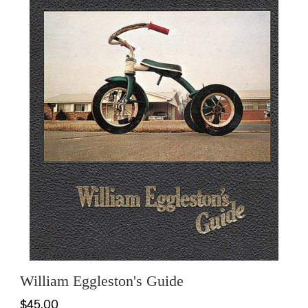
William Eggleston's Guide
$45.00