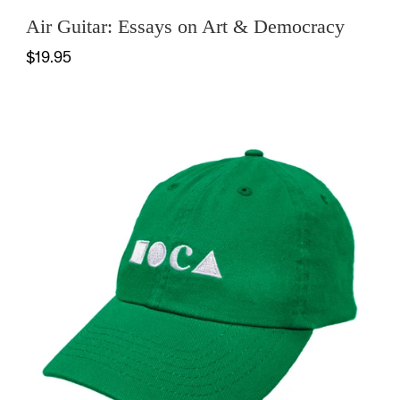
Air Guitar: Essays on Art & Democracy
$19.95