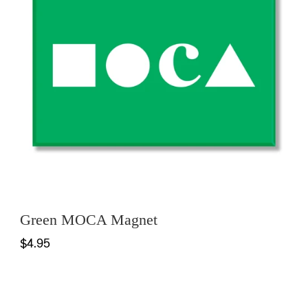
Green MOCA Magnet
$4.95