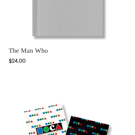
The Man Who
$24.00