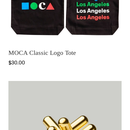
MOCA Classic Logo Tote
$30.00