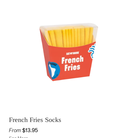
French Fries Socks
From
$13.95