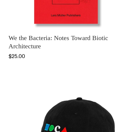
We the Bacteria: Notes Toward Biotic
Architecture
$25.00