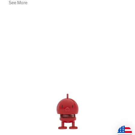
See More