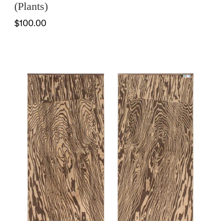
(Plants)
$100.00