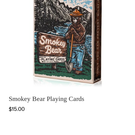
Smokey Bear Playing Cards
$15.00