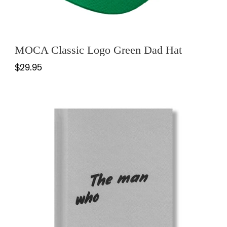
MOCA Classic Logo Green Dad Hat
$29.95