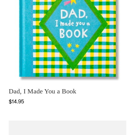
Dad, I Made You a Book
$14.95