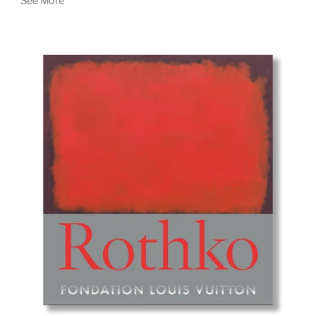
See More