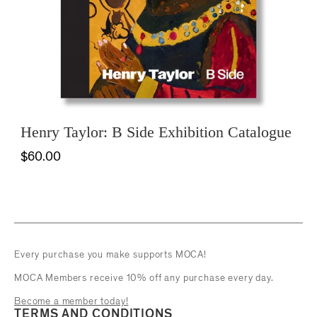
Henry Taylor: B Side Exhibition Catalogue
$60.00
Every purchase you make supports MOCA!
MOCA Members receive 10% off any purchase every day.
Become a member today!
TERMS AND CONDITIONS