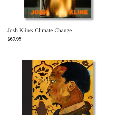
Josh Kline: Climate Change
$69.95