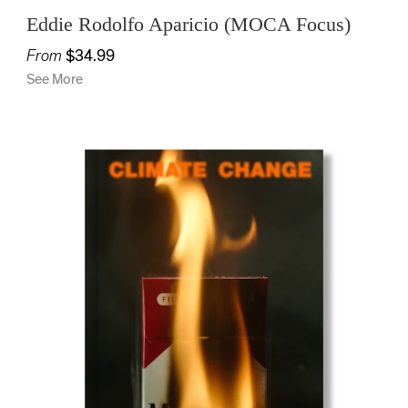
Eddie Rodolfo Aparicio (MOCA Focus)
From
$34.99
See More