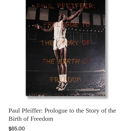
Paul Pfeiffer: Prologue to the Story of the
Birth of Freedom
$65.00