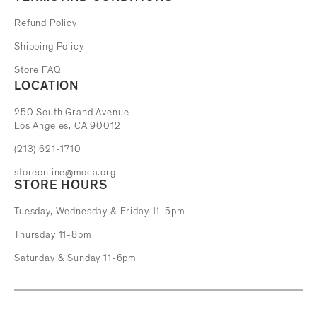
Refund Policy
Shipping Policy
Store FAQ
LOCATION
The Museum of Contemporary Art
250 South Grand Avenue
Los Angeles, CA 90012
(213) 621-1710
storeonline@moca.org
STORE HOURS
Tuesday, Wednesday & Friday 11-5pm
Thursday 11-8pm
Saturday & Sunday 11-6pm