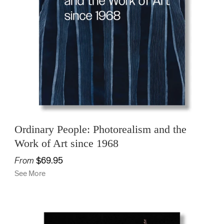
Ordinary People: Photorealism and the
Work of Art since 1968
From
$69.95
See More