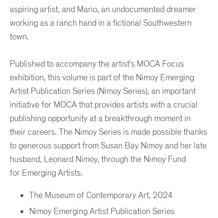
aspiring artist, and Mario, an undocumented dreamer
working as a ranch hand in a fictional Southwestern
town.
Published to accompany the artist’s MOCA Focus
exhibition, this volume is part of the Nimoy Emerging
Artist Publication Series (Nimoy Series), an important
initiative for MOCA that provides artists with a crucial
publishing opportunity at a breakthrough moment in
their careers. The Nimoy Series is made possible thanks
to generous support from Susan Bay Nimoy and her late
husband, Leonard Nimoy, through the Nimoy Fund
for Emerging Artists.
The Museum of Contemporary Art, 2024
Nimoy Emerging Artist Publication Series