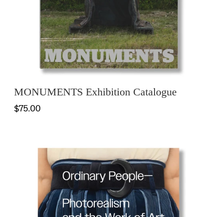
MONUMENTS Exhibition Catalogue
$75.00