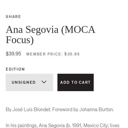
SHARE
Share this on Facebook
Share this on Twitter
Share this on Google P
Share this on Tubmlr
Ana Segovia (MOCA
Focus)
$39.95
MEMBER PRICE:
$35.95
EDITION
By José Luis Blondet. Foreword by Johanna Burton.
In his paintings, Ana Segovia (b. 1991, Mexico City; lives