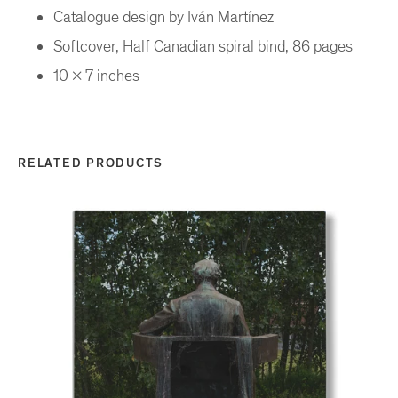
Catalogue design by Iván Martínez
Softcover, Half Canadian spiral bind, 86 pages
10 x 7 inches
RELATED PRODUCTS