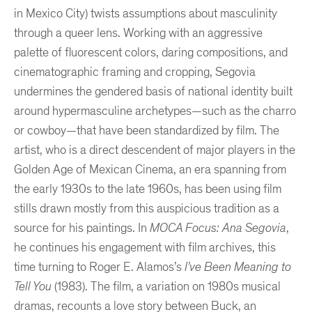
in Mexico City) twists assumptions about masculinity
through a queer lens. Working with an aggressive
palette of fluorescent colors, daring compositions, and
cinematographic framing and cropping, Segovia
undermines the gendered basis of national identity built
around hypermasculine archetypes—such as the charro
or cowboy—that have been standardized by film. The
artist, who is a direct descendent of major players in the
Golden Age of Mexican Cinema, an era spanning from
the early 1930s to the late 1960s, has been using film
stills drawn mostly from this auspicious tradition as a
source for his paintings. In
MOCA Focus: Ana Segovia
,
he continues his engagement with film archives, this
time turning to Roger E. Alamos’s
I’ve Been Meaning to
Tell You
(1983). The film, a variation on 1980s musical
dramas, recounts a love story between Buck, an