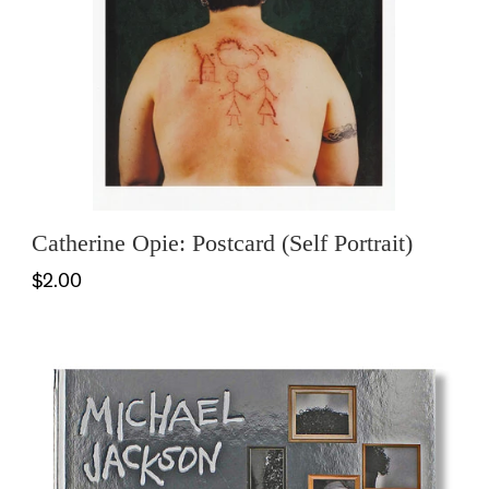
Catherine Opie: Postcard (Self Portrait)
$2.00