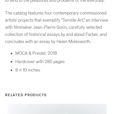
to tend to the pleasures and problems of the everyday.
The catalog features four contemporary commissioned
artists' projects that exemplify "Termite Art," an interview
with filmmaker Jean-Pierre Gorin, carefully selected
collection of historical essays by and about Farber, and
concludes with an essay by Helen Molesworth.
MOCA & Prestel, 2018
Hardcover with 280 pages
8 x 10 inches
RELATED PRODUCTS