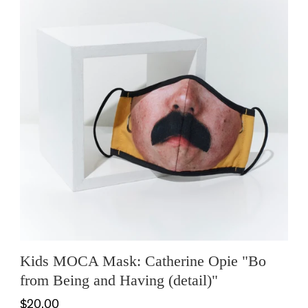
Kids MOCA Mask: Catherine Opie "Bo
from Being and Having (detail)"
$20.00