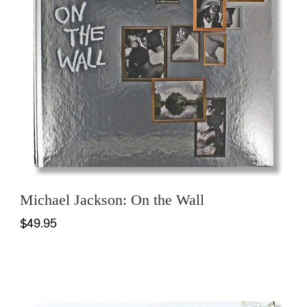
Michael Jackson: On the Wall
$49.95