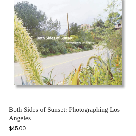
Both Sides of Sunset: Photographing Los
Angeles
$45.00