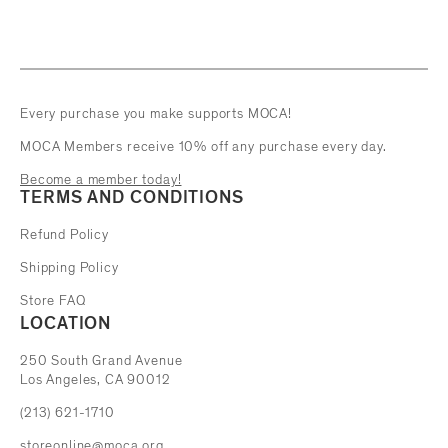
Every purchase you make supports MOCA!
MOCA Members receive 10% off any purchase every day.
Become a member today!
TERMS AND CONDITIONS
Refund Policy
Shipping Policy
Store FAQ
LOCATION
The Museum of Contemporary Art
250 South Grand Avenue
Los Angeles, CA 90012
(213) 621-1710
storeonline@moca.org