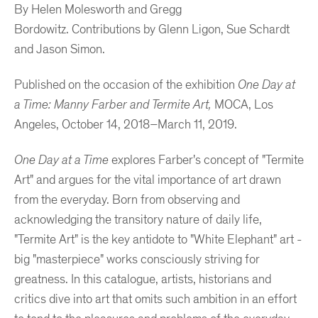
By Helen Molesworth and Gregg
Bordowitz.
Contributions by Glenn Ligon, Sue Schardt
and Jason Simon.
Published on the occasion of the exhibition
One Day at
a Time: Manny Farber and Termite Art,
MOCA, Los
Angeles, October 14, 2018
–
March 11, 2019.
One Day at a Time
explores Farber's concept of "Termite
Art" and argues for the vital importance of art drawn
from the everyday. Born from observing and
acknowledging the transitory nature of daily life,
"Termite Art" is the key antidote to "White Elephant" art -
big "masterpiece" works consciously striving for
greatness. In this catalogue, artists, historians and
critics dive into art that omits such ambition in an effort