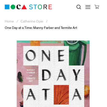
Click to skip to site content
Museum of Contemporary Art Lo
Search M
Searc
Cli
Home
Catherine Opie
One Day at a Time: Manny Farber and Termite Art