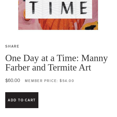
SHARE
Share this on Facebook
Share this on Twitter
Share this on Google P
Share this on Tubmlr
One Day at a Time: Manny
Farber and Termite Art
$60.00
MEMBER PRICE:
$54.00