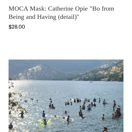
MOCA Mask: Catherine Opie "Bo from
Being and Having (detail)"
$28.00