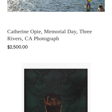
Catherine Opie, Memorial Day, Three
Rivers, CA Photograph
$2,500.00