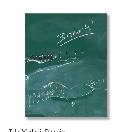
Tala Madani: Biscuits