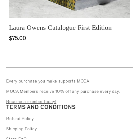
Laura Owens Catalogue First Edition
$75.00
Every purchase you make supports MOCA!
MOCA Members receive 10% off any purchase every day.
Become a member today!
TERMS AND CONDITIONS
Refund Policy
Shipping Policy