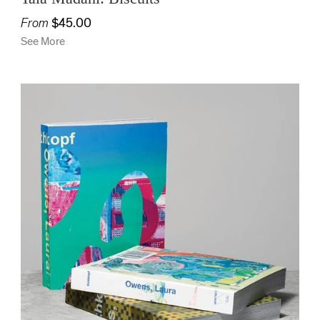
From
$45.00
See More