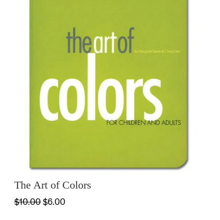
The Art of Colors
$10.00
$6.00