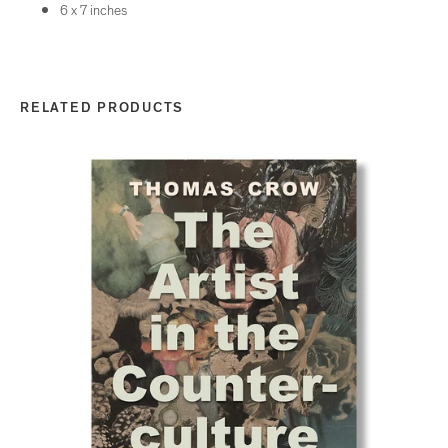
6
x
7
inches
RELATED PRODUCTS