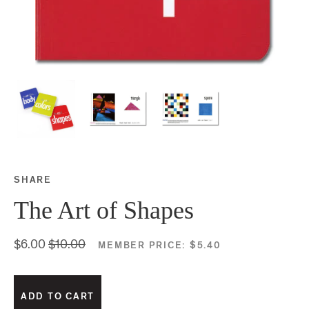
SHARE
Share this on Facebook
Share this on Twitter
Share this on Google P
Share this on Tubmlr
The Art of Shapes
$6.00
$10.00
MEMBER PRICE:
$5.40