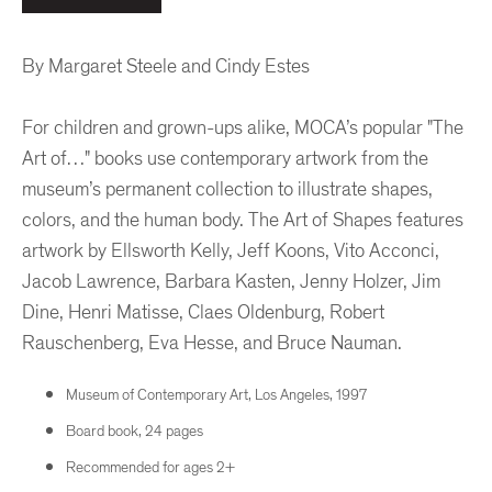
By Margaret Steele and Cindy Estes
For children and grown-ups alike, MOCA’s popular "The
Art of…" books use contemporary artwork from the
museum’s permanent collection to illustrate shapes,
colors, and the human body. The Art of Shapes features
artwork by Ellsworth Kelly, Jeff Koons, Vito Acconci,
Jacob Lawrence, Barbara Kasten, Jenny Holzer, Jim
Dine, Henri Matisse, Claes Oldenburg, Robert
Rauschenberg, Eva Hesse, and Bruce Nauman.
Museum of Contemporary Art, Los Angeles, 1997
Board book, 24 pages
Recommended for ages 2+