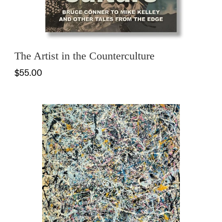
The Artist in the Counterculture
$55.00