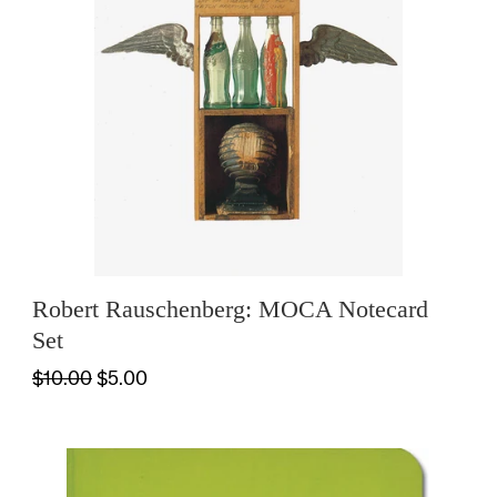
Robert Rauschenberg: MOCA Notecard
Set
$10.00
$5.00