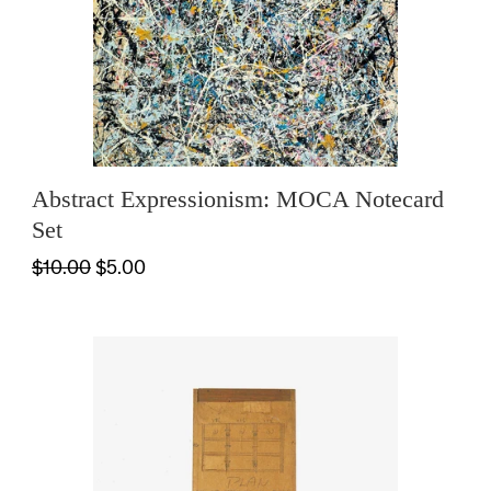
Abstract Expressionism: MOCA Notecard
Set
$10.00
$5.00