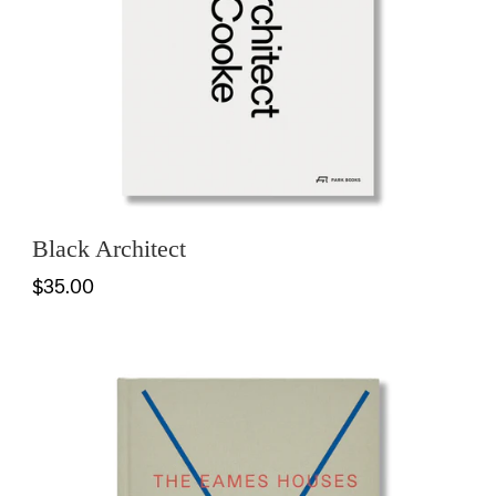
Black Architect
$35.00