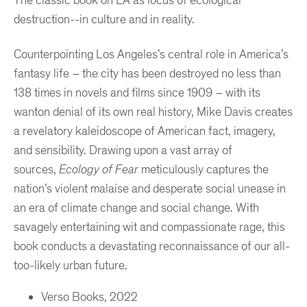
The classic book on LA as locus of ecological
destruction--in culture and in reality.
Counterpointing Los Angeles’s central role in America’s
fantasy life – the city has been destroyed no less than
138 times in novels and films since 1909 – with its
wanton denial of its own real history, Mike Davis creates
a revelatory kaleidoscope of American fact, imagery,
and sensibility. Drawing upon a vast array of
sources,
Ecology of Fear
meticulously captures the
nation’s violent malaise and desperate social unease in
an era of climate change and social change. With
savagely entertaining wit and compassionate rage, this
book conducts a devastating reconnaissance of our all-
too-likely urban future.
Verso Books, 2022