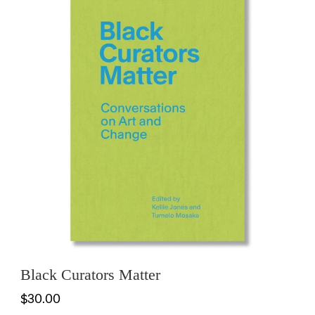
Black Curators Matter
$30.00