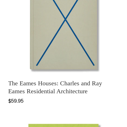
The Eames Houses: Charles and Ray
Eames Residential Architecture
$59.95