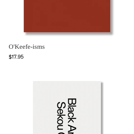
O'Keefe-isms
$17.95