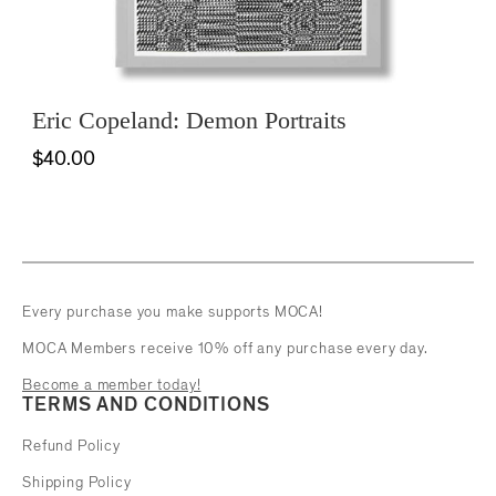
Eric Copeland: Demon Portraits
$40.00
Every purchase you make supports MOCA!
MOCA Members receive 10% off any purchase every day.
Become a member today!
TERMS AND CONDITIONS
Refund Policy
Shipping Policy