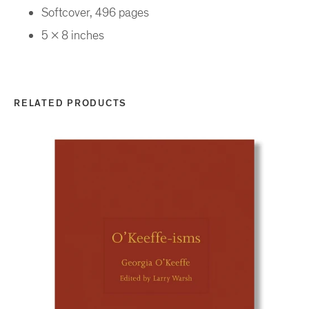
Softcover, 496 pages
5 x 8 inches
RELATED PRODUCTS