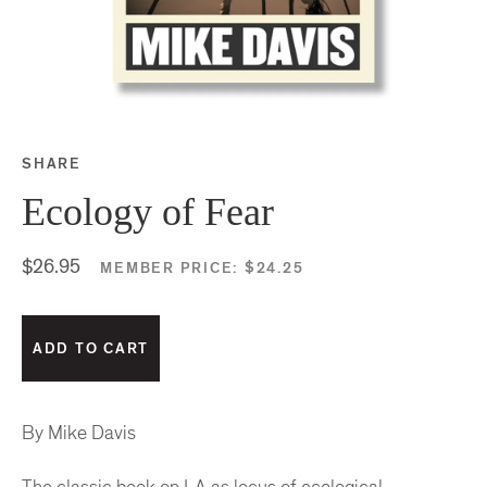
SHARE
Share this on Facebook
Share this on Twitter
Share this on Google P
Share this on Tubmlr
Ecology of Fear
$26.95
MEMBER PRICE:
$24.25
By Mike Davis