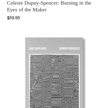
Celeste Dupuy-Spencer: Burning in the
Eyes of the Maker
$59.95