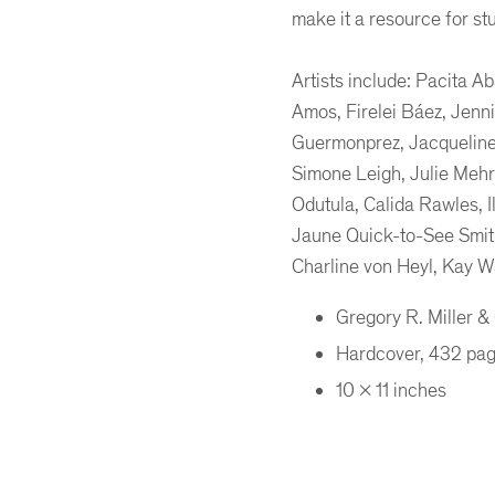
make it a resource for st
Artists include: Pacita 
Amos, Firelei Báez, Jenn
Guermonprez, Jacqueline
Simone Leigh, Julie Mehr
Odutula, Calida Rawles, I
Jaune Quick-to-See Smith
Charline von Heyl, Kay W
Gregory R. Miller 
Hardcover, 432 pa
10 x 11 inches