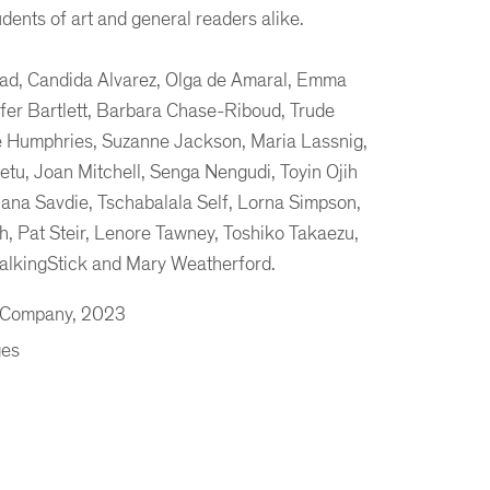
udents of art and general readers alike.
Abad, Candida Alvarez, Olga de Amaral, Emma
ifer Bartlett, Barbara Chase-Riboud, Trude
 Humphries, Suzanne Jackson, Maria Lassnig,
etu, Joan Mitchell, Senga Nengudi, Toyin Ojih
lana Savdie, Tschabalala Self, Lorna Simpson,
, Pat Steir, Lenore Tawney, Toshiko Takaezu,
alkingStick and Mary Weatherford.
& Company, 2023
ges