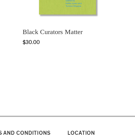
Black Curators Matter
$30.00
 AND CONDITIONS
LOCATION