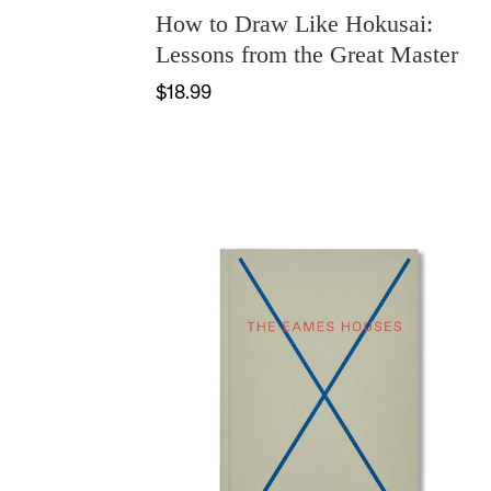
How to Draw Like Hokusai:
Lessons from the Great Master
$18.99