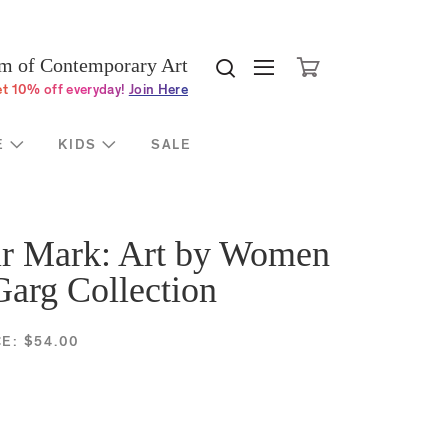
Cli
port
About
 of Contemporary Art
Search MOCA websi
Search MOCA w
ership
Mission & History
t 10% off everyday!
Join Here
iduals
Board
orations
Staff
E
KIDS
SALE
dations &
Contact
rnment
moca.org Donors
el
Press Room
r Mark: Art by Women
al Fund
Jobs & Internships
Garg Collection
 Thanks
Space Rentals
Privacy Policy
CE:
$54.00
Terms of Use