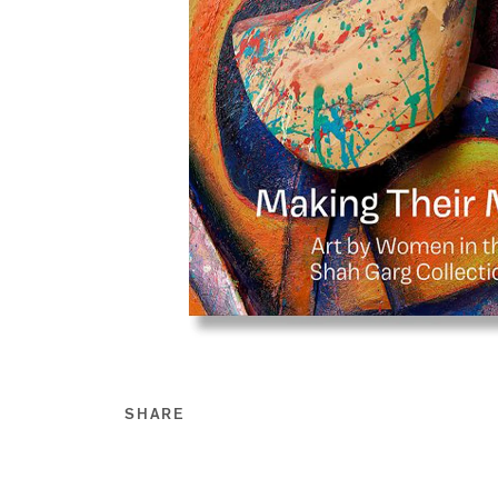
SHARE
Share this on Facebook
Share this on Twitt
Share this on Go
Share this on T