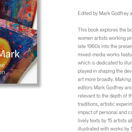
Edited by Mark Godfrey a
This book explores the bo
women artists working pr
late 1960s into the prese
mixed-media works featur
which is dedicated to illu
played in shaping the dev
art more broadly.
Making 
editors Mark Godfrey and 
relevant to the depth of t
traditions, artistic expe
er
ogle Plus
ubmlr
impact of personal and c
lively texts by 15 artists 
illustrated with works by 