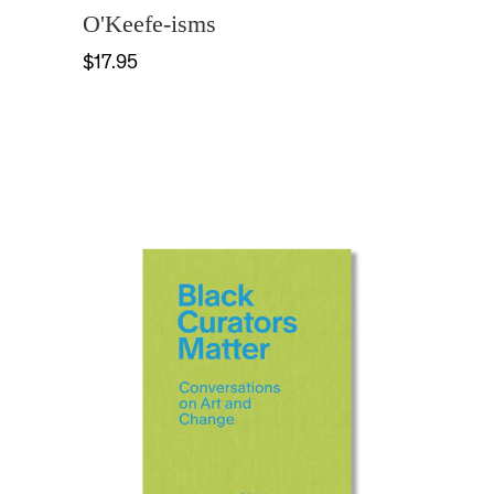
O'Keefe-isms
$17.95