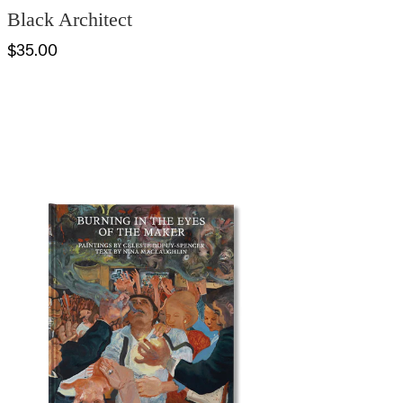
Black Architect
$35.00