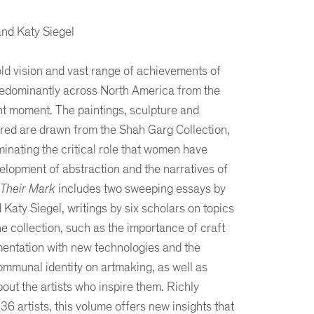
nd Katy Siegel
ld vision and vast range of achievements of
edominantly across North America from the
nt moment. The paintings, sculpture and
ed are drawn from the Shah Garg Collection,
minating the critical role that women have
elopment of abstraction and the narratives of
Their Mark
includes two sweeping essays by
Katy Siegel, writings by six scholars on topics
he collection, such as the importance of craft
rimentation with new technologies and the
ommunal identity on artmaking, as well as
about the artists who inspire them. Richly
136 artists, this volume offers new insights that