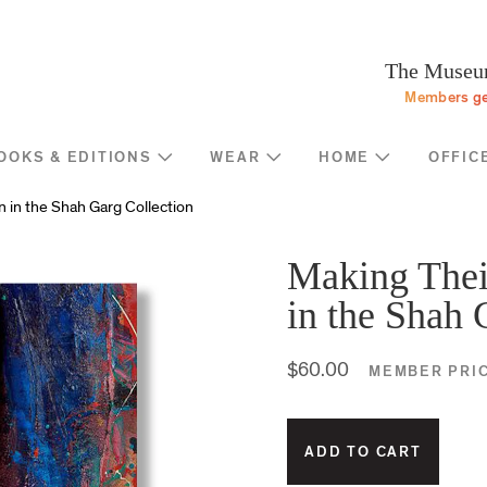
Programs
Stream
Sup
eturn to homepage
The Museum
Screen
Memb
Members ge
Introducing
Indiv
Corp
OOKS & EDITIONS
WEAR
HOME
OFFIC
Foun
Shop
News
 in the Shah Garg Collection
Gove
MOCA Masks
Trav
Featured Products
Making Thei
Annu
Exhibition Catalogues
in the Shah 
Many
Store Policies
$60.00
MEMBER PRI