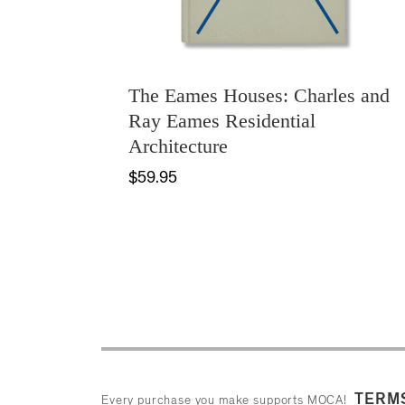
The Eames Houses: Charles and
Ray Eames Residential
Architecture
$59.95
TERMS
Every purchase you make supports MOCA!