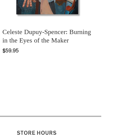
Celeste Dupuy-Spencer: Burning
in the Eyes of the Maker
$59.95
STORE HOURS