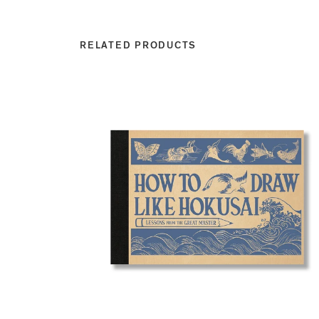
RELATED PRODUCTS