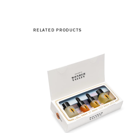
RELATED PRODUCTS