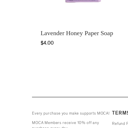
Lavender Honey Paper Soap
$4.00
TERMS
Every purchase you make supports MOCA!
MOCA Members receive 10% off any
Refund P