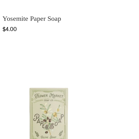
Yosemite Paper Soap
$4.00