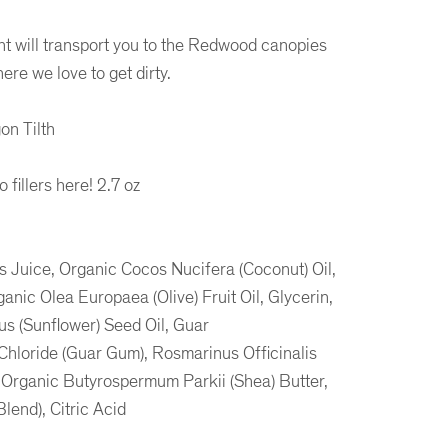
t will transport you to the Redwood canopies
ere we love to get dirty.
on Tilth
fillers here! 2.7 oz
 Juice, Organic Cocos Nucifera (Coconut) Oil,
nic Olea Europaea (Olive) Fruit Oil, Glycerin,
s (Sunflower) Seed Oil, Guar
hloride (Guar Gum), Rosmarinus Officinalis
 Organic Butyrospermum Parkii (Shea) Butter,
lend), Citric Acid