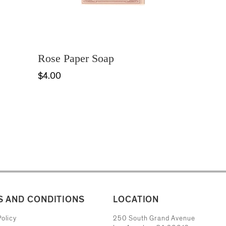
Rose Paper Soap
$4.00
 AND CONDITIONS
LOCATION
The Museum of Contemporary Art
olicy
250 South Grand Avenue