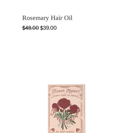
Rosemary Hair Oil
$48.00
$39.00