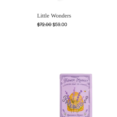
Little Wonders
$72.00
$59.00