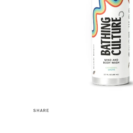
SHARE
Share this on Facebook
Share this on Twitt
Share this on Go
Share this on T