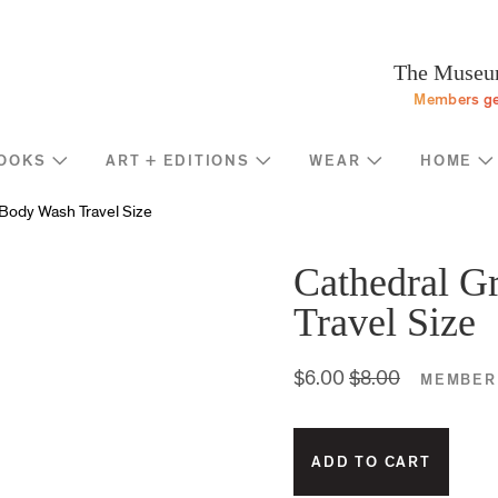
Programs
Stream
Sup
eturn to homepage
The Museum
Screen
Memb
Members ge
Introducing
Indiv
Corp
OOKS
ART + EDITIONS
WEAR
HOME
Foun
Shop
News
Body Wash Travel Size
Gove
MOCA Masks
Trav
Featured Products
Cathedral G
Annu
Exhibition Catalogues
Travel Size
Many
Store Policies
$6.00
$8.00
MEMBER 