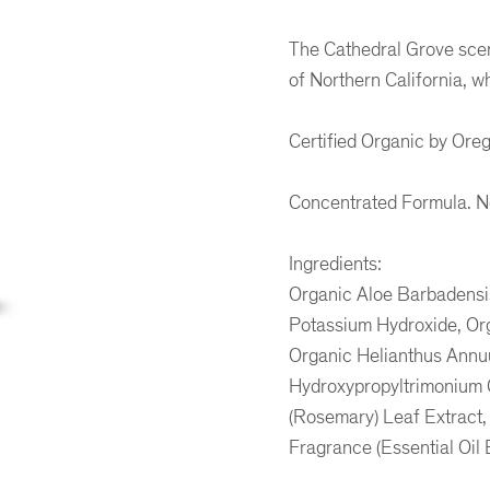
The Cathedral Grove scen
of Northern California, wh
Certified Organic by Oreg
Concentrated Formula. No 
Ingredients:
Organic Aloe Barbadensis
Potassium Hydroxide, Orga
Organic Helianthus Annuu
Hydroxypropyltrimonium C
er
ogle Plus
ubmlr
(Rosemary) Leaf Extract,
Fragrance (Essential Oil B