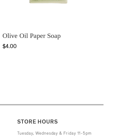
Olive Oil Paper Soap
$4.00
STORE HOURS
Tuesday, Wednesday & Friday 11-5pm