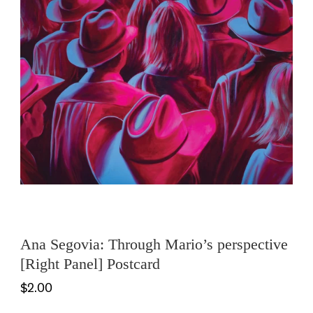
Ana Segovia: Through Mario’s perspective
[Right Panel] Postcard
$2.00