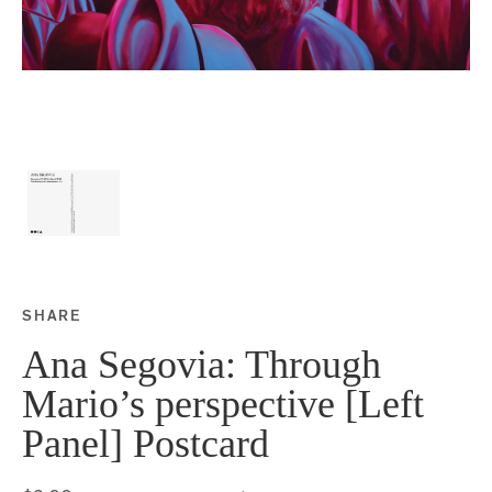
SHARE
Share this on Facebook
Share this on Twitter
Share this on Google P
Share this on Tubmlr
Ana Segovia: Through
Mario’s perspective [Left
Panel] Postcard