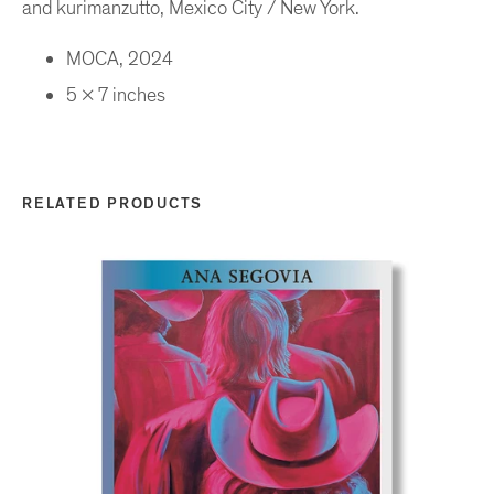
and kurimanzutto, Mexico City / New York.
MOCA, 2024
5 x 7 inches
RELATED PRODUCTS