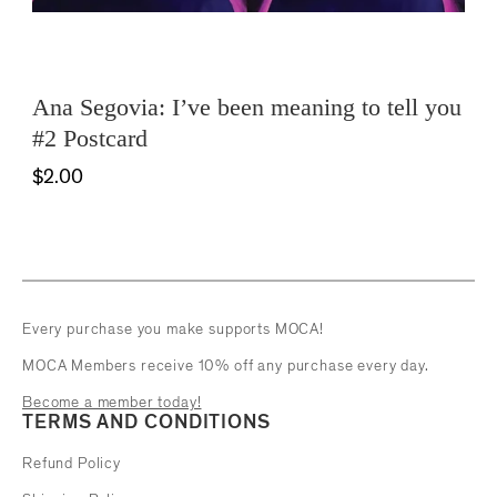
Ana Segovia: I’ve been meaning to tell you
#2 Postcard
$2.00
Every purchase you make supports MOCA!
MOCA Members receive 10% off any purchase every day.
Become a member today!
TERMS AND CONDITIONS
Refund Policy