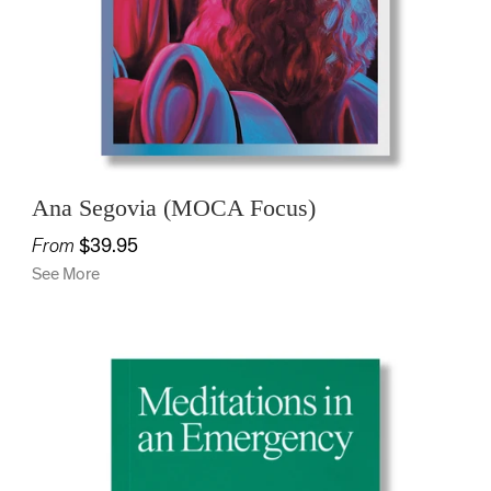
Ana Segovia (MOCA Focus)
From
$39.95
See More