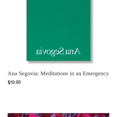
Ana Segovia: Meditations in an Emergency
$19.95