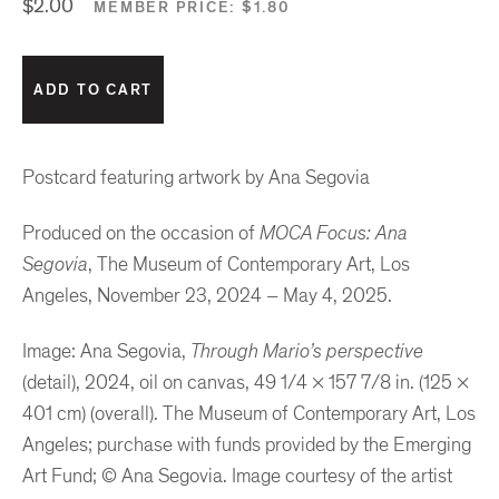
$2.00
MEMBER PRICE:
$1.80
Postcard featuring artwork by Ana Segovia
Produced on the occasion of
MOCA Focus: Ana
Segovia
, The Museum of Contemporary Art, Los
Angeles, November 23, 2024 – May 4, 2025.
Image: Ana Segovia,
Through Mario’s perspective
(detail), 2024, oil on canvas, 49 1/4 × 157 7/8 in. (125 ×
401 cm) (overall). The Museum of Contemporary Art, Los
Angeles; purchase with funds provided by the Emerging
Art Fund; © Ana Segovia. Image courtesy of the artist