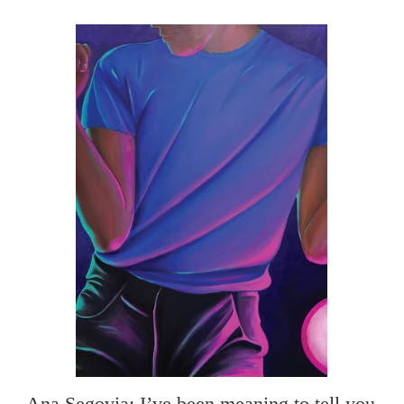
Ana Segovia: I’ve been meaning to tell you