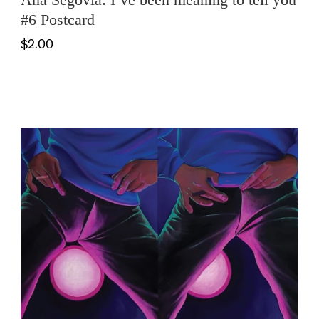
#6 Postcard
$2.00