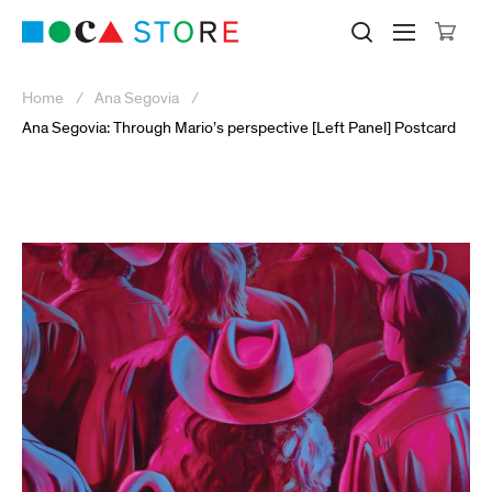
Click to skip to site content
Museum of Contemporary Art Lo
Search M
Searc
Cli
Home
Ana Segovia
Ana Segovia: Through Mario’s perspective [Left Panel] Postcard